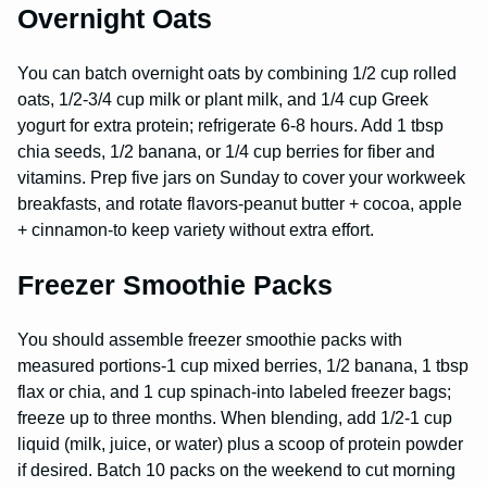
Overnight Oats
You can batch overnight oats by combining 1/2 cup rolled
oats, 1/2-3/4 cup milk or plant milk, and 1/4 cup Greek
yogurt for extra protein; refrigerate 6-8 hours. Add 1 tbsp
chia seeds, 1/2 banana, or 1/4 cup berries for fiber and
vitamins. Prep five jars on Sunday to cover your workweek
breakfasts, and rotate flavors-peanut butter + cocoa, apple
+ cinnamon-to keep variety without extra effort.
Freezer Smoothie Packs
You should assemble freezer smoothie packs with
measured portions-1 cup mixed berries, 1/2 banana, 1 tbsp
flax or chia, and 1 cup spinach-into labeled freezer bags;
freeze up to three months. When blending, add 1/2-1 cup
liquid (milk, juice, or water) plus a scoop of protein powder
if desired. Batch 10 packs on the weekend to cut morning