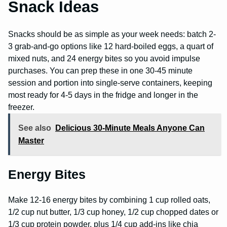
Snack Ideas
Snacks should be as simple as your week needs: batch 2-
3 grab-and-go options like 12 hard-boiled eggs, a quart of
mixed nuts, and 24 energy bites so you avoid impulse
purchases. You can prep these in one 30-45 minute
session and portion into single-serve containers, keeping
most ready for 4-5 days in the fridge and longer in the
freezer.
See also
Delicious 30-Minute Meals Anyone Can
Master
Energy Bites
Make 12-16 energy bites by combining 1 cup rolled oats,
1/2 cup nut butter, 1/3 cup honey, 1/2 cup chopped dates or
1/3 cup protein powder, plus 1/4 cup add-ins like chia