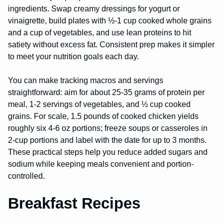
ingredients. Swap creamy dressings for yogurt or
vinaigrette, build plates with ½-1 cup cooked whole grains
and a cup of vegetables, and use lean proteins to hit
satiety without excess fat. Consistent prep makes it simpler
to meet your nutrition goals each day.
You can make tracking macros and servings
straightforward: aim for about 25-35 grams of protein per
meal, 1-2 servings of vegetables, and ½ cup cooked
grains. For scale, 1.5 pounds of cooked chicken yields
roughly six 4-6 oz portions; freeze soups or casseroles in
2-cup portions and label with the date for up to 3 months.
These practical steps help you reduce added sugars and
sodium while keeping meals convenient and portion-
controlled.
Breakfast Recipes