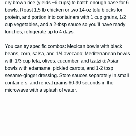
dry brown rice (yields ~6 cups) to batch enough base for 6
bowls. Roast 1.5 lb chicken or two 14-oz tofu blocks for
protein, and portion into containers with 1 cup grains, 1/2
cup vegetables, and a 2-tbsp sauce so you’ll have ready
lunches; refrigerate up to 4 days.
You can try specific combos: Mexican bowls with black
beans, corn, salsa, and 1/4 avocado; Mediterranean bowls
with 1/3 cup feta, olives, cucumber, and tzatziki; Asian
bowls with edamame, pickled carrots, and 1-2 tbsp
sesame-ginger dressing. Store sauces separately in small
containers, and reheat grains 60-90 seconds in the
microwave with a splash of water.