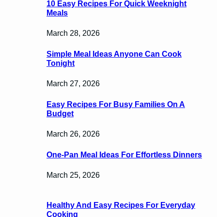
10 Easy Recipes For Quick Weeknight
Meals
March 28, 2026
Simple Meal Ideas Anyone Can Cook
Tonight
March 27, 2026
Easy Recipes For Busy Families On A
Budget
March 26, 2026
One-Pan Meal Ideas For Effortless Dinners
March 25, 2026
Healthy And Easy Recipes For Everyday
Cooking