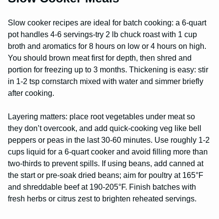
Slow cooker recipes are ideal for batch cooking: a 6-quart
pot handles 4-6 servings-try 2 lb chuck roast with 1 cup
broth and aromatics for 8 hours on low or 4 hours on high.
You should brown meat first for depth, then shred and
portion for freezing up to 3 months. Thickening is easy: stir
in 1-2 tsp cornstarch mixed with water and simmer briefly
after cooking.
Layering matters: place root vegetables under meat so
they don’t overcook, and add quick-cooking veg like bell
peppers or peas in the last 30-60 minutes. Use roughly 1-2
cups liquid for a 6-quart cooker and avoid filling more than
two-thirds to prevent spills. If using beans, add canned at
the start or pre-soak dried beans; aim for poultry at 165°F
and shreddable beef at 190-205°F. Finish batches with
fresh herbs or citrus zest to brighten reheated servings.