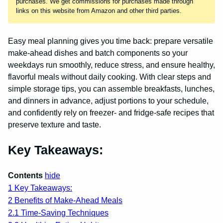
purchases. We get commissions for purchases made through
links on this website from Amazon and other third parties.
Easy meal planning gives you time back: prepare versatile
make-ahead dishes and batch components so your
weekdays run smoothly, reduce stress, and ensure healthy,
flavorful meals without daily cooking. With clear steps and
simple storage tips, you can assemble breakfasts, lunches,
and dinners in advance, adjust portions to your schedule,
and confidently rely on freezer- and fridge-safe recipes that
preserve texture and taste.
Key Takeaways:
Contents
hide
1
Key Takeaways:
2
Benefits of Make-Ahead Meals
2.1
Time-Saving Techniques