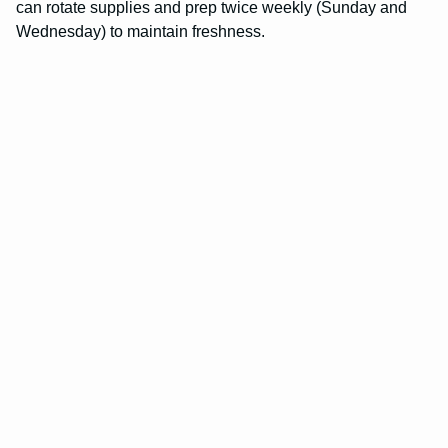
can rotate supplies and prep twice weekly (Sunday and
Wednesday) to maintain freshness.