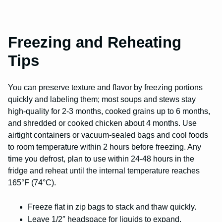
Freezing and Reheating
Tips
You can preserve texture and flavor by freezing portions
quickly and labeling them; most soups and stews stay
high-quality for 2-3 months, cooked grains up to 6 months,
and shredded or cooked chicken about 4 months. Use
airtight containers or vacuum-sealed bags and cool foods
to room temperature within 2 hours before freezing. Any
time you defrost, plan to use within 24-48 hours in the
fridge and reheat until the internal temperature reaches
165°F (74°C).
Freeze flat in zip bags to stack and thaw quickly.
Leave 1/2″ headspace for liquids to expand.