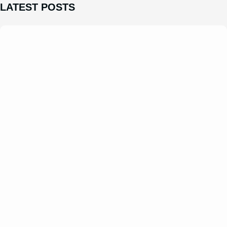
LATEST POSTS