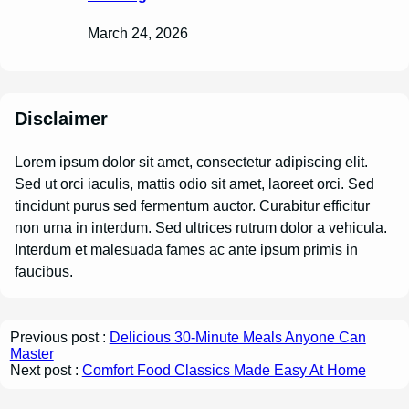
March 24, 2026
Disclaimer
Lorem ipsum dolor sit amet, consectetur adipiscing elit.
Sed ut orci iaculis, mattis odio sit amet, laoreet orci. Sed
tincidunt purus sed fermentum auctor. Curabitur efficitur
non urna in interdum. Sed ultrices rutrum dolor a vehicula.
Interdum et malesuada fames ac ante ipsum primis in
faucibus.
Previous post :
Delicious 30-Minute Meals Anyone Can
Master
Next post :
Comfort Food Classics Made Easy At Home