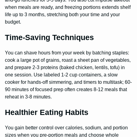
when meals are ready, and freezing portions extends shelf
life up to 3 months, stretching both your time and your
budget.
Time-Saving Techniques
You can shave hours from your week by batching staples:
cook a large pot of grains, roast a sheet pan of vegetables,
and prepare 2-3 proteins (baked chicken, lentils, tofu) in
one session. Use labeled 1-2 cup containers, a slow
cooker for hands-off simmering, and timers to multitask; 60-
90 minutes of focused prep often creates 8-12 meals that
reheat in 3-8 minutes.
Healthier Eating Habits
You gain better control over calories, sodium, and portion
sizes when you pre-portion meals and choose whole