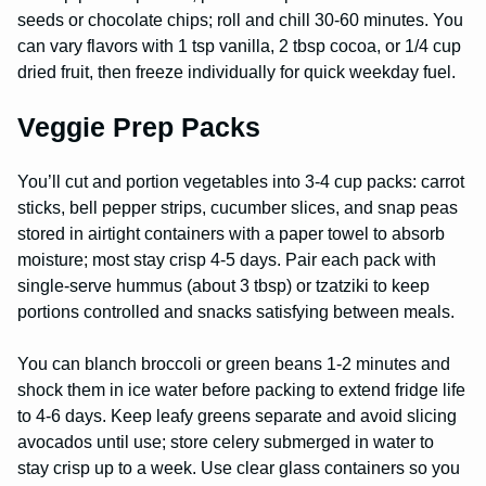
seeds or chocolate chips; roll and chill 30-60 minutes. You
can vary flavors with 1 tsp vanilla, 2 tbsp cocoa, or 1/4 cup
dried fruit, then freeze individually for quick weekday fuel.
Veggie Prep Packs
You’ll cut and portion vegetables into 3-4 cup packs: carrot
sticks, bell pepper strips, cucumber slices, and snap peas
stored in airtight containers with a paper towel to absorb
moisture; most stay crisp 4-5 days. Pair each pack with
single-serve hummus (about 3 tbsp) or tzatziki to keep
portions controlled and snacks satisfying between meals.
You can blanch broccoli or green beans 1-2 minutes and
shock them in ice water before packing to extend fridge life
to 4-6 days. Keep leafy greens separate and avoid slicing
avocados until use; store celery submerged in water to
stay crisp up to a week. Use clear glass containers so you