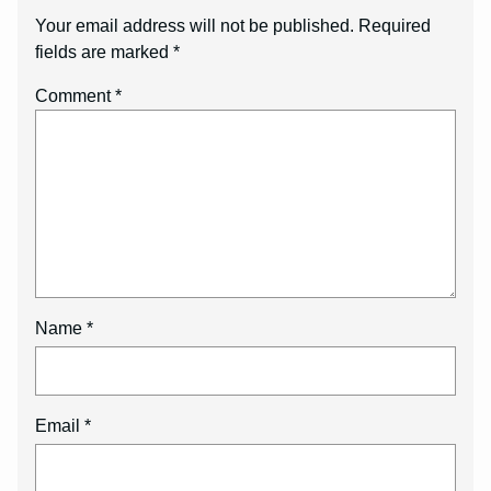
Your email address will not be published.
Required
fields are marked
*
Comment
*
Name
*
Email
*