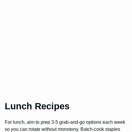
Lunch Recipes
For lunch, aim to prep 3-5 grab-and-go options each week
so you can rotate without monotony. Batch-cook staples