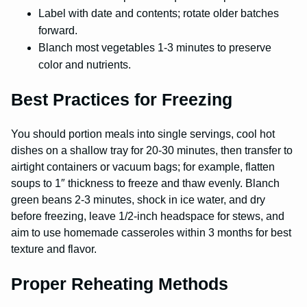
Label with date and contents; rotate older batches
forward.
Blanch most vegetables 1-3 minutes to preserve
color and nutrients.
Best Practices for Freezing
You should portion meals into single servings, cool hot
dishes on a shallow tray for 20-30 minutes, then transfer to
airtight containers or vacuum bags; for example, flatten
soups to 1″ thickness to freeze and thaw evenly. Blanch
green beans 2-3 minutes, shock in ice water, and dry
before freezing, leave 1/2-inch headspace for stews, and
aim to use homemade casseroles within 3 months for best
texture and flavor.
Proper Reheating Methods