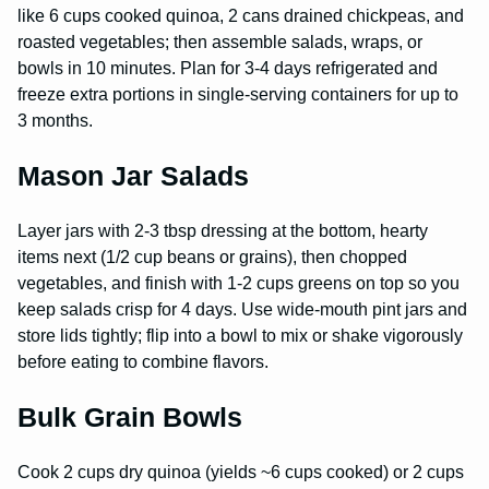
like 6 cups cooked quinoa, 2 cans drained chickpeas, and
roasted vegetables; then assemble salads, wraps, or
bowls in 10 minutes. Plan for 3-4 days refrigerated and
freeze extra portions in single-serving containers for up to
3 months.
Mason Jar Salads
Layer jars with 2-3 tbsp dressing at the bottom, hearty
items next (1/2 cup beans or grains), then chopped
vegetables, and finish with 1-2 cups greens on top so you
keep salads crisp for 4 days. Use wide-mouth pint jars and
store lids tightly; flip into a bowl to mix or shake vigorously
before eating to combine flavors.
Bulk Grain Bowls
Cook 2 cups dry quinoa (yields ~6 cups cooked) or 2 cups