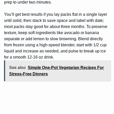
prep to under two minutes.
You’ll get best results if you lay packs flat in a single layer
until solid, then stack to save space and label with date;
most packs stay good for about three months. To preserve
texture, keep soft ingredients like avocado or banana
separate or add lemon to slow browning. Blend directly
from frozen using a high-speed blender, start with 1/2 cup
liquid and increase as needed, and pulse to break up ice
for a smooth 12-16 oz drink.
See also
Simple One-Pot Vegetarian Recipes For
Stress-Free Dinners