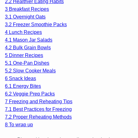
2.2
Healthier Eating Habits
3
Breakfast Recipes
3.1
Overnight Oats
3.2
Freezer Smoothie Packs
4
Lunch Recipes
4.1
Mason Jar Salads
4.2
Bulk Grain Bowls
5
Dinner Recipes
5.1
One-Pan Dishes
5.2
Slow Cooker Meals
6
Snack Ideas
6.1
Energy Bites
6.2
Veggie Prep Packs
7
Freezing and Reheating Tips
7.1
Best Practices for Freezing
7.2
Proper Reheating Methods
8
To wrap up