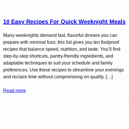
10 Easy Recipes For Quick Weeknight Meals
Many weeknights demand fast, flavorful dinners you can
prepare with minimal fuss; this list gives you ten foolproof
recipes that balance speed, nutrition, and taste. You’ll find
step-by-step shortcuts, pantry-friendly ingredients, and
adaptable techniques to suit your schedule and family
preferences. Use these recipes to streamline your evenings
and reclaim time without compromising on quality. […]
Read more