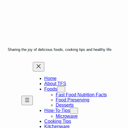
Sharing the joy of delicious foods, cooking tips and healthy life
Home
About TFS
Foods
Fast Food Nutrition Facts
Food Preserving
Desserts
How-To-Tips
Microwave
Cooking Tips
Kitchenware