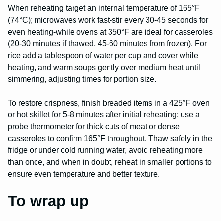
When reheating target an internal temperature of 165°F
(74°C); microwaves work fast-stir every 30-45 seconds for
even heating-while ovens at 350°F are ideal for casseroles
(20-30 minutes if thawed, 45-60 minutes from frozen). For
rice add a tablespoon of water per cup and cover while
heating, and warm soups gently over medium heat until
simmering, adjusting times for portion size.
To restore crispness, finish breaded items in a 425°F oven
or hot skillet for 5-8 minutes after initial reheating; use a
probe thermometer for thick cuts of meat or dense
casseroles to confirm 165°F throughout. Thaw safely in the
fridge or under cold running water, avoid reheating more
than once, and when in doubt, reheat in smaller portions to
ensure even temperature and better texture.
To wrap up