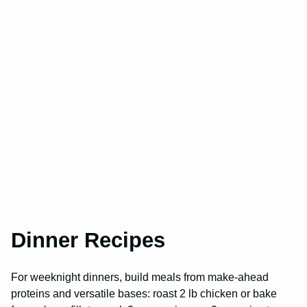
Dinner Recipes
For weeknight dinners, build meals from make-ahead
proteins and versatile bases: roast 2 lb chicken or bake