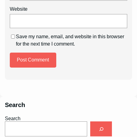
Website
Save my name, email, and website in this browser
for the next time I comment.
Search
Search