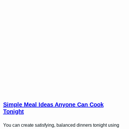
Simple Meal Ideas Anyone Can Cook
Tonight
You can create satisfying, balanced dinners tonight using