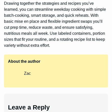
Drawing together the strategies and recipes you’ve
learned, you can streamline weekday cooking with simple
batch-cooking, smart storage, and quick reheats. With
basic mise en place and flexible ingredient swaps you’ll
cut prep time, reduce waste, and ensure satisfying,
nutritious meals all week. Use labeled containers, portion
sizes that fit your routine, and a rotating recipe list to keep
variety without extra effort.
About the author
Zac
Leave a Reply