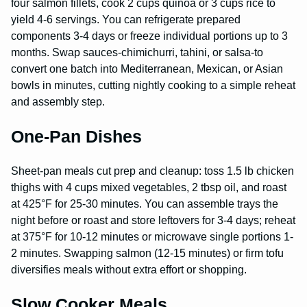
four salmon fillets, cook 2 cups quinoa or 3 cups rice to
yield 4-6 servings. You can refrigerate prepared
components 3-4 days or freeze individual portions up to 3
months. Swap sauces-chimichurri, tahini, or salsa-to
convert one batch into Mediterranean, Mexican, or Asian
bowls in minutes, cutting nightly cooking to a simple reheat
and assembly step.
One-Pan Dishes
Sheet-pan meals cut prep and cleanup: toss 1.5 lb chicken
thighs with 4 cups mixed vegetables, 2 tbsp oil, and roast
at 425°F for 25-30 minutes. You can assemble trays the
night before or roast and store leftovers for 3-4 days; reheat
at 375°F for 10-12 minutes or microwave single portions 1-
2 minutes. Swapping salmon (12-15 minutes) or firm tofu
diversifies meals without extra effort or shopping.
Slow Cooker Meals