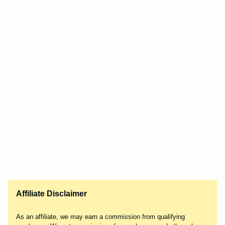
Affiliate Disclaimer
As an affiliate, we may earn a commission from qualifying