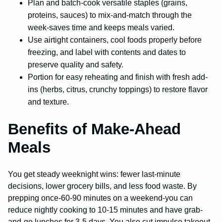
Plan and batch-cook versatile staples (grains,
proteins, sauces) to mix-and-match through the
week-saves time and keeps meals varied.
Use airtight containers, cool foods properly before
freezing, and label with contents and dates to
preserve quality and safety.
Portion for easy reheating and finish with fresh add-
ins (herbs, citrus, crunchy toppings) to restore flavor
and texture.
Benefits of Make-Ahead
Meals
You get steady weeknight wins: fewer last-minute
decisions, lower grocery bills, and less food waste. By
prepping once-60-90 minutes on a weekend-you can
reduce nightly cooking to 10-15 minutes and have grab-
and-go lunches for 3-5 days. You also cut impulse takeout