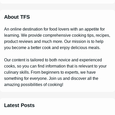
About TFS
An online destination for food lovers with an appetite for
learning. We provide comprehensive cooking tips, recipes,
product reviews and much more. Our mission is to help
you become a better cook and enjoy delicious meals.
Our content is tailored to both novice and experienced
cooks, so you can find information that is relevant to your
culinary skills. From beginners to experts, we have
something for everyone. Join us and discover all the
amazing possibilities of cooking!
Latest Posts