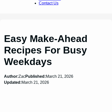
Contact Us
Easy Make-Ahead
Recipes For Busy
Weekdays
Author:
Zac
Published:
March 21, 2026
Updated:
March 21, 2026