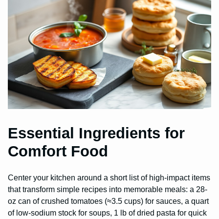
Essential Ingredients for
Comfort Food
Center your kitchen around a short list of high-impact items
that transform simple recipes into memorable meals: a 28-
oz can of crushed tomatoes (≈3.5 cups) for sauces, a quart
of low-sodium stock for soups, 1 lb of dried pasta for quick