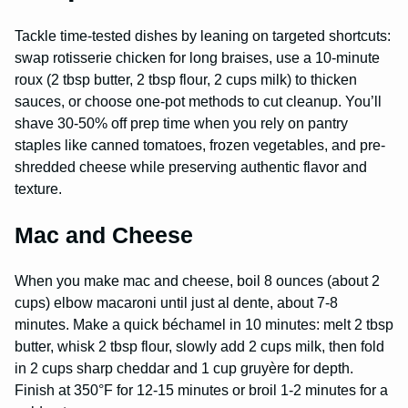
Tackle time-tested dishes by leaning on targeted shortcuts:
swap rotisserie chicken for long braises, use a 10-minute
roux (2 tbsp butter, 2 tbsp flour, 2 cups milk) to thicken
sauces, or choose one-pot methods to cut cleanup. You’ll
shave 30-50% off prep time when you rely on pantry
staples like canned tomatoes, frozen vegetables, and pre-
shredded cheese while preserving authentic flavor and
texture.
Mac and Cheese
When you make mac and cheese, boil 8 ounces (about 2
cups) elbow macaroni until just al dente, about 7-8
minutes. Make a quick béchamel in 10 minutes: melt 2 tbsp
butter, whisk 2 tbsp flour, slowly add 2 cups milk, then fold
in 2 cups sharp cheddar and 1 cup gruyère for depth.
Finish at 350°F for 12-15 minutes or broil 1-2 minutes for a