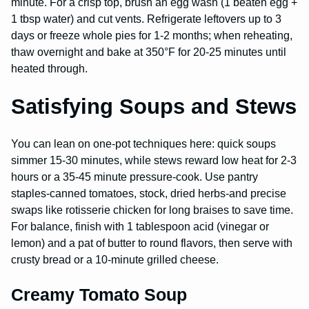
minute. For a crisp top, brush an egg wash (1 beaten egg +
1 tbsp water) and cut vents. Refrigerate leftovers up to 3
days or freeze whole pies for 1-2 months; when reheating,
thaw overnight and bake at 350°F for 20-25 minutes until
heated through.
Satisfying Soups and Stews
You can lean on one-pot techniques here: quick soups
simmer 15-30 minutes, while stews reward low heat for 2-3
hours or a 35-45 minute pressure-cook. Use pantry
staples-canned tomatoes, stock, dried herbs-and precise
swaps like rotisserie chicken for long braises to save time.
For balance, finish with 1 tablespoon acid (vinegar or
lemon) and a pat of butter to round flavors, then serve with
crusty bread or a 10-minute grilled cheese.
Creamy Tomato Soup