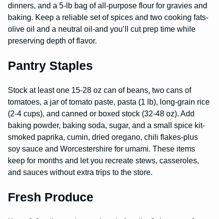
dinners, and a 5-lb bag of all-purpose flour for gravies and
baking. Keep a reliable set of spices and two cooking fats-
olive oil and a neutral oil-and you’ll cut prep time while
preserving depth of flavor.
Pantry Staples
Stock at least one 15-28 oz can of beans, two cans of
tomatoes, a jar of tomato paste, pasta (1 lb), long-grain rice
(2-4 cups), and canned or boxed stock (32-48 oz). Add
baking powder, baking soda, sugar, and a small spice kit-
smoked paprika, cumin, dried oregano, chili flakes-plus
soy sauce and Worcestershire for umami. These items
keep for months and let you recreate stews, casseroles,
and sauces without extra trips to the store.
Fresh Produce