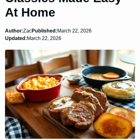
At Home
Author:
Zac
Published:
March 22, 2026
Updated:
March 22, 2026