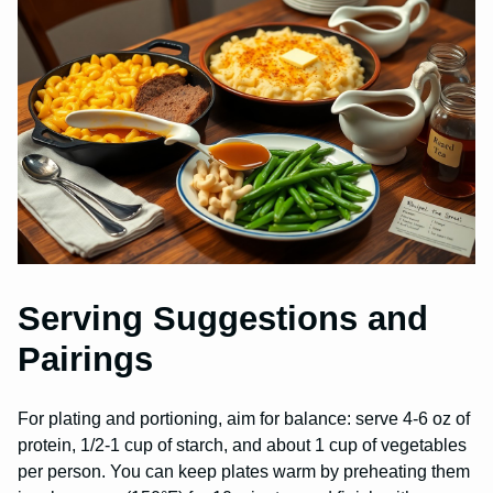
Serving Suggestions and
Pairings
For plating and portioning, aim for balance: serve 4-6 oz of
protein, 1/2-1 cup of starch, and about 1 cup of vegetables
per person. You can keep plates warm by preheating them