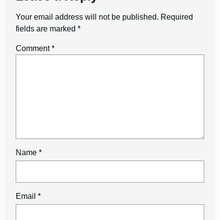
Your email address will not be published.
Required
fields are marked
*
Comment
*
Name
*
Email
*