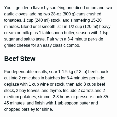
You’ll get deep flavor by sautéing one diced onion and two
garlic cloves, adding two 28-oz (800 g) cans crushed
tomatoes, 1 cup (240 ml) stock, and simmering 15-20
minutes. Blend until smooth, stir in 1/2 cup (120 ml) heavy
cream or milk plus 1 tablespoon butter, season with 1 tsp
sugar and salt to taste. Pair with a 3-4 minute per-side
grilled cheese for an easy classic combo.
Beef Stew
For dependable results, sear 1-1.5 kg (2-3 lb) beef chuck
cut into 2 cm cubes in batches for 3-4 minutes per side,
deglaze with 1 cup wine or stock, then add 3 cups beef
stock, 2 bay leaves, and thyme. Include 2 carrots and 2
medium potatoes, simmer 2-3 hours or pressure-cook 35-
45 minutes, and finish with 1 tablespoon butter and
chopped parsley for shine.