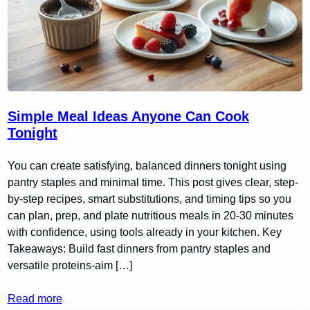
Simple Meal Ideas Anyone Can Cook
Tonight
You can create satisfying, balanced dinners tonight using
pantry staples and minimal time. This post gives clear, step-
by-step recipes, smart substitutions, and timing tips so you
can plan, prep, and plate nutritious meals in 20-30 minutes
with confidence, using tools already in your kitchen. Key
Takeaways: Build fast dinners from pantry staples and
versatile proteins-aim […]
Read more