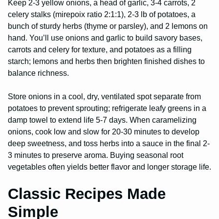
Keep 2-3 yellow onions, a head of garlic, 3-4 carrots, 2
celery stalks (mirepoix ratio 2:1:1), 2-3 lb of potatoes, a
bunch of sturdy herbs (thyme or parsley), and 2 lemons on
hand. You’ll use onions and garlic to build savory bases,
carrots and celery for texture, and potatoes as a filling
starch; lemons and herbs then brighten finished dishes to
balance richness.
Store onions in a cool, dry, ventilated spot separate from
potatoes to prevent sprouting; refrigerate leafy greens in a
damp towel to extend life 5-7 days. When caramelizing
onions, cook low and slow for 20-30 minutes to develop
deep sweetness, and toss herbs into a sauce in the final 2-
3 minutes to preserve aroma. Buying seasonal root
vegetables often yields better flavor and longer storage life.
Classic Recipes Made
Simple