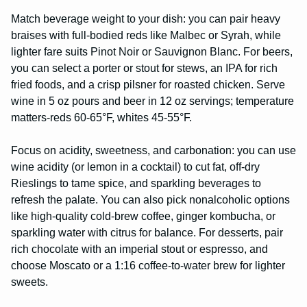
Match beverage weight to your dish: you can pair heavy
braises with full-bodied reds like Malbec or Syrah, while
lighter fare suits Pinot Noir or Sauvignon Blanc. For beers,
you can select a porter or stout for stews, an IPA for rich
fried foods, and a crisp pilsner for roasted chicken. Serve
wine in 5 oz pours and beer in 12 oz servings; temperature
matters-reds 60-65°F, whites 45-55°F.
Focus on acidity, sweetness, and carbonation: you can use
wine acidity (or lemon in a cocktail) to cut fat, off-dry
Rieslings to tame spice, and sparkling beverages to
refresh the palate. You can also pick nonalcoholic options
like high-quality cold-brew coffee, ginger kombucha, or
sparkling water with citrus for balance. For desserts, pair
rich chocolate with an imperial stout or espresso, and
choose Moscato or a 1:16 coffee-to-water brew for lighter
sweets.