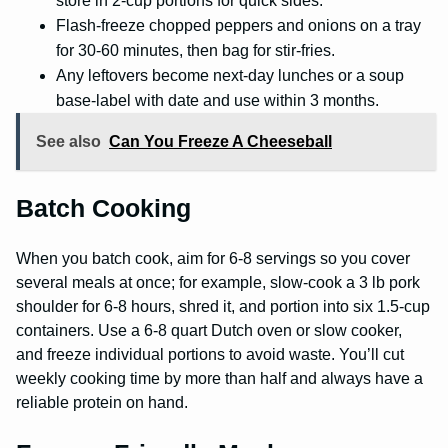
store in 2-cup portions for quick sides.
Flash-freeze chopped peppers and onions on a tray
for 30-60 minutes, then bag for stir-fries.
Any leftovers become next-day lunches or a soup
base-label with date and use within 3 months.
See also
Can You Freeze A Cheeseball
Batch Cooking
When you batch cook, aim for 6-8 servings so you cover
several meals at once; for example, slow-cook a 3 lb pork
shoulder for 6-8 hours, shred it, and portion into six 1.5-cup
containers. Use a 6-8 quart Dutch oven or slow cooker,
and freeze individual portions to avoid waste. You’ll cut
weekly cooking time by more than half and always have a
reliable protein on hand.