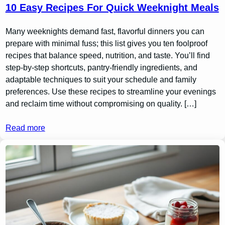
10 Easy Recipes For Quick Weeknight Meals
Many weeknights demand fast, flavorful dinners you can
prepare with minimal fuss; this list gives you ten foolproof
recipes that balance speed, nutrition, and taste. You’ll find
step-by-step shortcuts, pantry-friendly ingredients, and
adaptable techniques to suit your schedule and family
preferences. Use these recipes to streamline your evenings
and reclaim time without compromising on quality. […]
Read more