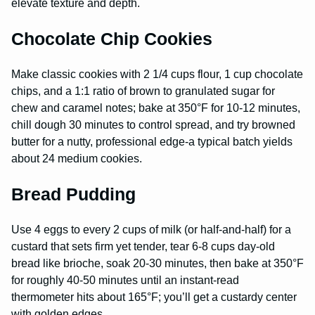
elevate texture and depth.
Chocolate Chip Cookies
Make classic cookies with 2 1/4 cups flour, 1 cup chocolate
chips, and a 1:1 ratio of brown to granulated sugar for
chew and caramel notes; bake at 350°F for 10-12 minutes,
chill dough 30 minutes to control spread, and try browned
butter for a nutty, professional edge-a typical batch yields
about 24 medium cookies.
Bread Pudding
Use 4 eggs to every 2 cups of milk (or half-and-half) for a
custard that sets firm yet tender, tear 6-8 cups day-old
bread like brioche, soak 20-30 minutes, then bake at 350°F
for roughly 40-50 minutes until an instant-read
thermometer hits about 165°F; you’ll get a custardy center
with golden edges.