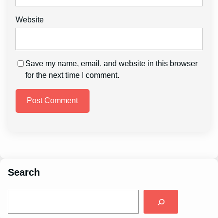
Website
Save my name, email, and website in this browser
for the next time I comment.
Search
S
e
a