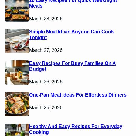
10 Easy Recipes For Quick Weeknight
Meals
March 28, 2026
Simple Meal Ideas Anyone Can Cook
Tonight
March 27, 2026
Easy Recipes For Busy Families On A
Budget
March 26, 2026
One-Pan Meal Ideas For Effortless Dinners
March 25, 2026
Healthy And Easy Recipes For Everyday
Cooking