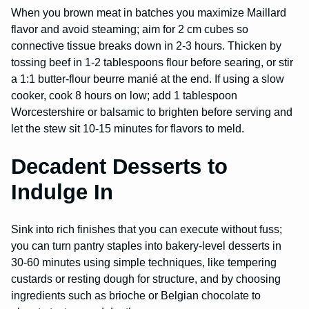
When you brown meat in batches you maximize Maillard
flavor and avoid steaming; aim for 2 cm cubes so
connective tissue breaks down in 2-3 hours. Thicken by
tossing beef in 1-2 tablespoons flour before searing, or stir
a 1:1 butter-flour beurre manié at the end. If using a slow
cooker, cook 8 hours on low; add 1 tablespoon
Worcestershire or balsamic to brighten before serving and
let the stew sit 10-15 minutes for flavors to meld.
Decadent Desserts to
Indulge In
Sink into rich finishes that you can execute without fuss;
you can turn pantry staples into bakery-level desserts in
30-60 minutes using simple techniques, like tempering
custards or resting dough for structure, and by choosing
ingredients such as brioche or Belgian chocolate to