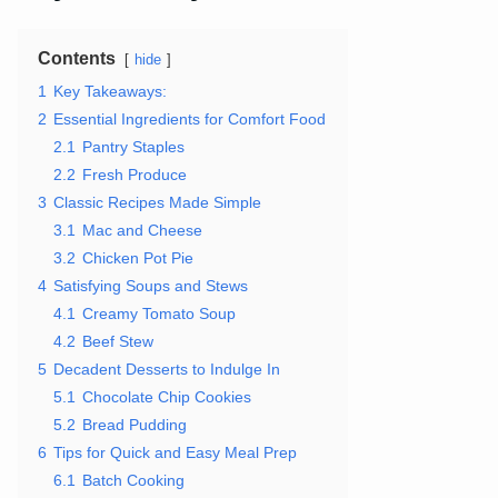
Contents
hide
1
Key Takeaways:
2
Essential Ingredients for Comfort Food
2.1
Pantry Staples
2.2
Fresh Produce
3
Classic Recipes Made Simple
3.1
Mac and Cheese
3.2
Chicken Pot Pie
4
Satisfying Soups and Stews
4.1
Creamy Tomato Soup
4.2
Beef Stew
5
Decadent Desserts to Indulge In
5.1
Chocolate Chip Cookies
5.2
Bread Pudding
6
Tips for Quick and Easy Meal Prep
6.1
Batch Cooking