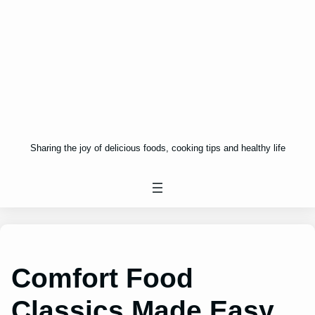
Sharing the joy of delicious foods, cooking tips and healthy life
Comfort Food
Classics Made Easy