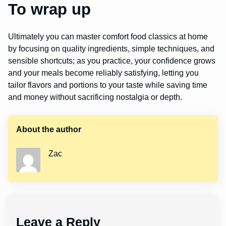
To wrap up
Ultimately you can master comfort food classics at home
by focusing on quality ingredients, simple techniques, and
sensible shortcuts; as you practice, your confidence grows
and your meals become reliably satisfying, letting you
tailor flavors and portions to your taste while saving time
and money without sacrificing nostalgia or depth.
About the author
Zac
Leave a Reply