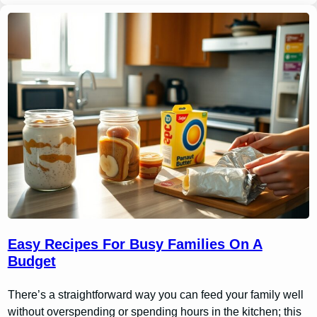
Easy Recipes For Busy Families On A
Budget
There’s a straightforward way you can feed your family well
without overspending or spending hours in the kitchen; this