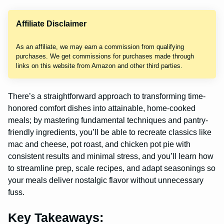
Affiliate Disclaimer
As an affiliate, we may earn a commission from qualifying
purchases. We get commissions for purchases made through
links on this website from Amazon and other third parties.
There’s a straightforward approach to transforming time-
honored comfort dishes into attainable, home-cooked
meals; by mastering fundamental techniques and pantry-
friendly ingredients, you’ll be able to recreate classics like
mac and cheese, pot roast, and chicken pot pie with
consistent results and minimal stress, and you’ll learn how
to streamline prep, scale recipes, and adapt seasonings so
your meals deliver nostalgic flavor without unnecessary
fuss.
Key Takeaways: