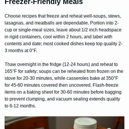
Freezer-Friendly Meals
Choose recipes that freeze and reheat well-soups, stews,
lasagnas, and meatballs are dependable. Portion into 2-
cup or single-meal sizes, leave about 1/2 inch headspace
in rigid containers, cool within 2 hours, and label with
contents and date; most cooked dishes keep top quality 2-
3 months at 0°F.
Thaw overnight in the fridge (12-24 hours) and reheat to
165°F for safety; soups can be reheated from frozen on the
stove for 20-30 minutes, while casseroles bake at 350°F
for 45-60 minutes covered then uncovered. Flash-freeze
items on a baking sheet for 30-60 minutes before bagging
to prevent clumping, and vacuum sealing extends quality
to 6-12 months.