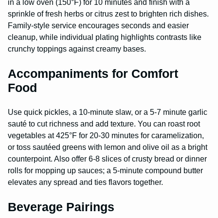
in a low oven (150°F) for 10 minutes and finish with a
sprinkle of fresh herbs or citrus zest to brighten rich dishes.
Family-style service encourages seconds and easier
cleanup, while individual plating highlights contrasts like
crunchy toppings against creamy bases.
Accompaniments for Comfort
Food
Use quick pickles, a 10-minute slaw, or a 5-7 minute garlic
sauté to cut richness and add texture. You can roast root
vegetables at 425°F for 20-30 minutes for caramelization,
or toss sautéed greens with lemon and olive oil as a bright
counterpoint. Also offer 6-8 slices of crusty bread or dinner
rolls for mopping up sauces; a 5-minute compound butter
elevates any spread and ties flavors together.
Beverage Pairings