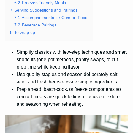
6.2
Freezer-Friendly Meals
7
Serving Suggestions and Pairings
7.1
Accompaniments for Comfort Food
7.2
Beverage Pairings
8
To wrap up
Simplify classics with few-step techniques and smart
shortcuts (one-pot methods, pantry swaps) to cut
prep time while keeping flavor.
Use quality staples and season deliberately-salt,
acid, and fresh herbs elevate simple ingredients.
Prep ahead, batch-cook, or freeze components so
comfort meals are quick to finish; focus on texture
and seasoning when reheating.