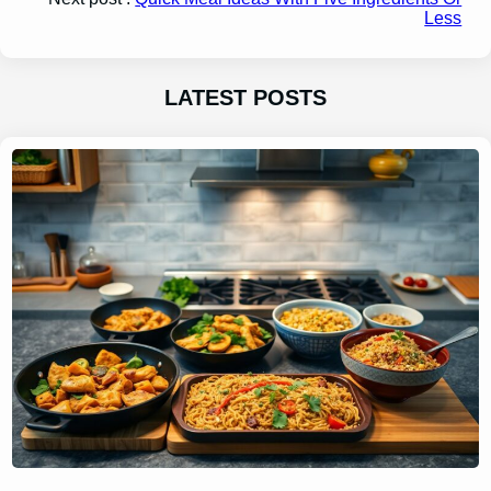
Less
LATEST POSTS