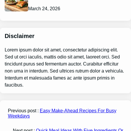
March 24, 2026
Disclaimer
Lorem ipsum dolor sit amet, consectetur adipiscing elit.
Sed ut orci iaculis, mattis odio sit amet, laoreet orci. Sed
tincidunt purus sed fermentum auctor. Curabitur efficitur
non urna in interdum. Sed ultrices rutrum dolor a vehicula.
Interdum et malesuada fames ac ante ipsum primis in
faucibus.
Previous post :
Easy Make-Ahead Recipes For Busy
Weekdays
Next post :
Quick Meal Ideas With Five Ingredients Or