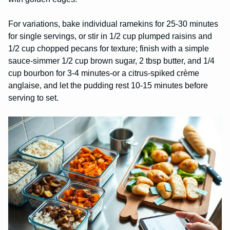
For variations, bake individual ramekins for 25-30 minutes
for single servings, or stir in 1/2 cup plumped raisins and
1/2 cup chopped pecans for texture; finish with a simple
sauce-simmer 1/2 cup brown sugar, 2 tbsp butter, and 1/4
cup bourbon for 3-4 minutes-or a citrus-spiked crème
anglaise, and let the pudding rest 10-15 minutes before
serving to set.