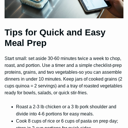
Tips for Quick and Easy
Meal Prep
Start small: set aside 30-60 minutes twice a week to chop,
roast, and portion. Use a timer and a simple checklist-prep
proteins, grains, and two vegetables-so you can assemble
dinners in under 10 minutes. Keep jars of cooked grains (2
cups quinoa = 2 servings) and a tray of roasted vegetables
ready for bowls, salads, or quick stir-fries.
Roast a 2-3 lb chicken or a 3 lb pork shoulder and
divide into 4-6 portions for easy meals.
Cook 8 cups of rice or 6 cups of pasta on prep day;