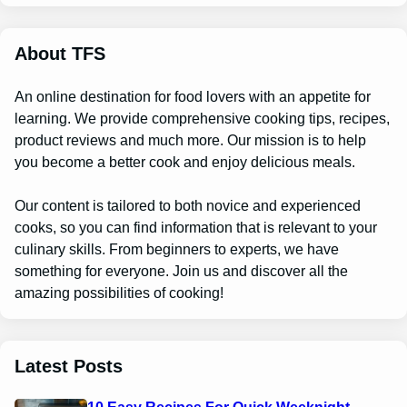
r
c
h
About TFS
An online destination for food lovers with an appetite for
learning. We provide comprehensive cooking tips, recipes,
product reviews and much more. Our mission is to help
you become a better cook and enjoy delicious meals.
Our content is tailored to both novice and experienced
cooks, so you can find information that is relevant to your
culinary skills. From beginners to experts, we have
something for everyone. Join us and discover all the
amazing possibilities of cooking!
Latest Posts