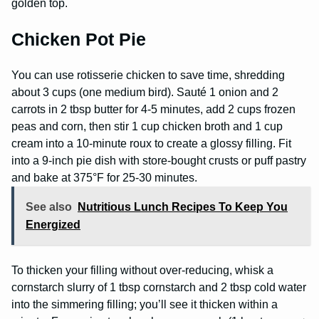
golden top.
Chicken Pot Pie
You can use rotisserie chicken to save time, shredding
about 3 cups (one medium bird). Sauté 1 onion and 2
carrots in 2 tbsp butter for 4-5 minutes, add 2 cups frozen
peas and corn, then stir 1 cup chicken broth and 1 cup
cream into a 10-minute roux to create a glossy filling. Fit
into a 9-inch pie dish with store-bought crusts or puff pastry
and bake at 375°F for 25-30 minutes.
See also
Nutritious Lunch Recipes To Keep You
Energized
To thicken your filling without over-reducing, whisk a
cornstarch slurry of 1 tbsp cornstarch and 2 tbsp cold water
into the simmering filling; you’ll see it thicken within a