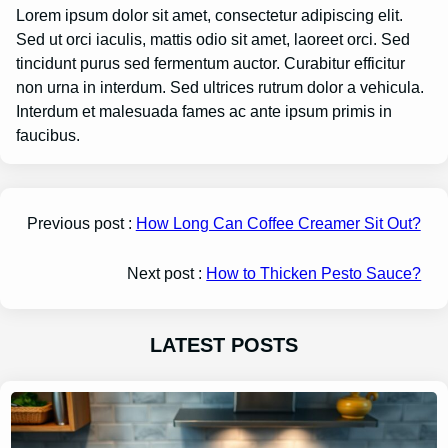
Lorem ipsum dolor sit amet, consectetur adipiscing elit.
Sed ut orci iaculis, mattis odio sit amet, laoreet orci. Sed
tincidunt purus sed fermentum auctor. Curabitur efficitur
non urna in interdum. Sed ultrices rutrum dolor a vehicula.
Interdum et malesuada fames ac ante ipsum primis in
faucibus.
Previous post :
How Long Can Coffee Creamer Sit Out?
Next post :
How to Thicken Pesto Sauce?
LATEST POSTS