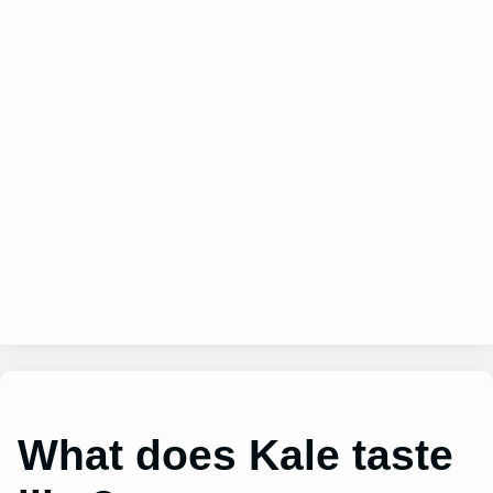
What does Kale taste