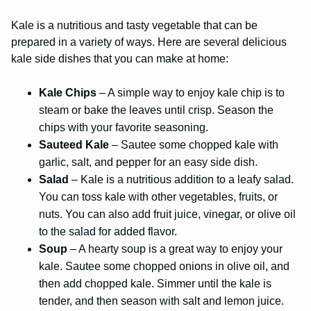
Kale is a nutritious and tasty vegetable that can be
prepared in a variety of ways. Here are several delicious
kale side dishes that you can make at home:
Kale Chips
– A simple way to enjoy kale chip is to
steam or bake the leaves until crisp. Season the
chips with your favorite seasoning.
Sauteed Kale
– Sautee some chopped kale with
garlic, salt, and pepper for an easy side dish.
Salad
– Kale is a nutritious addition to a leafy salad.
You can toss kale with other vegetables, fruits, or
nuts. You can also add fruit juice, vinegar, or olive oil
to the salad for added flavor.
Soup
– A hearty soup is a great way to enjoy your
kale. Sautee some chopped onions in olive oil, and
then add chopped kale. Simmer until the kale is
tender, and then season with salt and lemon juice.