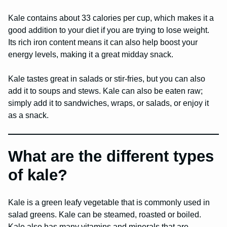
Kale contains about 33 calories per cup, which makes it a
good addition to your diet if you are trying to lose weight.
Its rich iron content means it can also help boost your
energy levels, making it a great midday snack.
Kale tastes great in salads or stir-fries, but you can also
add it to soups and stews. Kale can also be eaten raw;
simply add it to sandwiches, wraps, or salads, or enjoy it
as a snack.
What are the different types
of kale?
Kale is a green leafy vegetable that is commonly used in
salad greens. Kale can be steamed, roasted or boiled.
Kale also has many vitamins and minerals that are