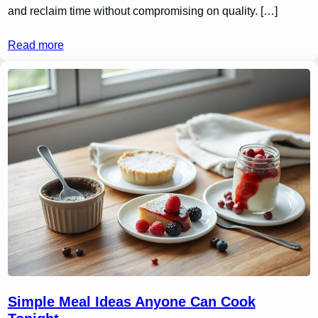
and reclaim time without compromising on quality. […]
Read more
Simple Meal Ideas Anyone Can Cook