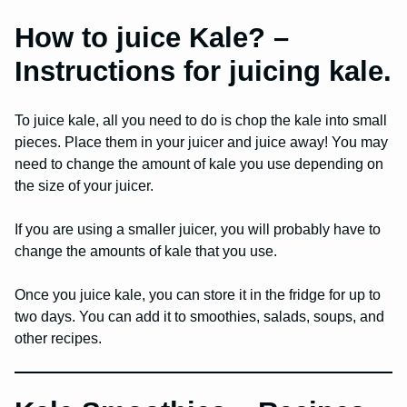
How to juice Kale? –
Instructions for juicing kale.
To juice kale, all you need to do is chop the kale into small
pieces. Place them in your juicer and juice away! You may
need to change the amount of kale you use depending on
the size of your juicer.
If you are using a smaller juicer, you will probably have to
change the amounts of kale that you use.
Once you juice kale, you can store it in the fridge for up to
two days. You can add it to smoothies, salads, soups, and
other recipes.