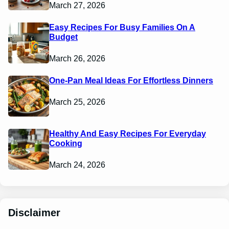
March 27, 2026
Easy Recipes For Busy Families On A
Budget
March 26, 2026
One-Pan Meal Ideas For Effortless Dinners
March 25, 2026
Healthy And Easy Recipes For Everyday
Cooking
March 24, 2026
Disclaimer