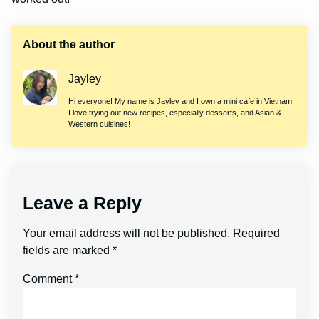
About the author
Jayley
Hi everyone! My name is Jayley and I own a mini cafe in Vietnam.
I love trying out new recipes, especially desserts, and Asian &
Western cuisines!
Leave a Reply
Your email address will not be published.
Required
fields are marked
*
Comment
*