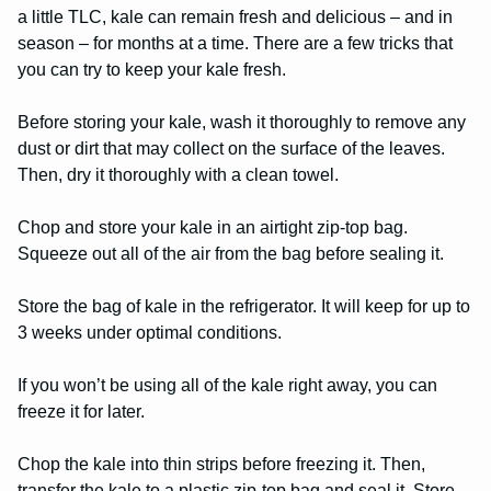
a little TLC, kale can remain fresh and delicious – and in
season – for months at a time. There are a few tricks that
you can try to keep your kale fresh.
Before storing your kale, wash it thoroughly to remove any
dust or dirt that may collect on the surface of the leaves.
Then, dry it thoroughly with a clean towel.
Chop and store your kale in an airtight zip-top bag.
Squeeze out all of the air from the bag before sealing it.
Store the bag of kale in the refrigerator. It will keep for up to
3 weeks under optimal conditions.
If you won’t be using all of the kale right away, you can
freeze it for later.
Chop the kale into thin strips before freezing it. Then,
transfer the kale to a plastic zip-top bag and seal it. Store