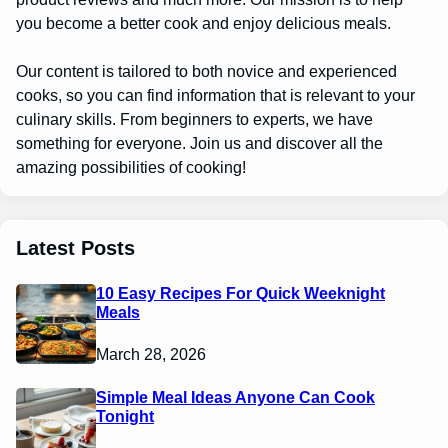
you become a better cook and enjoy delicious meals.
Our content is tailored to both novice and experienced
cooks, so you can find information that is relevant to your
culinary skills. From beginners to experts, we have
something for everyone. Join us and discover all the
amazing possibilities of cooking!
Latest Posts
10 Easy Recipes For Quick Weeknight
Meals
March 28, 2026
Simple Meal Ideas Anyone Can Cook
Tonight