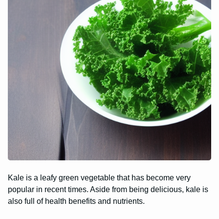
Kale is a leafy green vegetable that has become very
popular in recent times. Aside from being delicious, kale is
also full of health benefits and nutrients.