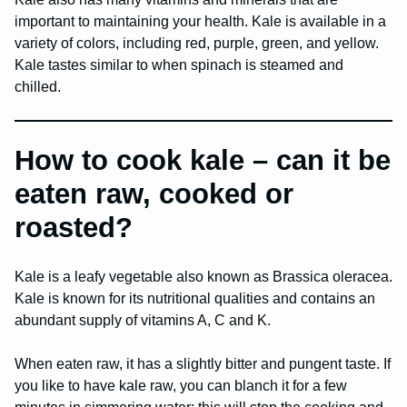
important to maintaining your health. Kale is available in a
variety of colors, including red, purple, green, and yellow.
Kale tastes similar to when spinach is steamed and
chilled.
How to cook kale – can it be
eaten raw, cooked or
roasted?
Kale is a leafy vegetable also known as Brassica oleracea.
Kale is known for its nutritional qualities and contains an
abundant supply of vitamins A, C and K.
When eaten raw, it has a slightly bitter and pungent taste. If
you like to have kale raw, you can blanch it for a few