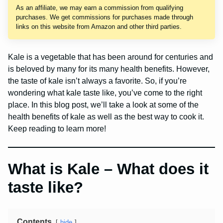
As an affiliate, we may earn a commission from qualifying
purchases. We get commissions for purchases made through
links on this website from Amazon and other third parties.
Kale is a vegetable that has been around for centuries and
is beloved by many for its many health benefits. However,
the taste of kale isn’t always a favorite. So, if you’re
wondering what kale taste like, you’ve come to the right
place. In this blog post, we’ll take a look at some of the
health benefits of kale as well as the best way to cook it.
Keep reading to learn more!
What is Kale – What does it
taste like?
Contents
hide