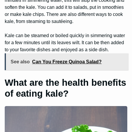
minutes in simmering water; this will stop the cooking and
soften the kale. You can add it to salads, put in smoothies
or make kale chips. There are also different ways to cook
kale, from steaming to sautéeing.
Kale can be steamed or boiled quickly in simmering water
for a few minutes until its leaves wilt. It can be then added
to your favorite dishes and enjoyed as a side dish.
See also
Can You Freeze Quinoa Salad?
What are the health benefits
of eating kale?