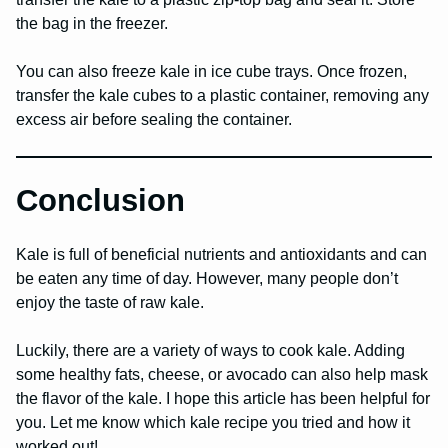
the bag in the freezer.
You can also freeze kale in ice cube trays. Once frozen,
transfer the kale cubes to a plastic container, removing any
excess air before sealing the container.
Conclusion
Kale is full of beneficial nutrients and antioxidants and can
be eaten any time of day. However, many people don’t
enjoy the taste of raw kale.
Luckily, there are a variety of ways to cook kale. Adding
some healthy fats, cheese, or avocado can also help mask
the flavor of the kale. I hope this article has been helpful for
you. Let me know which kale recipe you tried and how it
worked out!