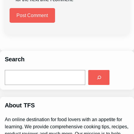
Search
S
e
a
r
c
h
About TFS
An online destination for food lovers with an appetite for
learning. We provide comprehensive cooking tips, recipes,
product reviews and much more. Our mission is to help