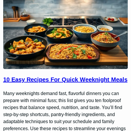
10 Easy Recipes For Quick Weeknight Meals
Many weeknights demand fast, flavorful dinners you can
prepare with minimal fuss; this list gives you ten foolproof
recipes that balance speed, nutrition, and taste. You’ll find
step-by-step shortcuts, pantry-friendly ingredients, and
adaptable techniques to suit your schedule and family
preferences. Use these recipes to streamline your evenings