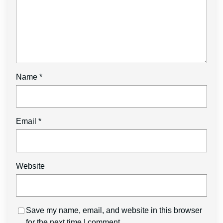
Name
*
Email
*
Website
Save my name, email, and website in this browser
for the next time I comment.