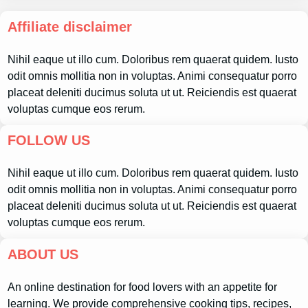
Affiliate disclaimer
Nihil eaque ut illo cum. Doloribus rem quaerat quidem. Iusto
odit omnis mollitia non in voluptas. Animi consequatur porro
placeat deleniti ducimus soluta ut ut. Reiciendis est quaerat
voluptas cumque eos rerum.
FOLLOW US
Nihil eaque ut illo cum. Doloribus rem quaerat quidem. Iusto
odit omnis mollitia non in voluptas. Animi consequatur porro
placeat deleniti ducimus soluta ut ut. Reiciendis est quaerat
voluptas cumque eos rerum.
ABOUT US
An online destination for food lovers with an appetite for
learning. We provide comprehensive cooking tips, recipes,