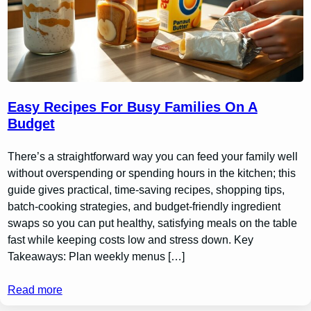
Easy Recipes For Busy Families On A
Budget
There’s a straightforward way you can feed your family well
without overspending or spending hours in the kitchen; this
guide gives practical, time-saving recipes, shopping tips,
batch-cooking strategies, and budget-friendly ingredient
swaps so you can put healthy, satisfying meals on the table
fast while keeping costs low and stress down. Key
Takeaways: Plan weekly menus […]
Read more