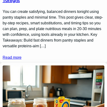
Tonight
You can create satisfying, balanced dinners tonight using
pantry staples and minimal time. This post gives clear, step-
by-step recipes, smart substitutions, and timing tips so you
can plan, prep, and plate nutritious meals in 20-30 minutes
with confidence, using tools already in your kitchen. Key
Takeaways: Build fast dinners from pantry staples and
versatile proteins-aim […]
Read more