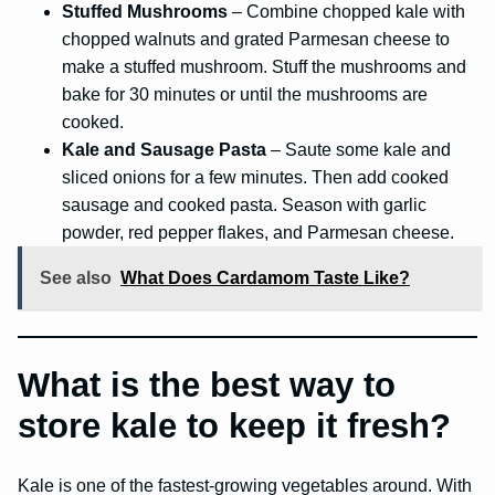
Stuffed Mushrooms
– Combine chopped kale with
chopped walnuts and grated Parmesan cheese to
make a stuffed mushroom. Stuff the mushrooms and
bake for 30 minutes or until the mushrooms are
cooked.
Kale and Sausage Pasta
– Saute some kale and
sliced onions for a few minutes. Then add cooked
sausage and cooked pasta. Season with garlic
powder, red pepper flakes, and Parmesan cheese.
See also
What Does Cardamom Taste Like?
What is the best way to
store kale to keep it fresh?
Kale is one of the fastest-growing vegetables around. With