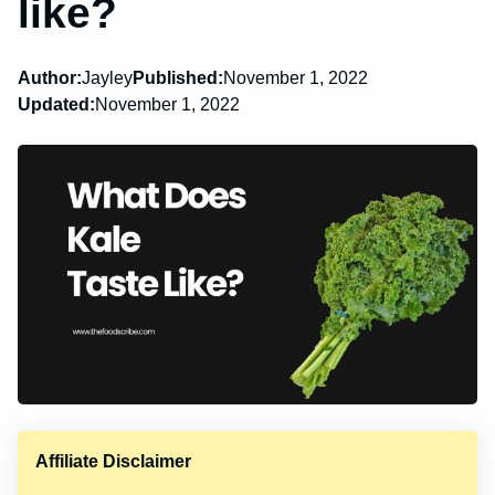
like?
Author:
Jayley
Published:
November 1, 2022
Updated:
November 1, 2022
Affiliate Disclaimer