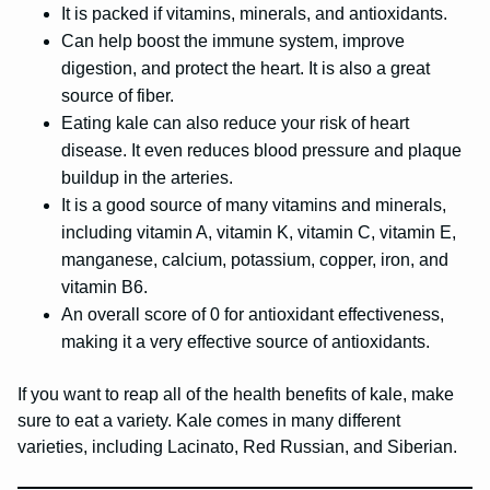
It is packed if vitamins, minerals, and antioxidants.
Can help boost the immune system, improve
digestion, and protect the heart. It is also a great
source of fiber.
Eating kale can also reduce your risk of heart
disease. It even reduces blood pressure and plaque
buildup in the arteries.
It is a good source of many vitamins and minerals,
including vitamin A, vitamin K, vitamin C, vitamin E,
manganese, calcium, potassium, copper, iron, and
vitamin B6.
An overall score of 0 for antioxidant effectiveness,
making it a very effective source of antioxidants.
If you want to reap all of the health benefits of kale, make
sure to eat a variety. Kale comes in many different
varieties, including Lacinato, Red Russian, and Siberian.