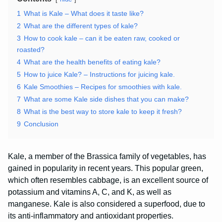
1
What is Kale – What does it taste like?
2
What are the different types of kale?
3
How to cook kale – can it be eaten raw, cooked or
roasted?
4
What are the health benefits of eating kale?
5
How to juice Kale? – Instructions for juicing kale.
6
Kale Smoothies – Recipes for smoothies with kale.
7
What are some Kale side dishes that you can make?
8
What is the best way to store kale to keep it fresh?
9
Conclusion
Kale, a member of the Brassica family of vegetables, has
gained in popularity in recent years. This popular green,
which often resembles cabbage, is an excellent source of
potassium and vitamins A, C, and K, as well as
manganese. Kale is also considered a superfood, due to
its anti-inflammatory and antioxidant properties.