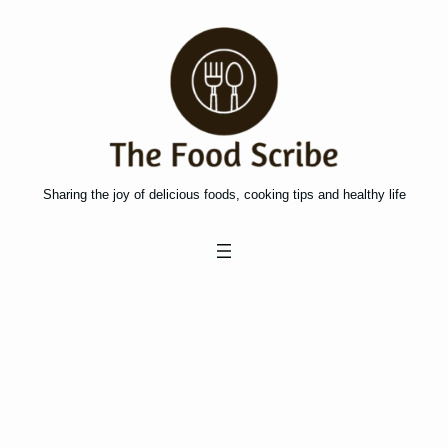
Skip
to
content
Sharing the joy of delicious foods, cooking tips and healthy life