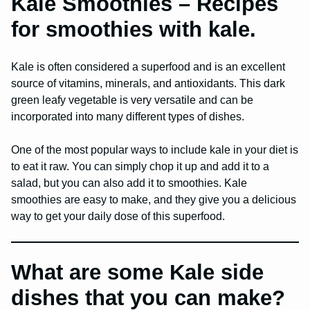
Kale Smoothies – Recipes
for smoothies with kale.
Kale is often considered a superfood and is an excellent
source of vitamins, minerals, and antioxidants. This dark
green leafy vegetable is very versatile and can be
incorporated into many different types of dishes.
One of the most popular ways to include kale in your diet is
to eat it raw. You can simply chop it up and add it to a
salad, but you can also add it to smoothies. Kale
smoothies are easy to make, and they give you a delicious
way to get your daily dose of this superfood.
What are some Kale side
dishes that you can make?