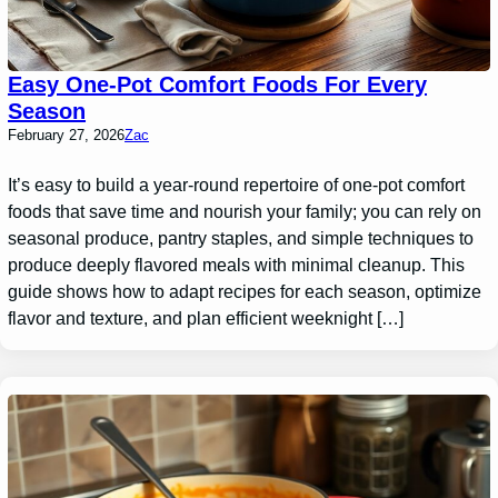
Easy One-Pot Comfort Foods For Every
Season
February 27, 2026
Zac
It’s easy to build a year-round repertoire of one-pot comfort
foods that save time and nourish your family; you can rely on
seasonal produce, pantry staples, and simple techniques to
produce deeply flavored meals with minimal cleanup. This
guide shows how to adapt recipes for each season, optimize
flavor and texture, and plan efficient weeknight […]