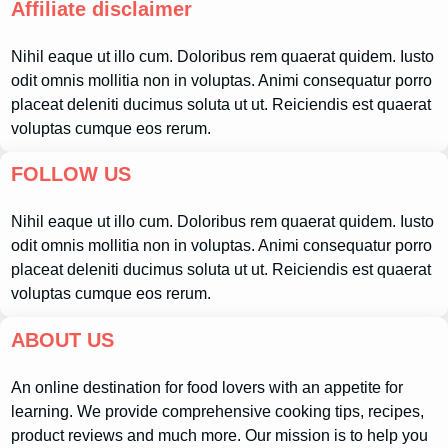
Affiliate disclaimer
Nihil eaque ut illo cum. Doloribus rem quaerat quidem. Iusto
odit omnis mollitia non in voluptas. Animi consequatur porro
placeat deleniti ducimus soluta ut ut. Reiciendis est quaerat
voluptas cumque eos rerum.
FOLLOW US
Nihil eaque ut illo cum. Doloribus rem quaerat quidem. Iusto
odit omnis mollitia non in voluptas. Animi consequatur porro
placeat deleniti ducimus soluta ut ut. Reiciendis est quaerat
voluptas cumque eos rerum.
ABOUT US
An online destination for food lovers with an appetite for
learning. We provide comprehensive cooking tips, recipes,
product reviews and much more. Our mission is to help you