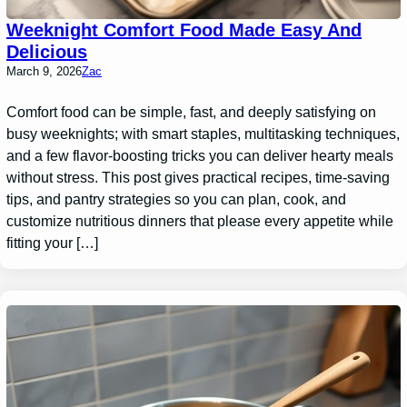
Weeknight Comfort Food Made Easy And
Delicious
March 9, 2026
Zac
Comfort food can be simple, fast, and deeply satisfying on
busy weeknights; with smart staples, multitasking techniques,
and a few flavor-boosting tricks you can deliver hearty meals
without stress. This post gives practical recipes, time-saving
tips, and pantry strategies so you can plan, cook, and
customize nutritious dinners that please every appetite while
fitting your […]