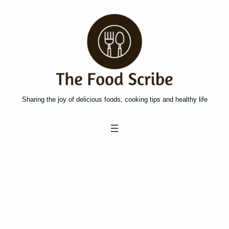
Skip
to
content
Sharing the joy of delicious foods, cooking tips and healthy life