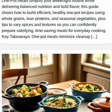
One-Pot meals simplify your weeknight routine while
delivering balanced nutrition and bold flavor; this guide
shows how to build efficient, healthy one-pot recipes using
whole grains, lean proteins, and seasonal vegetables, plus
tips to vary spices and textures so you can confidently
prepare satisfying, time-saving meals for everyday cooking.
Key Takeaways: One-pot meals minimize cleanup […]