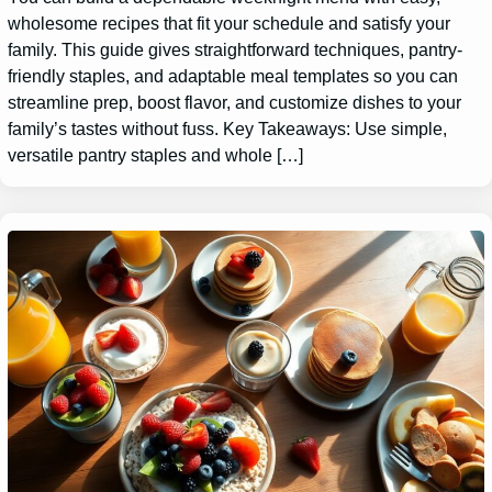
wholesome recipes that fit your schedule and satisfy your
family. This guide gives straightforward techniques, pantry-
friendly staples, and adaptable meal templates so you can
streamline prep, boost flavor, and customize dishes to your
family’s tastes without fuss. Key Takeaways: Use simple,
versatile pantry staples and whole […]