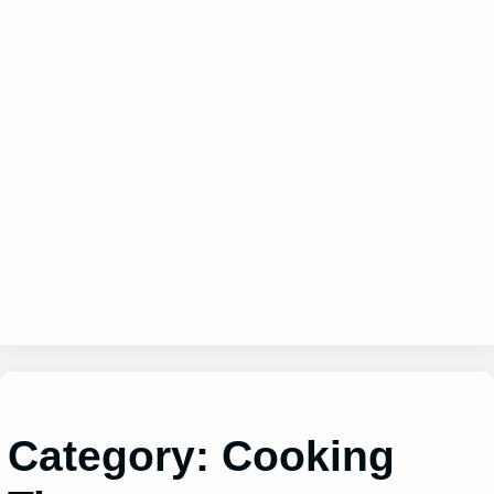
Category:
Cooking