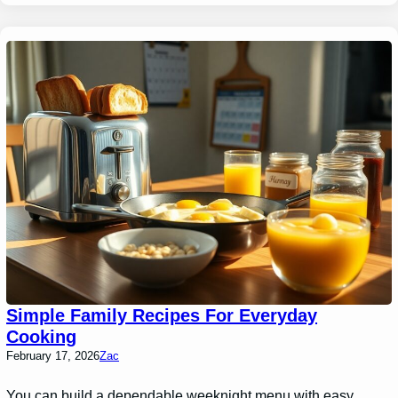
Simple Family Recipes For Everyday
Cooking
February 17, 2026
Zac
You can build a dependable weeknight menu with easy,