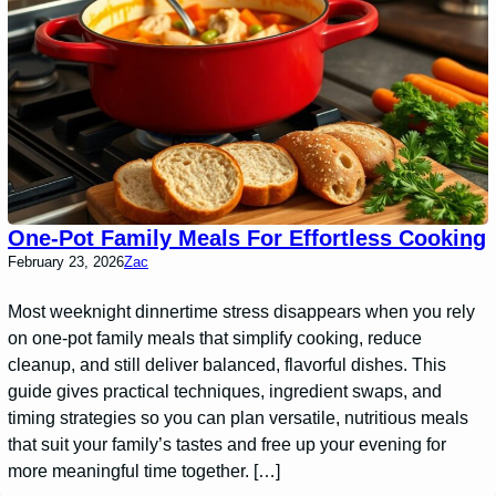
One-Pot Family Meals For Effortless Cooking
February 23, 2026
Zac
Most weeknight dinnertime stress disappears when you rely
on one-pot family meals that simplify cooking, reduce
cleanup, and still deliver balanced, flavorful dishes. This
guide gives practical techniques, ingredient swaps, and
timing strategies so you can plan versatile, nutritious meals
that suit your family’s tastes and free up your evening for
more meaningful time together. […]