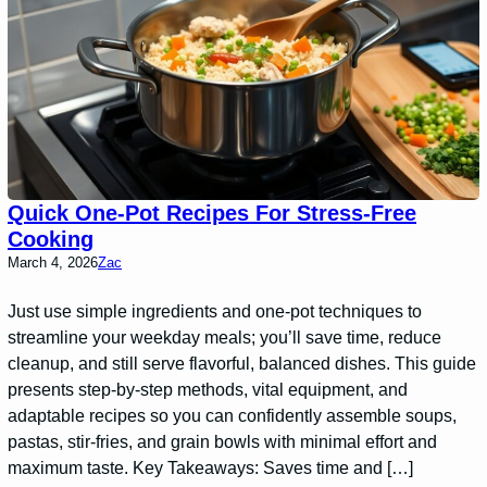
Quick One-Pot Recipes For Stress-Free
Cooking
March 4, 2026
Zac
Just use simple ingredients and one-pot techniques to
streamline your weekday meals; you’ll save time, reduce
cleanup, and still serve flavorful, balanced dishes. This guide
presents step-by-step methods, vital equipment, and
adaptable recipes so you can confidently assemble soups,
pastas, stir-fries, and grain bowls with minimal effort and
maximum taste. Key Takeaways: Saves time and […]