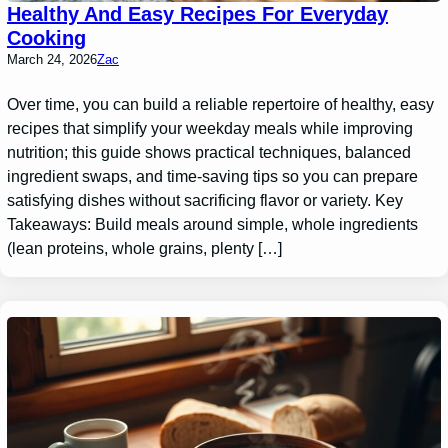
Healthy And Easy Recipes For Everyday
Cooking
March 24, 2026
Zac
Over time, you can build a reliable repertoire of healthy, easy
recipes that simplify your weekday meals while improving
nutrition; this guide shows practical techniques, balanced
ingredient swaps, and time-saving tips so you can prepare
satisfying dishes without sacrificing flavor or variety. Key
Takeaways: Build meals around simple, whole ingredients
(lean proteins, whole grains, plenty […]