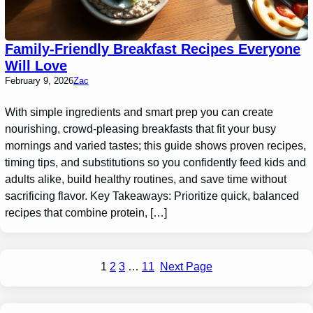
Family-Friendly Breakfast Recipes Everyone
Will Love
February 9, 2026
Zac
With simple ingredients and smart prep you can create
nourishing, crowd-pleasing breakfasts that fit your busy
mornings and varied tastes; this guide shows proven recipes,
timing tips, and substitutions so you confidently feed kids and
adults alike, build healthy routines, and save time without
sacrificing flavor. Key Takeaways: Prioritize quick, balanced
recipes that combine protein, […]
1
2
3
…
11
Next Page