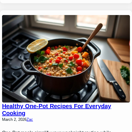
Healthy One-Pot Recipes For Everyday
Cooking
March 2, 2026
Zac