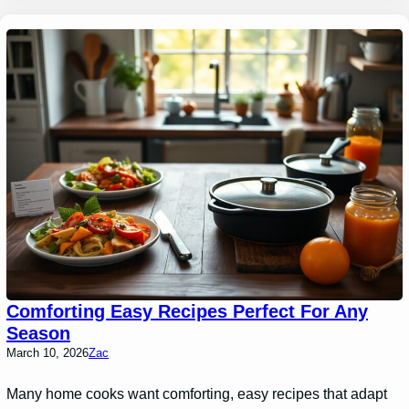
Comforting Easy Recipes Perfect For Any
Season
March 10, 2026
Zac
Many home cooks want comforting, easy recipes that adapt