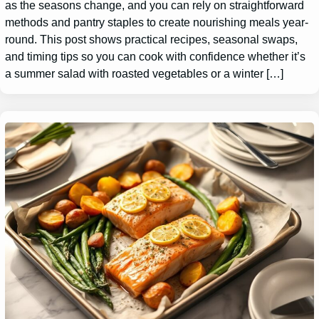
as the seasons change, and you can rely on straightforward
methods and pantry staples to create nourishing meals year-
round. This post shows practical recipes, seasonal swaps,
and timing tips so you can cook with confidence whether it’s
a summer salad with roasted vegetables or a winter […]