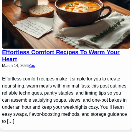
Effortless Comfort Recipes To Warm Your
Heart
March 14, 2026
Zac
Effortless comfort recipes make it simple for you to create
nourishing, warm meals with minimal fuss; this post outlines
reliable techniques, pantry staples, and timing tips so you
can assemble satisfying soups, stews, and one-pot bakes in
under an hour and keep your weeknights cozy. You’ll learn
easy swaps, flavor-boosting methods, and storage guidance
to […]