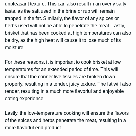
unpleasant texture. This can also result in an overly salty
taste, as the salt used in the brine or rub will remain
trapped in the fat. Similarly, the flavor of any spices or
herbs used will not be able to penetrate the meat. Lastly,
brisket that has been cooked at high temperatures can also
be dry, as the high heat will cause it to lose much of its
moisture.
For these reasons, it is important to cook brisket at low
temperatures for an extended period of time. This will
ensure that the connective tissues are broken down
properly, resulting in a tender, juicy texture. The fat will also
render, resulting in a much more flavorful and enjoyable
eating experience.
Lastly, the low-temperature cooking will ensure the flavors
of the spices and herbs penetrate the meat, resulting in a
more flavorful end product.