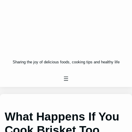
Sharing the joy of delicious foods, cooking tips and healthy life
What Happens If You
Cook Brisket Too