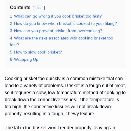
Contents
hide
1
What can go wrong if you cook brisket too fast?
2
How do you know when brisket is cooked to your liking?
3
How can you prevent brisket from overcooking?
4
What are the risks associated with cooking brisket too
fast?
5
How to slow cook brisket?
6
Wrapping Up
Cooking brisket too quickly is a common mistake that can
lead to a variety of problems. Brisket is a tough cut of meat,
so it requires a slow, low-temperature method of cooking to
break down the connective tissues. If the temperature is
too high, the connective tissues will not break down
properly, resulting in a tough, chewy texture.
The fat in the brisket won’t render properly, leaving an