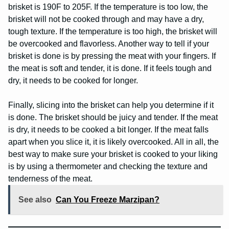
brisket is 190F to 205F. If the temperature is too low, the
brisket will not be cooked through and may have a dry,
tough texture. If the temperature is too high, the brisket will
be overcooked and flavorless. Another way to tell if your
brisket is done is by pressing the meat with your fingers. If
the meat is soft and tender, it is done. If it feels tough and
dry, it needs to be cooked for longer.
Finally, slicing into the brisket can help you determine if it
is done. The brisket should be juicy and tender. If the meat
is dry, it needs to be cooked a bit longer. If the meat falls
apart when you slice it, it is likely overcooked. All in all, the
best way to make sure your brisket is cooked to your liking
is by using a thermometer and checking the texture and
tenderness of the meat.
See also
Can You Freeze Marzipan?