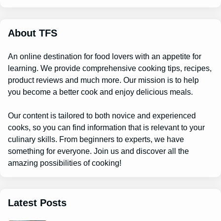
r
c
h
About TFS
An online destination for food lovers with an appetite for
learning. We provide comprehensive cooking tips, recipes,
product reviews and much more. Our mission is to help
you become a better cook and enjoy delicious meals.
Our content is tailored to both novice and experienced
cooks, so you can find information that is relevant to your
culinary skills. From beginners to experts, we have
something for everyone. Join us and discover all the
amazing possibilities of cooking!
Latest Posts