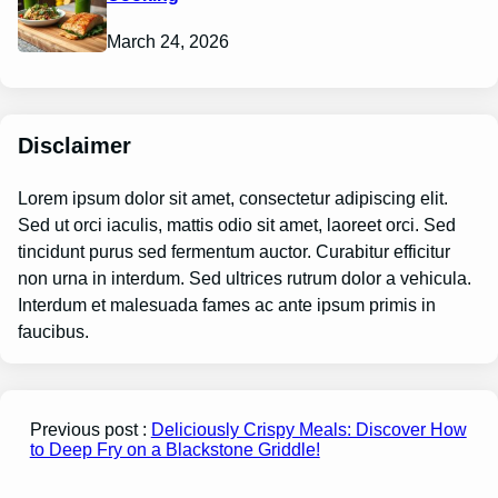
March 24, 2026
Disclaimer
Lorem ipsum dolor sit amet, consectetur adipiscing elit.
Sed ut orci iaculis, mattis odio sit amet, laoreet orci. Sed
tincidunt purus sed fermentum auctor. Curabitur efficitur
non urna in interdum. Sed ultrices rutrum dolor a vehicula.
Interdum et malesuada fames ac ante ipsum primis in
faucibus.
Previous post :
Deliciously Crispy Meals: Discover How
to Deep Fry on a Blackstone Griddle!