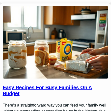
Easy Recipes For Busy Families On A
Budget
There’s a straightforward way you can feed your family well