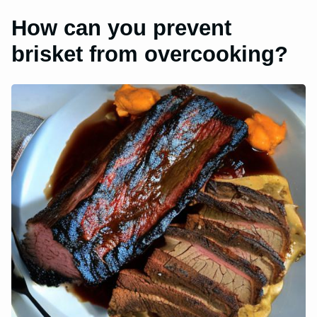
How can you prevent
brisket from overcooking?