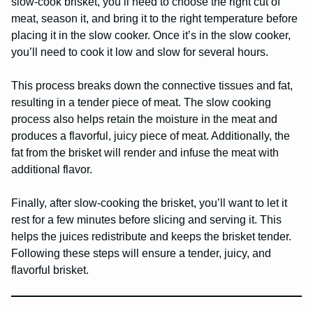
slow-cook brisket, you’ll need to choose the right cut of
meat, season it, and bring it to the right temperature before
placing it in the slow cooker. Once it’s in the slow cooker,
you’ll need to cook it low and slow for several hours.
This process breaks down the connective tissues and fat,
resulting in a tender piece of meat. The slow cooking
process also helps retain the moisture in the meat and
produces a flavorful, juicy piece of meat. Additionally, the
fat from the brisket will render and infuse the meat with
additional flavor.
Finally, after slow-cooking the brisket, you’ll want to let it
rest for a few minutes before slicing and serving it. This
helps the juices redistribute and keeps the brisket tender.
Following these steps will ensure a tender, juicy, and
flavorful brisket.