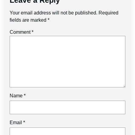
Your email address will not be published.
Required
fields are marked
*
Comment
*
Name
*
Email
*