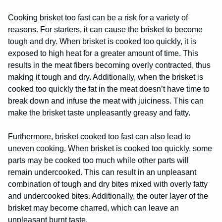
Cooking brisket too fast can be a risk for a variety of
reasons. For starters, it can cause the brisket to become
tough and dry. When brisket is cooked too quickly, it is
exposed to high heat for a greater amount of time. This
results in the meat fibers becoming overly contracted, thus
making it tough and dry. Additionally, when the brisket is
cooked too quickly the fat in the meat doesn’t have time to
break down and infuse the meat with juiciness. This can
make the brisket taste unpleasantly greasy and fatty.
Furthermore, brisket cooked too fast can also lead to
uneven cooking. When brisket is cooked too quickly, some
parts may be cooked too much while other parts will
remain undercooked. This can result in an unpleasant
combination of tough and dry bites mixed with overly fatty
and undercooked bites. Additionally, the outer layer of the
brisket may become charred, which can leave an
unpleasant burnt taste.