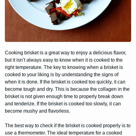
Cooking brisket is a great way to enjoy a delicious flavor,
but it isn’t always easy to know when it is cooked to the
right temperature. The key to knowing when a brisket is
cooked to your liking is by understanding the signs of
when it is done. If the brisket is cooked too quickly, it can
become tough and dry. This is because the collagen in the
brisket is not given enough time to properly break down
and tenderize. If the brisket is cooked too slowly, it can
become mushy and flavorless.
The best way to check if the brisket is cooked properly is to
use a thermometer. The ideal temperature for a cooked