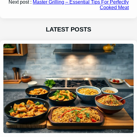
Next post :
Master Grilling – Essential Tips For Perfectly
Cooked Meat
LATEST POSTS