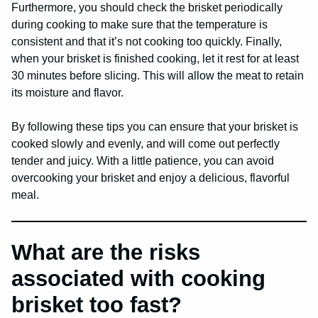
Furthermore, you should check the brisket periodically
during cooking to make sure that the temperature is
consistent and that it’s not cooking too quickly. Finally,
when your brisket is finished cooking, let it rest for at least
30 minutes before slicing. This will allow the meat to retain
its moisture and flavor.
By following these tips you can ensure that your brisket is
cooked slowly and evenly, and will come out perfectly
tender and juicy. With a little patience, you can avoid
overcooking your brisket and enjoy a delicious, flavorful
meal.
What are the risks
associated with cooking
brisket too fast?