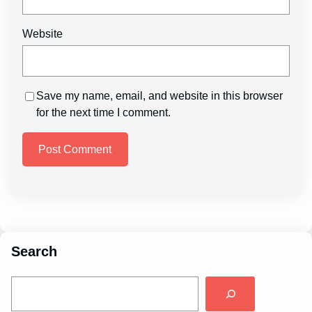
Website
Save my name, email, and website in this browser
for the next time I comment.
Search
S
e
a