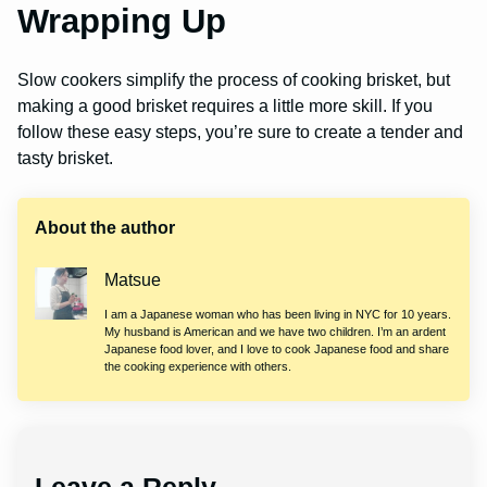
Wrapping Up
Slow cookers simplify the process of cooking brisket, but
making a good brisket requires a little more skill. If you
follow these easy steps, you’re sure to create a tender and
tasty brisket.
About the author
Matsue
I am a Japanese woman who has been living in NYC for 10 years.
My husband is American and we have two children. I’m an ardent
Japanese food lover, and I love to cook Japanese food and share
the cooking experience with others.
Leave a Reply