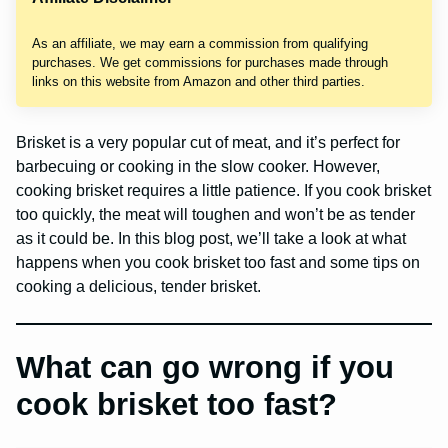
As an affiliate, we may earn a commission from qualifying
purchases. We get commissions for purchases made through
links on this website from Amazon and other third parties.
Brisket is a very popular cut of meat, and it’s perfect for
barbecuing or cooking in the slow cooker. However,
cooking brisket requires a little patience. If you cook brisket
too quickly, the meat will toughen and won’t be as tender
as it could be. In this blog post, we’ll take a look at what
happens when you cook brisket too fast and some tips on
cooking a delicious, tender brisket.
What can go wrong if you
cook brisket too fast?