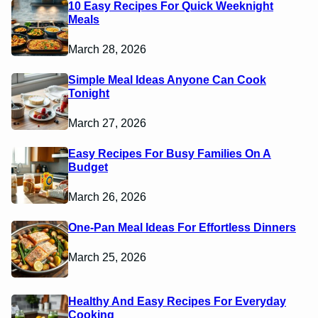
10 Easy Recipes For Quick Weeknight
Meals
March 28, 2026
Simple Meal Ideas Anyone Can Cook
Tonight
March 27, 2026
Easy Recipes For Busy Families On A
Budget
March 26, 2026
One-Pan Meal Ideas For Effortless Dinners
March 25, 2026
Healthy And Easy Recipes For Everyday
Cooking