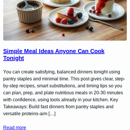
Simple Meal Ideas Anyone Can Cook
Tonight
You can create satisfying, balanced dinners tonight using
pantry staples and minimal time. This post gives clear, step-
by-step recipes, smart substitutions, and timing tips so you
can plan, prep, and plate nutritious meals in 20-30 minutes
with confidence, using tools already in your kitchen. Key
Takeaways: Build fast dinners from pantry staples and
versatile proteins-aim […]
Read more