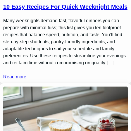
10 Easy Recipes For Quick Weeknight Meals
Many weeknights demand fast, flavorful dinners you can
prepare with minimal fuss; this list gives you ten foolproof
recipes that balance speed, nutrition, and taste. You’ll find
step-by-step shortcuts, pantry-friendly ingredients, and
adaptable techniques to suit your schedule and family
preferences. Use these recipes to streamline your evenings
and reclaim time without compromising on quality. […]
Read more