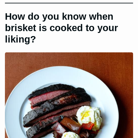
How do you know when
brisket is cooked to your
liking?