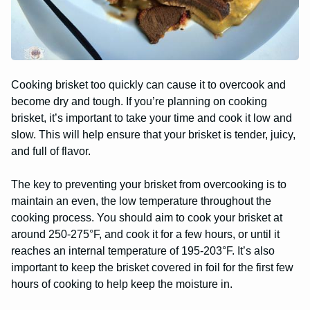
Cooking brisket too quickly can cause it to overcook and
become dry and tough. If you’re planning on cooking
brisket, it’s important to take your time and cook it low and
slow. This will help ensure that your brisket is tender, juicy,
and full of flavor.
The key to preventing your brisket from overcooking is to
maintain an even, the low temperature throughout the
cooking process. You should aim to cook your brisket at
around 250-275°F, and cook it for a few hours, or until it
reaches an internal temperature of 195-203°F. It’s also
important to keep the brisket covered in foil for the first few
hours of cooking to help keep the moisture in.