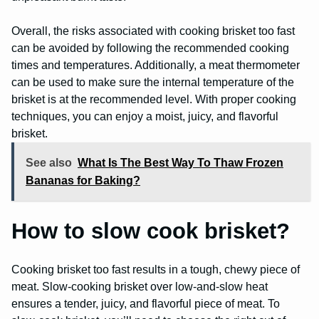
Overall, the risks associated with cooking brisket too fast
can be avoided by following the recommended cooking
times and temperatures. Additionally, a meat thermometer
can be used to make sure the internal temperature of the
brisket is at the recommended level. With proper cooking
techniques, you can enjoy a moist, juicy, and flavorful
brisket.
See also
What Is The Best Way To Thaw Frozen
Bananas for Baking?
How to slow cook brisket?
Cooking brisket too fast results in a tough, chewy piece of
meat. Slow-cooking brisket over low-and-slow heat
ensures a tender, juicy, and flavorful piece of meat. To