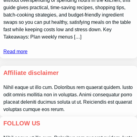
without overspending or spending hours in the kitchen; this
guide gives practical, time-saving recipes, shopping tips,
batch-cooking strategies, and budget-friendly ingredient
swaps so you can put healthy, satisfying meals on the table
fast while keeping costs low and stress down. Key
Takeaways: Plan weekly menus […]
Read more
Affiliate disclaimer
Nihil eaque ut illo cum. Doloribus rem quaerat quidem. Iusto
odit omnis mollitia non in voluptas. Animi consequatur porro
placeat deleniti ducimus soluta ut ut. Reiciendis est quaerat
voluptas cumque eos rerum.
FOLLOW US