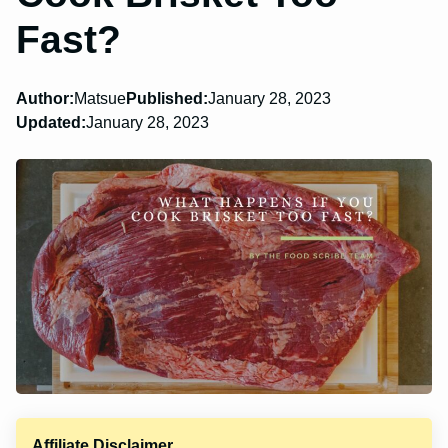
Fast?
Author:
Matsue
Published:
January 28, 2023
Updated:
January 28, 2023
Affiliate Disclaimer