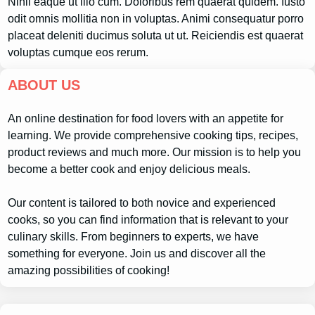
Nihil eaque ut illo cum. Doloribus rem quaerat quidem. Iusto
odit omnis mollitia non in voluptas. Animi consequatur porro
placeat deleniti ducimus soluta ut ut. Reiciendis est quaerat
voluptas cumque eos rerum.
ABOUT US
An online destination for food lovers with an appetite for
learning. We provide comprehensive cooking tips, recipes,
product reviews and much more. Our mission is to help you
become a better cook and enjoy delicious meals.
Our content is tailored to both novice and experienced
cooks, so you can find information that is relevant to your
culinary skills. From beginners to experts, we have
something for everyone. Join us and discover all the
amazing possibilities of cooking!