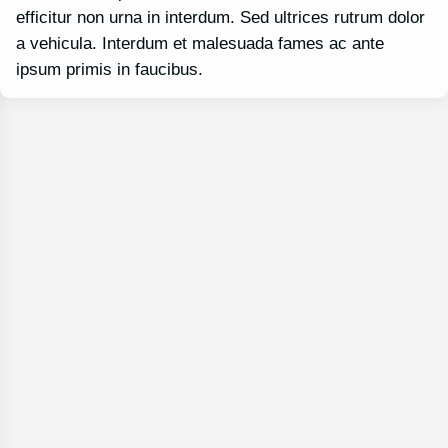
efficitur non urna in interdum. Sed ultrices rutrum dolor
a vehicula. Interdum et malesuada fames ac ante
ipsum primis in faucibus.