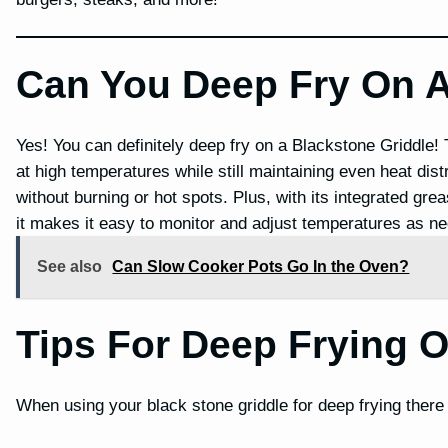
Can You Deep Fry On A
Yes! You can definitely deep fry on a Blackstone Griddle!
at high temperatures while still maintaining even heat dis
without burning or hot spots. Plus, with its integrated g
it makes it easy to monitor and adjust temperatures as nee
See also
Can Slow Cooker Pots Go In the Oven?
Tips For Deep Frying O
When using your black stone griddle for deep frying there