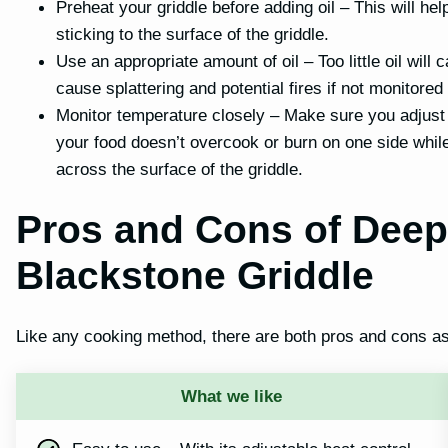
Preheat your griddle before adding oil – This will he
sticking to the surface of the griddle.
Use an appropriate amount of oil – Too little oil will
cause splattering and potential fires if not monitored 
Monitor temperature closely – Make sure you adjust
your food doesn’t overcook or burn on one side whil
across the surface of the griddle.
Pros and Cons of Deep
Blackstone Griddle
Like any cooking method, there are both pros and cons ass
What we like