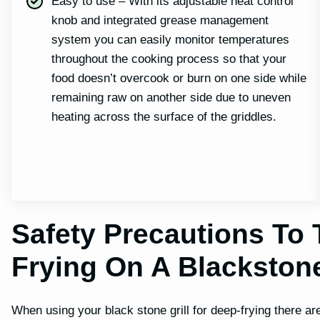
Easy to use – With its adjustable heat control
knob and integrated grease management
system you can easily monitor temperatures
throughout the cooking process so that your
food doesn’t overcook or burn on one side while
remaining raw on another side due to uneven
heating across the surface of the griddles.
Safety Precautions To
Frying On A Blackston
When using your black stone grill for deep-frying there a