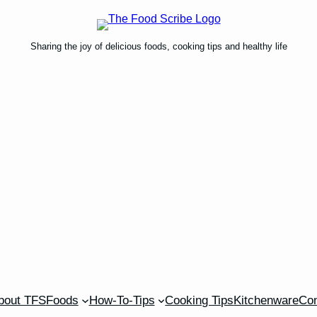
Sharing the joy of delicious foods, cooking tips and healthy life
bout TFS
Foods
How-To-Tips
Cooking Tips
Kitchenware
Con