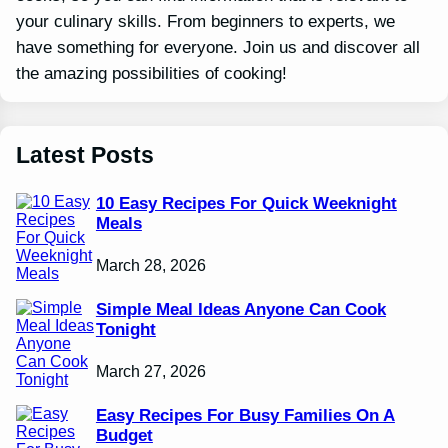
your culinary skills. From beginners to experts, we
have something for everyone. Join us and discover all
the amazing possibilities of cooking!
Latest Posts
10 Easy Recipes For Quick Weeknight
Meals
March 28, 2026
Simple Meal Ideas Anyone Can Cook
Tonight
March 27, 2026
Easy Recipes For Busy Families On A
Budget