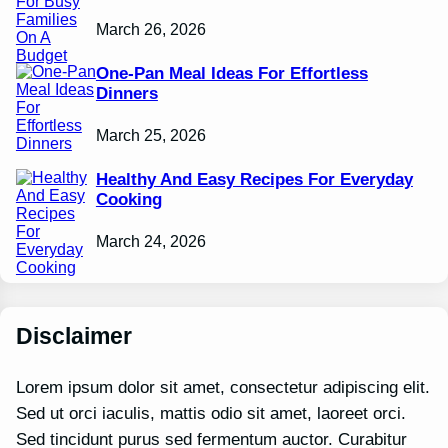
March 26, 2026
One-Pan Meal Ideas For Effortless
Dinners
March 25, 2026
Healthy And Easy Recipes For Everyday
Cooking
March 24, 2026
Disclaimer
Lorem ipsum dolor sit amet, consectetur adipiscing elit.
Sed ut orci iaculis, mattis odio sit amet, laoreet orci.
Sed tincidunt purus sed fermentum auctor. Curabitur