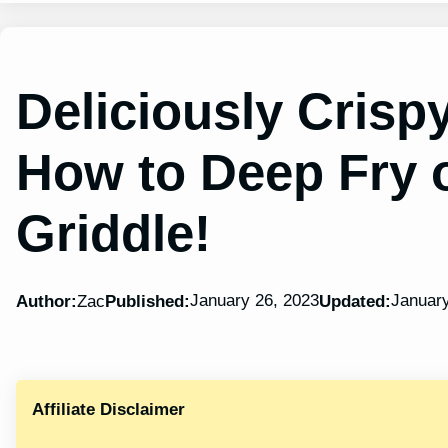
Deliciously Crisp
How to Deep Fry 
Griddle!
January 26, 2023
January
Author:
Zac
Published:
Updated:
Affiliate Disclaimer