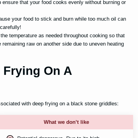
lp ensure that your food cooks evenly without burning or
 cause your food to stick and burn while too much oil can
carefully!
 the temperature as needed throughout cooking so that
e remaining raw on another side due to uneven heating
 Frying On A
ociated with deep frying on a black stone griddles:
What we don’t like