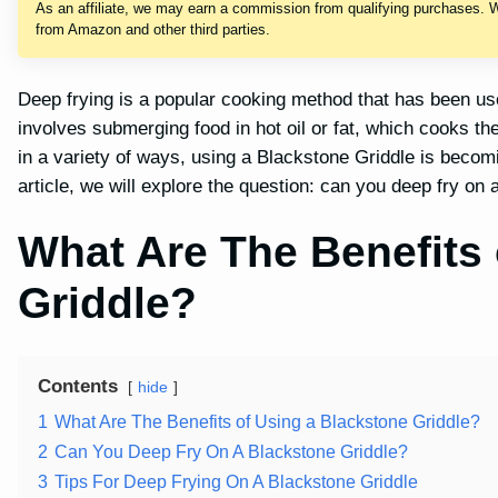
As an affiliate, we may earn a commission from qualifying purchases. 
from Amazon and other third parties.
Deep frying is a popular cooking method that has been used
involves submerging food in hot oil or fat, which cooks t
in a variety of ways, using a Blackstone Griddle is becomi
article, we will explore the question: can you deep fry on
What Are The Benefits 
Griddle?
Contents
hide
1
What Are The Benefits of Using a Blackstone Griddle?
2
Can You Deep Fry On A Blackstone Griddle?
3
Tips For Deep Frying On A Blackstone Griddle