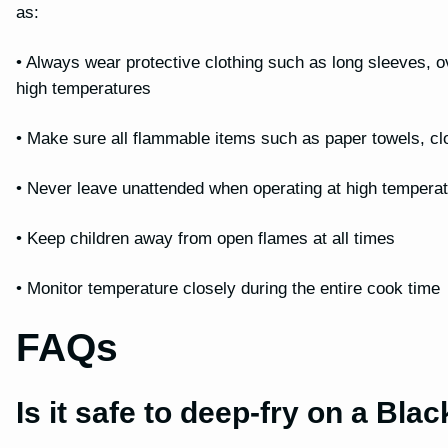
as:
• Always wear protective clothing such as long sleeves, 
high temperatures
• Make sure all flammable items such as paper towels, cl
• Never leave unattended when operating at high tempera
• Keep children away from open flames at all times
• Monitor temperature closely during the entire cook time
FAQs
Is it safe to deep-fry on a Bla