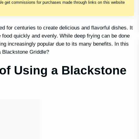
We get commissions for purchases made through links on this website
 for centuries to create delicious and flavorful dishes. It
he food quickly and evenly. While deep frying can be done
ng increasingly popular due to its many benefits. In this
 a Blackstone Griddle?
of Using a Blackstone