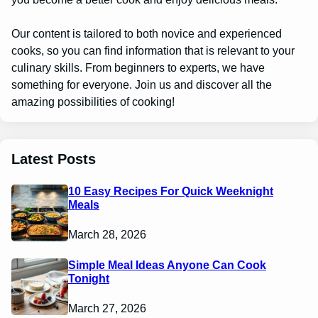
Our content is tailored to both novice and experienced
cooks, so you can find information that is relevant to your
culinary skills. From beginners to experts, we have
something for everyone. Join us and discover all the
amazing possibilities of cooking!
Latest Posts
10 Easy Recipes For Quick Weeknight
Meals
March 28, 2026
Simple Meal Ideas Anyone Can Cook
Tonight
March 27, 2026