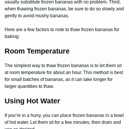
usually substitute frozen bananas with no problem. Third,
when thawing frozen bananas, be sure to do so slowly and
gently to avoid mushy bananas.
Here are a few factors to note to thaw frozen bananas for
baking:
Room Temperature
The simplest way to thaw frozen bananas is to let them sit
at room temperature for about an hour. This method is best
for small batches of bananas, as it can take longer for
larger quantities to thaw.
Using Hot Water
If you’re in a hurry, you can place frozen bananas in a bowl
of hot water. Let them sit for a few minutes, then drain and