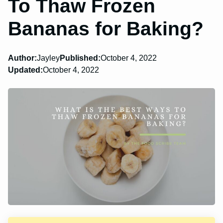
To Thaw Frozen
Bananas for Baking?
Author:
Jayley
Published:
October 4, 2022
Updated:
October 4, 2022