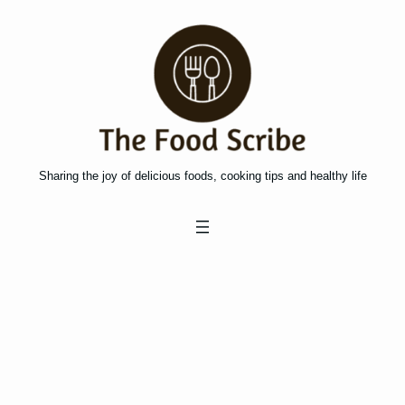
Skip
to
content
Sharing the joy of delicious foods, cooking tips and healthy life