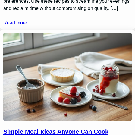
preferences. Use these recipes to streamline your evenings
and reclaim time without compromising on quality. […]
Read more
Simple Meal Ideas Anyone Can Cook