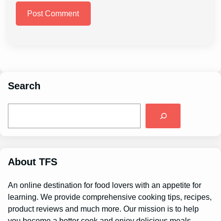
Search
S
e
a
r
c
h
About TFS
An online destination for food lovers with an appetite for
learning. We provide comprehensive cooking tips, recipes,
product reviews and much more. Our mission is to help
you become a better cook and enjoy delicious meals.