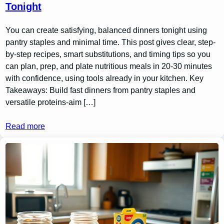
Tonight
You can create satisfying, balanced dinners tonight using
pantry staples and minimal time. This post gives clear, step-
by-step recipes, smart substitutions, and timing tips so you
can plan, prep, and plate nutritious meals in 20-30 minutes
with confidence, using tools already in your kitchen. Key
Takeaways: Build fast dinners from pantry staples and
versatile proteins-aim […]
Read more