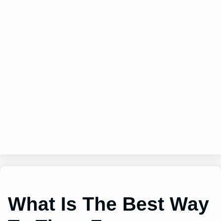
What Is The Best Way