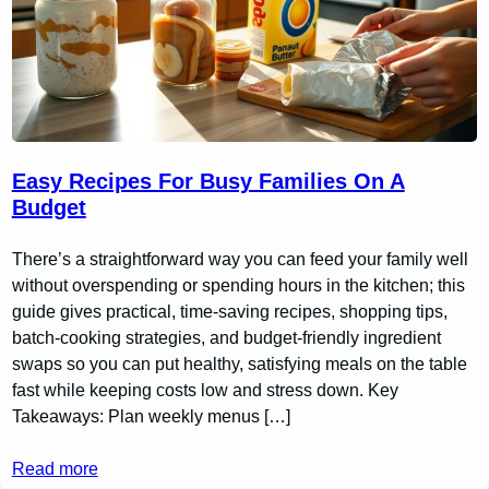
Easy Recipes For Busy Families On A
Budget
There’s a straightforward way you can feed your family well
without overspending or spending hours in the kitchen; this
guide gives practical, time-saving recipes, shopping tips,
batch-cooking strategies, and budget-friendly ingredient
swaps so you can put healthy, satisfying meals on the table
fast while keeping costs low and stress down. Key
Takeaways: Plan weekly menus […]
Read more