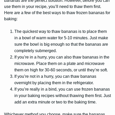
bananas are the perfect solution. However, before you can
use them in your recipe, you’ll need to thaw them first.
Here are a few of the best ways to thaw frozen bananas for
baking:
The quickest way to thaw bananas is to place them
in a bowl of warm water for 5-10 minutes. Just make
sure the bowl is big enough so that the bananas are
completely submerged.
If you’re in a hurry, you can also thaw bananas in the
microwave. Place them on a plate and microwave
them on high for 30-60 seconds, or until they’re soft.
If you’re not in a hurry, you can thaw bananas
overnight by placing them in the refrigerator.
If you’re really in a bind, you can use frozen bananas
in your baking recipes without thawing them first. Just
add an extra minute or two to the baking time.
Whichever method you choose, make sure the bananas