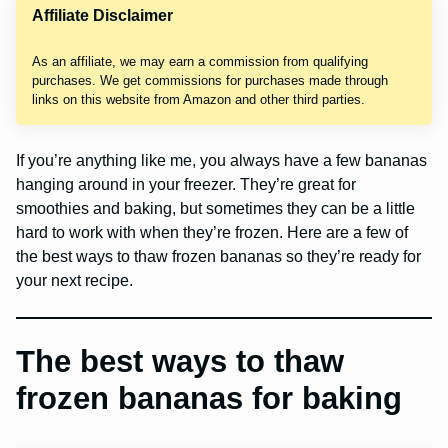
Affiliate Disclaimer
As an affiliate, we may earn a commission from qualifying
purchases. We get commissions for purchases made through
links on this website from Amazon and other third parties.
If you’re anything like me, you always have a few bananas
hanging around in your freezer. They’re great for
smoothies and baking, but sometimes they can be a little
hard to work with when they’re frozen. Here are a few of
the best ways to thaw frozen bananas so they’re ready for
your next recipe.
The best ways to thaw
frozen bananas for baking