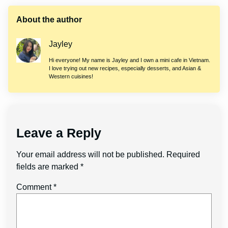
About the author
Jayley
Hi everyone! My name is Jayley and I own a mini cafe in Vietnam.
I love trying out new recipes, especially desserts, and Asian &
Western cuisines!
Leave a Reply
Your email address will not be published.
Required
fields are marked
*
Comment
*