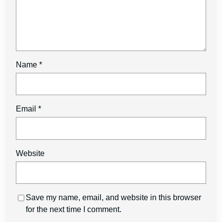
Name
*
Email
*
Website
Save my name, email, and website in this browser
for the next time I comment.