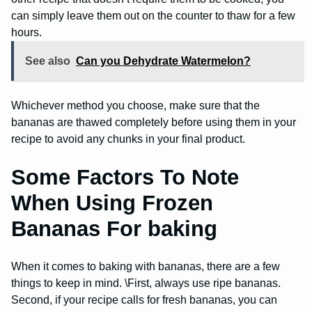
can simply leave them out on the counter to thaw for a few
hours.
See also
Can you Dehydrate Watermelon?
Whichever method you choose, make sure that the
bananas are thawed completely before using them in your
recipe to avoid any chunks in your final product.
Some Factors To Note
When Using Frozen
Bananas For baking
When it comes to baking with bananas, there are a few
things to keep in mind. \First, always use ripe bananas.
Second, if your recipe calls for fresh bananas, you can