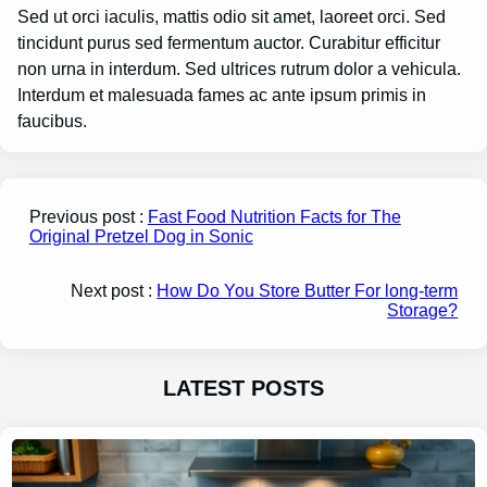
Sed ut orci iaculis, mattis odio sit amet, laoreet orci. Sed
tincidunt purus sed fermentum auctor. Curabitur efficitur
non urna in interdum. Sed ultrices rutrum dolor a vehicula.
Interdum et malesuada fames ac ante ipsum primis in
faucibus.
Previous post :
Fast Food Nutrition Facts for The
Original Pretzel Dog in Sonic
Next post :
How Do You Store Butter For long-term
Storage?
LATEST POSTS