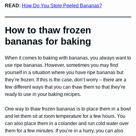
READ:
How Do You Store Peeled Bananas?
How to thaw frozen
bananas for baking
When it comes to baking with bananas, you always want to
use ripe bananas. However, sometimes you may find
yourself in a situation where you have ripe bananas but
they’re frozen. If this is the case, don’t worry – there are a
few different ways that you can thaw them so that they’re
ready to use in your baking recipes.
One way to thaw frozen bananas is to place them in a bowl
and let them sit at room temperature for a few hours. You
can also place them in a colander and run cold water over
them for a few minutes. If you’re in a hurry, you can also