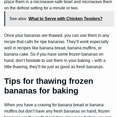
place them in a microwave-safe bowl and microwave them
on the defrost setting for a minute or two.
See also
What to Serve with Chicken Tenders?
Once your bananas are thawed, you can use them in any
recipe that calls for ripe bananas. They’ll work especially
well in recipes like banana bread, banana muffins, or
banana cake. So if you have some frozen bananas on
hand, don’t hesitate to use them in your baking – with a
little thawing, they’ll be just as good as fresh bananas.
Tips for thawing frozen
bananas for baking
When you have a craving for banana bread or banana
muffins but don’t have any fresh bananas on hand, frozen