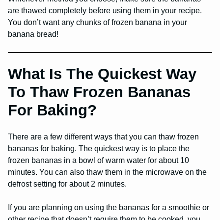
are thawed completely before using them in your recipe.
You don’t want any chunks of frozen banana in your
banana bread!
What Is The Quickest Way
To Thaw Frozen Bananas
For Baking?
There are a few different ways that you can thaw frozen
bananas for baking. The quickest way is to place the
frozen bananas in a bowl of warm water for about 10
minutes. You can also thaw them in the microwave on the
defrost setting for about 2 minutes.
If you are planning on using the bananas for a smoothie or
other recipe that doesn’t require them to be cooked, you