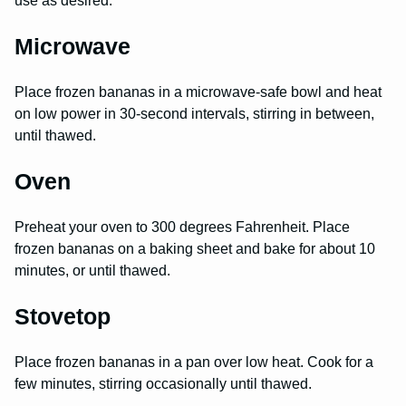
use as desired.
Microwave
Place frozen bananas in a microwave-safe bowl and heat
on low power in 30-second intervals, stirring in between,
until thawed.
Oven
Preheat your oven to 300 degrees Fahrenheit. Place
frozen bananas on a baking sheet and bake for about 10
minutes, or until thawed.
Stovetop
Place frozen bananas in a pan over low heat. Cook for a
few minutes, stirring occasionally until thawed.