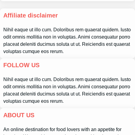
Affiliate disclaimer
Nihil eaque ut illo cum. Doloribus rem quaerat quidem. Iusto
odit omnis mollitia non in voluptas. Animi consequatur porro
placeat deleniti ducimus soluta ut ut. Reiciendis est quaerat
voluptas cumque eos rerum.
FOLLOW US
Nihil eaque ut illo cum. Doloribus rem quaerat quidem. Iusto
odit omnis mollitia non in voluptas. Animi consequatur porro
placeat deleniti ducimus soluta ut ut. Reiciendis est quaerat
voluptas cumque eos rerum.
ABOUT US
An online destination for food lovers with an appetite for