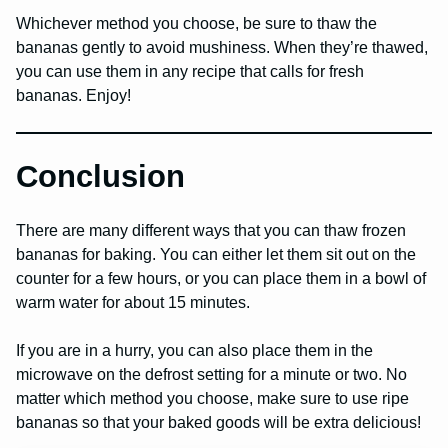
Whichever method you choose, be sure to thaw the
bananas gently to avoid mushiness. When they’re thawed,
you can use them in any recipe that calls for fresh
bananas. Enjoy!
Conclusion
There are many different ways that you can thaw frozen
bananas for baking. You can either let them sit out on the
counter for a few hours, or you can place them in a bowl of
warm water for about 15 minutes.
If you are in a hurry, you can also place them in the
microwave on the defrost setting for a minute or two. No
matter which method you choose, make sure to use ripe
bananas so that your baked goods will be extra delicious!