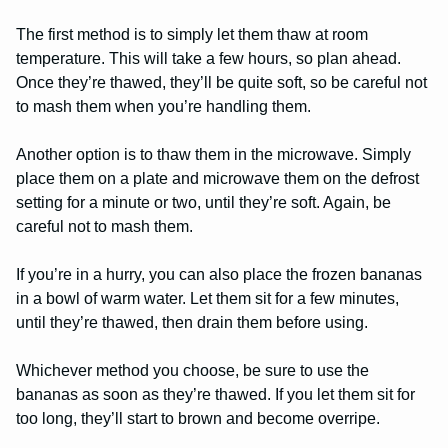
The first method is to simply let them thaw at room
temperature. This will take a few hours, so plan ahead.
Once they’re thawed, they’ll be quite soft, so be careful not
to mash them when you’re handling them.
Another option is to thaw them in the microwave. Simply
place them on a plate and microwave them on the defrost
setting for a minute or two, until they’re soft. Again, be
careful not to mash them.
If you’re in a hurry, you can also place the frozen bananas
in a bowl of warm water. Let them sit for a few minutes,
until they’re thawed, then drain them before using.
Whichever method you choose, be sure to use the
bananas as soon as they’re thawed. If you let them sit for
too long, they’ll start to brown and become overripe.