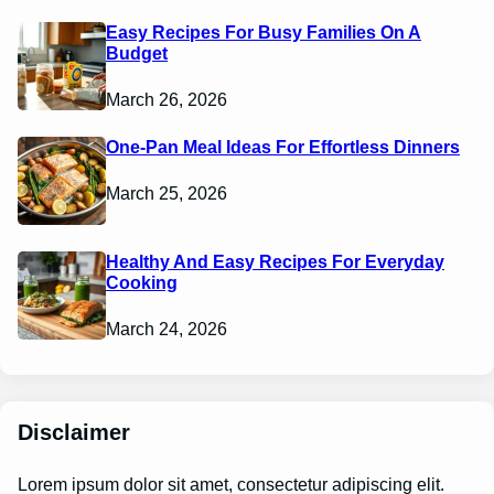
Easy Recipes For Busy Families On A
Budget
March 26, 2026
One-Pan Meal Ideas For Effortless Dinners
March 25, 2026
Healthy And Easy Recipes For Everyday
Cooking
March 24, 2026
Disclaimer
Lorem ipsum dolor sit amet, consectetur adipiscing elit.