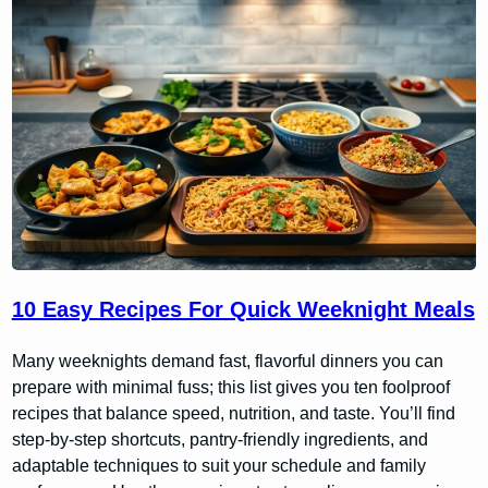
10 Easy Recipes For Quick Weeknight Meals
Many weeknights demand fast, flavorful dinners you can
prepare with minimal fuss; this list gives you ten foolproof
recipes that balance speed, nutrition, and taste. You’ll find
step-by-step shortcuts, pantry-friendly ingredients, and
adaptable techniques to suit your schedule and family