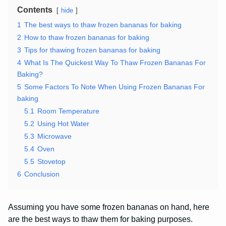
Contents
hide
1
The best ways to thaw frozen bananas for baking
2
How to thaw frozen bananas for baking
3
Tips for thawing frozen bananas for baking
4
What Is The Quickest Way To Thaw Frozen Bananas For
Baking?
5
Some Factors To Note When Using Frozen Bananas For
baking
5.1
Room Temperature
5.2
Using Hot Water
5.3
Microwave
5.4
Oven
5.5
Stovetop
6
Conclusion
Assuming you have some frozen bananas on hand, here
are the best ways to thaw them for baking purposes.