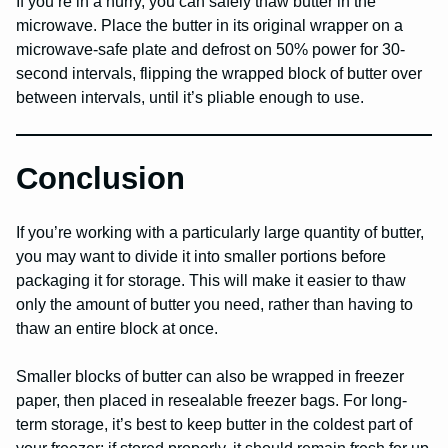
If you’re in a hurry, you can safely thaw butter in the
microwave. Place the butter in its original wrapper on a
microwave-safe plate and defrost on 50% power for 30-
second intervals, flipping the wrapped block of butter over
between intervals, until it’s pliable enough to use.
Conclusion
If you’re working with a particularly large quantity of butter,
you may want to divide it into smaller portions before
packaging it for storage. This will make it easier to thaw
only the amount of butter you need, rather than having to
thaw an entire block at once.
Smaller blocks of butter can also be wrapped in freezer
paper, then placed in resealable freezer bags. For long-
term storage, it’s best to keep butter in the coldest part of