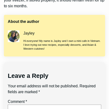
your freezer; if stored properly, it should remain fresh for up
to six months.
About the author
Jayley
Hi everyone! My name is Jayley and I own a mini cafe in Vietnam.
I love trying out new recipes, especially desserts, and Asian &
Western cuisines!
Leave a Reply
Your email address will not be published.
Required
fields are marked
*
Comment
*