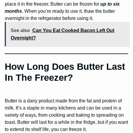
place it in the freezer. Butter can be frozen for
up to six
months
. When you’re ready to use it, thaw the butter
overnight in the refrigerator before using it.
See also
Can You Eat Cooked Bacon Left Out
Overnight?
How Long Does Butter Last
In The Freezer?
Butter is a dairy product made from the fat and protein of
milk. It’s a staple in many kitchens and can be used in a
variety of ways, from cooking and baking to spreading on
toast. Butter will last for a while in the fridge, but if you want
to extend its shelf life, you can freeze it.