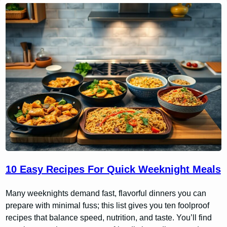
10 Easy Recipes For Quick Weeknight Meals
Many weeknights demand fast, flavorful dinners you can
prepare with minimal fuss; this list gives you ten foolproof
recipes that balance speed, nutrition, and taste. You’ll find