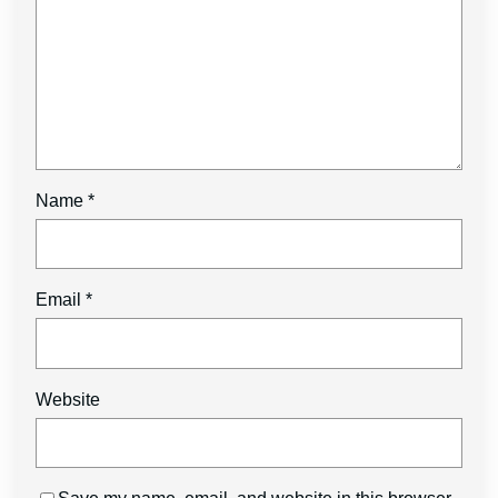
Name
*
Email
*
Website