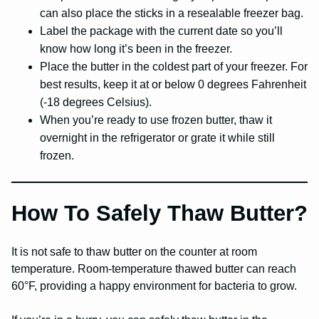
can also place the sticks in a resealable freezer bag.
Label the package with the current date so you’ll
know how long it’s been in the freezer.
Place the butter in the coldest part of your freezer. For
best results, keep it at or below 0 degrees Fahrenheit
(-18 degrees Celsius).
When you’re ready to use frozen butter, thaw it
overnight in the refrigerator or grate it while still
frozen.
How To Safely Thaw Butter?
It is not safe to thaw butter on the counter at room
temperature. Room-temperature thawed butter can reach
60°F, providing a happy environment for bacteria to grow.