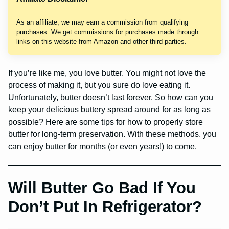
As an affiliate, we may earn a commission from qualifying
purchases. We get commissions for purchases made through
links on this website from Amazon and other third parties.
If you’re like me, you love butter. You might not love the
process of making it, but you sure do love eating it.
Unfortunately, butter doesn’t last forever. So how can you
keep your delicious buttery spread around for as long as
possible? Here are some tips for how to properly store
butter for long-term preservation. With these methods, you
can enjoy butter for months (or even years!) to come.
Will Butter Go Bad If You
Don’t Put In Refrigerator?