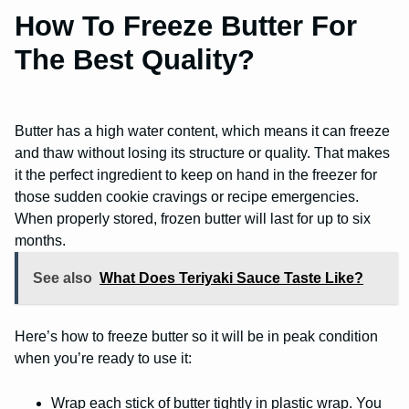
How To Freeze Butter For
The Best Quality?
Butter has a high water content, which means it can freeze
and thaw without losing its structure or quality. That makes
it the perfect ingredient to keep on hand in the freezer for
those sudden cookie cravings or recipe emergencies.
When properly stored, frozen butter will last for up to six
months.
See also
What Does Teriyaki Sauce Taste Like?
Here’s how to freeze butter so it will be in peak condition
when you’re ready to use it:
Wrap each stick of butter tightly in plastic wrap. You