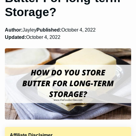
Storage?
Author:
Jayley
Published:
October 4, 2022
Updated:
October 4, 2022
Affiliate Disclaimer