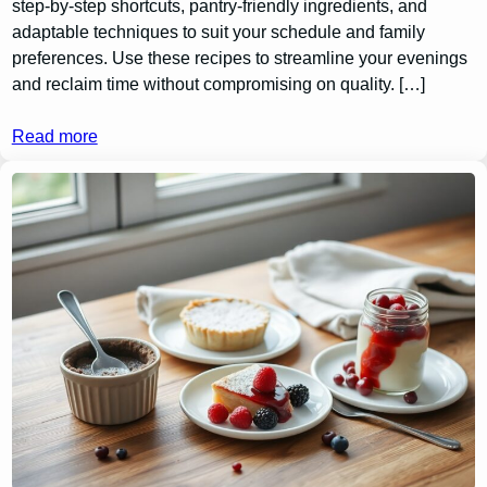
step-by-step shortcuts, pantry-friendly ingredients, and
adaptable techniques to suit your schedule and family
preferences. Use these recipes to streamline your evenings
and reclaim time without compromising on quality. […]
Read more