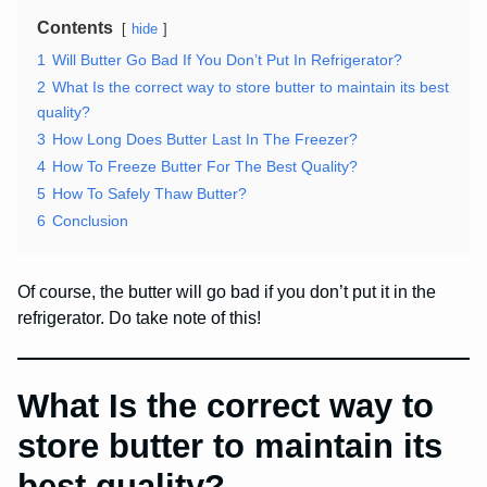
Contents
hide
1
Will Butter Go Bad If You Don’t Put In Refrigerator?
2
What Is the correct way to store butter to maintain its best
quality?
3
How Long Does Butter Last In The Freezer?
4
How To Freeze Butter For The Best Quality?
5
How To Safely Thaw Butter?
6
Conclusion
Of course, the butter will go bad if you don’t put it in the
refrigerator. Do take note of this!
What Is the correct way to
store butter to maintain its
best quality?