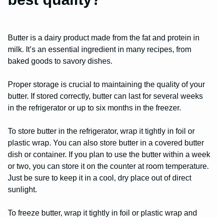
Butter is a dairy product made from the fat and protein in
milk. It’s an essential ingredient in many recipes, from
baked goods to savory dishes.
Proper storage is crucial to maintaining the quality of your
butter. If stored correctly, butter can last for several weeks
in the refrigerator or up to six months in the freezer.
To store butter in the refrigerator, wrap it tightly in foil or
plastic wrap. You can also store butter in a covered butter
dish or container. If you plan to use the butter within a week
or two, you can store it on the counter at room temperature.
Just be sure to keep it in a cool, dry place out of direct
sunlight.
To freeze butter, wrap it tightly in foil or plastic wrap and