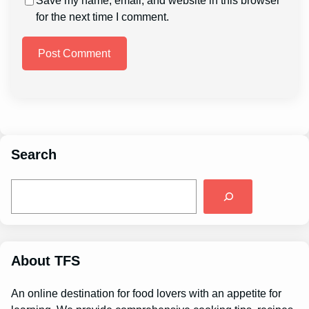
Save my name, email, and website in this browser
for the next time I comment.
Search
S
e
a
r
c
h
About TFS
An online destination for food lovers with an appetite for