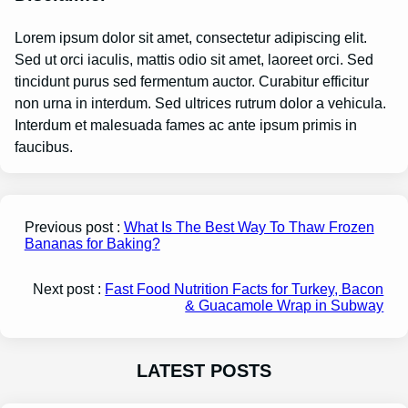
Lorem ipsum dolor sit amet, consectetur adipiscing elit.
Sed ut orci iaculis, mattis odio sit amet, laoreet orci. Sed
tincidunt purus sed fermentum auctor. Curabitur efficitur
non urna in interdum. Sed ultrices rutrum dolor a vehicula.
Interdum et malesuada fames ac ante ipsum primis in
faucibus.
Previous post :
What Is The Best Way To Thaw Frozen
Bananas for Baking?
Next post :
Fast Food Nutrition Facts for Turkey, Bacon
& Guacamole Wrap in Subway
LATEST POSTS