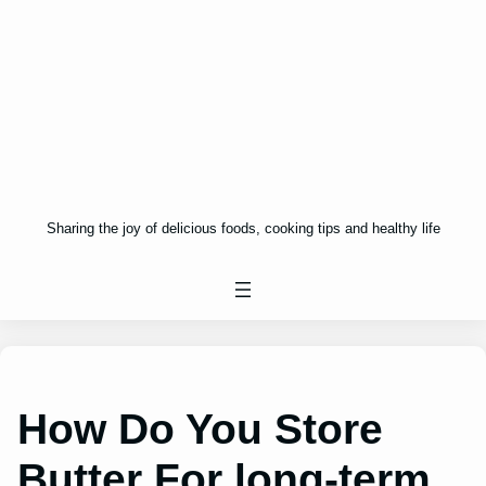
Sharing the joy of delicious foods, cooking tips and healthy life
How Do You Store
Butter For long-term