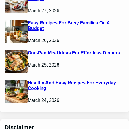
March 27, 2026
Easy Recipes For Busy Families On A
Budget
March 26, 2026
One-Pan Meal Ideas For Effortless Dinners
March 25, 2026
Healthy And Easy Recipes For Everyday
Cooking
March 24, 2026
Disclaimer