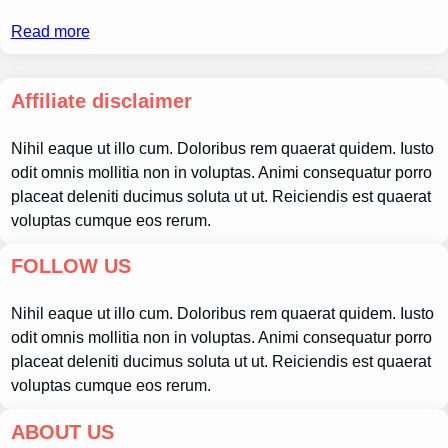
Read more
Affiliate disclaimer
Nihil eaque ut illo cum. Doloribus rem quaerat quidem. Iusto
odit omnis mollitia non in voluptas. Animi consequatur porro
placeat deleniti ducimus soluta ut ut. Reiciendis est quaerat
voluptas cumque eos rerum.
FOLLOW US
Nihil eaque ut illo cum. Doloribus rem quaerat quidem. Iusto
odit omnis mollitia non in voluptas. Animi consequatur porro
placeat deleniti ducimus soluta ut ut. Reiciendis est quaerat
voluptas cumque eos rerum.
ABOUT US