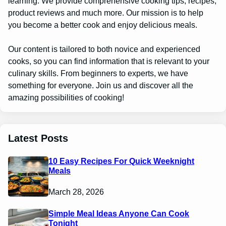
learning. We provide comprehensive cooking tips, recipes,
product reviews and much more. Our mission is to help
you become a better cook and enjoy delicious meals.
Our content is tailored to both novice and experienced
cooks, so you can find information that is relevant to your
culinary skills. From beginners to experts, we have
something for everyone. Join us and discover all the
amazing possibilities of cooking!
Latest Posts
10 Easy Recipes For Quick Weeknight
Meals
March 28, 2026
Simple Meal Ideas Anyone Can Cook
Tonight