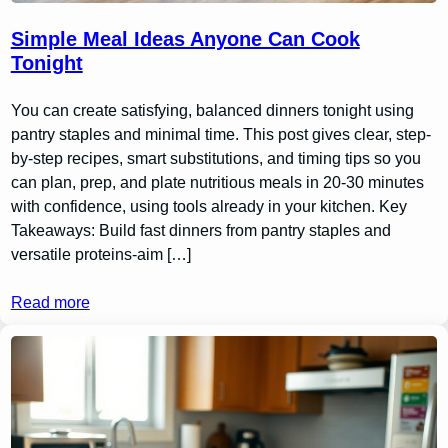
Simple Meal Ideas Anyone Can Cook
Tonight
You can create satisfying, balanced dinners tonight using
pantry staples and minimal time. This post gives clear, step-
by-step recipes, smart substitutions, and timing tips so you
can plan, prep, and plate nutritious meals in 20-30 minutes
with confidence, using tools already in your kitchen. Key
Takeaways: Build fast dinners from pantry staples and
versatile proteins-aim […]
Read more