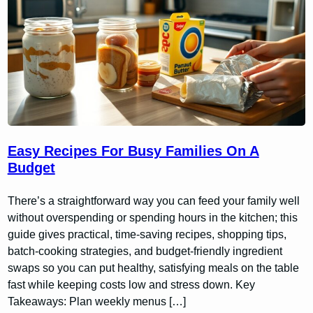
Easy Recipes For Busy Families On A
Budget
There’s a straightforward way you can feed your family well
without overspending or spending hours in the kitchen; this
guide gives practical, time-saving recipes, shopping tips,
batch-cooking strategies, and budget-friendly ingredient
swaps so you can put healthy, satisfying meals on the table
fast while keeping costs low and stress down. Key
Takeaways: Plan weekly menus […]