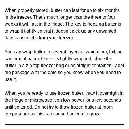
When properly stored, butter can last for up to six months
in the freezer. That’s much longer than the three to four
weeks it will last in the fridge. The key to freezing butter is
to wrap it tightly so that it doesn’t pick up any unwanted
flavors or smells from your freezer.
You can wrap butter in several layers of wax paper, foil, or
parchment paper. Once it’s tightly wrapped, place the
butter in a zip-top freezer bag or an airtight container. Label
the package with the date so you know when you need to
use it.
When you’re ready to use frozen butter, thaw it overnight in
the fridge or microwave it on low power for a few seconds
until softened. Do not try to thaw frozen butter at room
temperature as this can cause bacteria to grow.