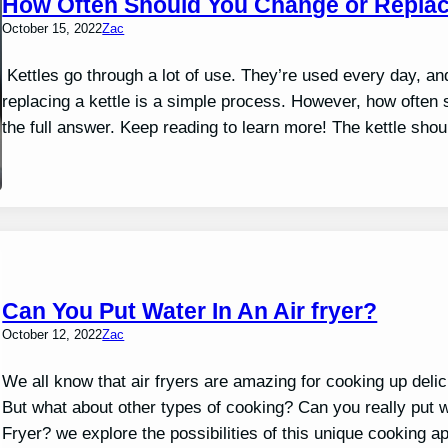
How Often Should You Change or Replac
October 15, 2022
Zac
Kettles go through a lot of use. They’re used every day, a
replacing a kettle is a simple process. However, how often sh
the full answer. Keep reading to learn more! The kettle sho
Can You Put Water In An Air fryer?
October 12, 2022
Zac
We all know that air fryers are amazing for cooking up delici
But what about other types of cooking? Can you really put w
Fryer? we explore the possibilities of this unique cooking a