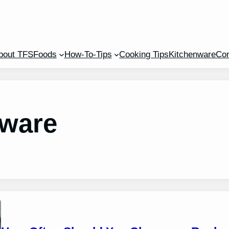
bout TFS
Foods
How-To-Tips
Cooking Tips
Kitchenware
Con
nware