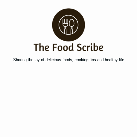
Sharing the joy of delicious foods, cooking tips and healthy life