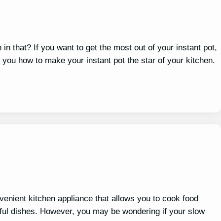
 in that? If you want to get the most out of your instant pot,
 you how to make your instant pot the star of your kitchen.
nvenient kitchen appliance that allows you to cook food
orful dishes. However, you may be wondering if your slow