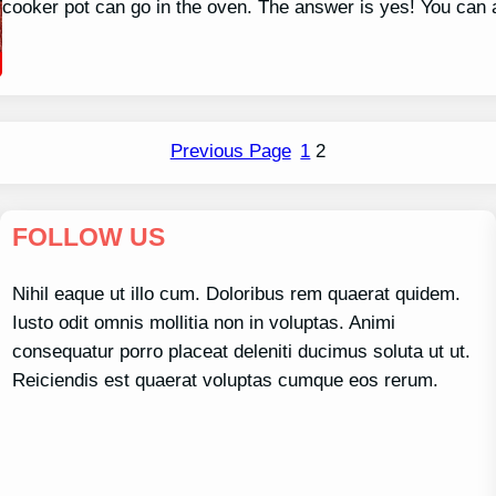
cooker pot can go in the oven. The answer is yes! You can 
Previous Page
1
2
FOLLOW US
Nihil eaque ut illo cum. Doloribus rem quaerat quidem.
Iusto odit omnis mollitia non in voluptas. Animi
consequatur porro placeat deleniti ducimus soluta ut ut.
Reiciendis est quaerat voluptas cumque eos rerum.