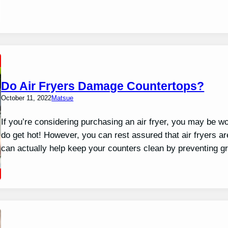
Do Air Fryers Damage Countertops?
October 11, 2022
Matsue
If you’re considering purchasing an air fryer, you may be wo
do get hot! However, you can rest assured that air fryers ar
can actually help keep your counters clean by preventing g