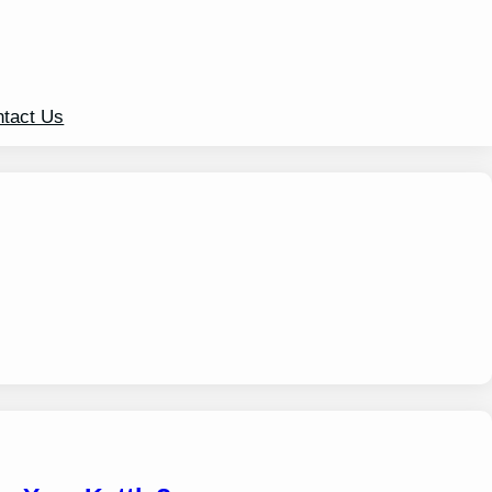
tact Us