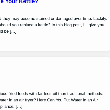
e Your Kettle?
nd they may become stained or damaged over time. Luckily,
ould you replace a kettle? In this blog post, I’ll give you
uld be […]
ous fried foods with far less oil than traditional methods.
ater in an air fryer? Here Can You Put Water in an Air
ppliance. […]