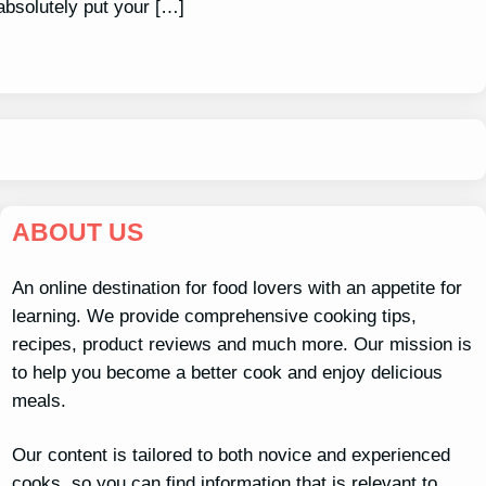
absolutely put your […]
ABOUT US
An online destination for food lovers with an appetite for
learning. We provide comprehensive cooking tips,
recipes, product reviews and much more. Our mission is
to help you become a better cook and enjoy delicious
meals.
Our content is tailored to both novice and experienced
cooks, so you can find information that is relevant to