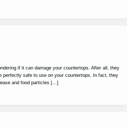
ndering if it can damage your countertops. After all, they
e perfectly safe to use on your countertops. In fact, they
rease and food particles […]