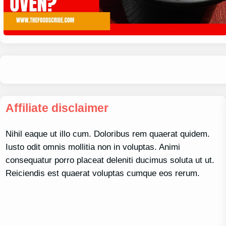
Affiliate disclaimer
Nihil eaque ut illo cum. Doloribus rem quaerat quidem.
Iusto odit omnis mollitia non in voluptas. Animi
consequatur porro placeat deleniti ducimus soluta ut ut.
Reiciendis est quaerat voluptas cumque eos rerum.