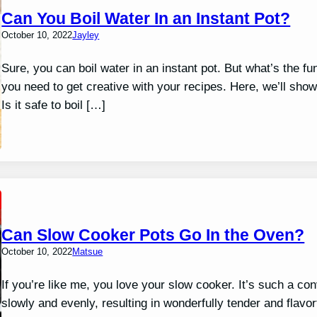
Can You Boil Water In an Instant Pot?
October 10, 2022
Jayley
Sure, you can boil water in an instant pot. But what’s the fun
you need to get creative with your recipes. Here, we’ll show
Is it safe to boil […]
Can Slow Cooker Pots Go In the Oven?
October 10, 2022
Matsue
If you’re like me, you love your slow cooker. It’s such a co
slowly and evenly, resulting in wonderfully tender and flav