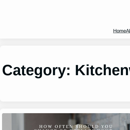
Home
A
Category:
Kitche