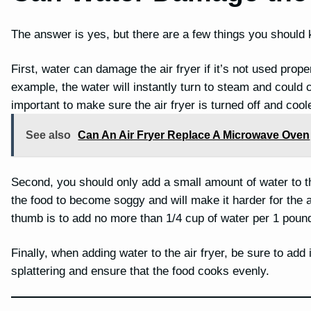
The answer is yes, but there are a few things you should 
First, water can damage the air fryer if it’s not used properl
example, the water will instantly turn to steam and could ca
important to make sure the air fryer is turned off and coo
See also
Can An Air Fryer Replace A Microwave Oven
Second, you should only add a small amount of water to t
the food to become soggy and will make it harder for the a
thumb is to add no more than 1/4 cup of water per 1 pound
Finally, when adding water to the air fryer, be sure to add 
splattering and ensure that the food cooks evenly.