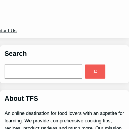
tact Us
Search
S
e
a
r
c
h
About TFS
An online destination for food lovers with an appetite for
learning. We provide comprehensive cooking tips,
recipes, product reviews and much more. Our mission