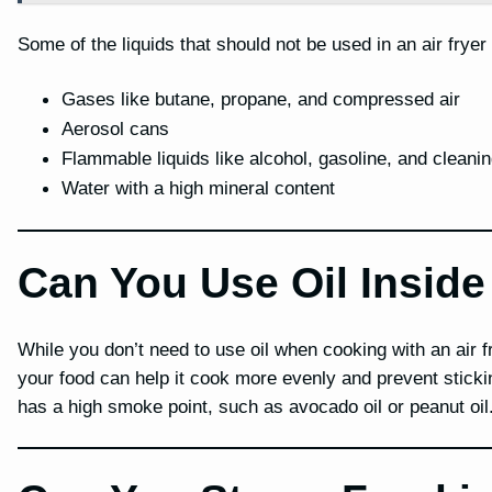
Some of the liquids that should not be used in an air fryer
Gases like butane, propane, and compressed air
Aerosol cans
Flammable liquids like alcohol, gasoline, and cleanin
Water with a high mineral content
Can You Use Oil Inside
While you don’t need to use oil when cooking with an air f
your food can help it cook more evenly and prevent stickin
has a high smoke point, such as avocado oil or peanut oil