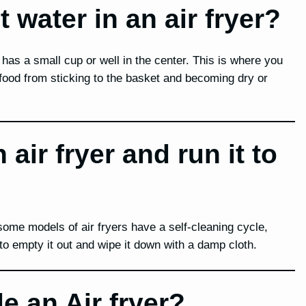
water in an air fryer?
has a small cup or well in the center. This is where you
food from sticking to the basket and becoming dry or
air fryer and run it to
 some models of air fryers have a self-cleaning cycle,
 to empty it out and wipe it down with a damp cloth.
e an Air fryer?