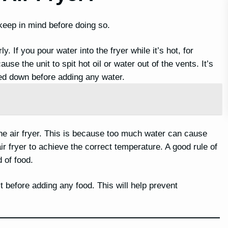
keep in mind before doing so.
y. If you pour water into the fryer while it’s hot, for
use the unit to spit hot oil or water out of the vents. It’s
led down before adding any water.
he air fryer. This is because too much water can cause
ir fryer to achieve the correct temperature. A good rule of
 of food.
it before adding any food. This will help prevent