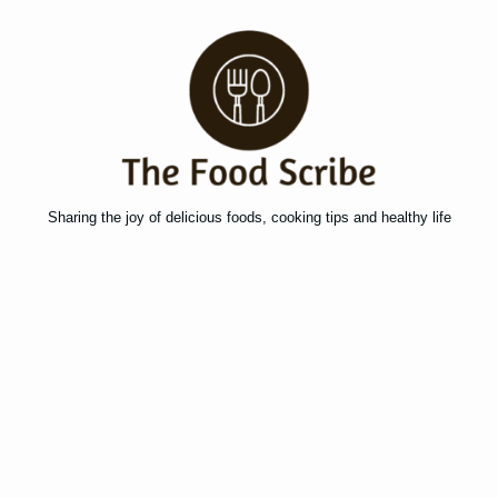
Sharing the joy of delicious foods, cooking tips and healthy life