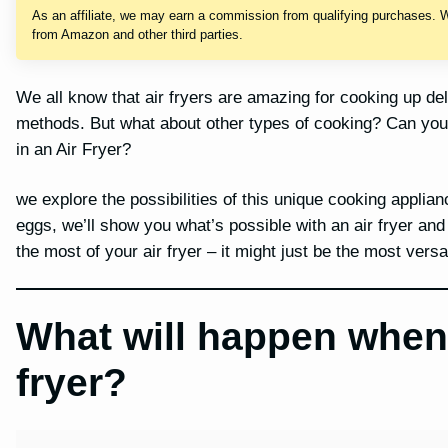
As an affiliate, we may earn a commission from qualifying purchases. 
from Amazon and other third parties.
We all know that air fryers are amazing for cooking up delic
methods. But what about other types of cooking? Can you 
in an Air Fryer?
we explore the possibilities of this unique cooking appl
eggs, we’ll show you what’s possible with an air fryer and
the most of your air fryer – it might just be the most vers
What will happen when 
fryer?