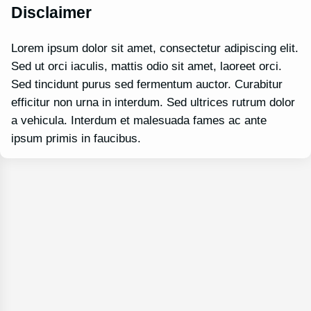
Disclaimer
Lorem ipsum dolor sit amet, consectetur adipiscing elit.
Sed ut orci iaculis, mattis odio sit amet, laoreet orci.
Sed tincidunt purus sed fermentum auctor. Curabitur
efficitur non urna in interdum. Sed ultrices rutrum dolor
a vehicula. Interdum et malesuada fames ac ante
ipsum primis in faucibus.