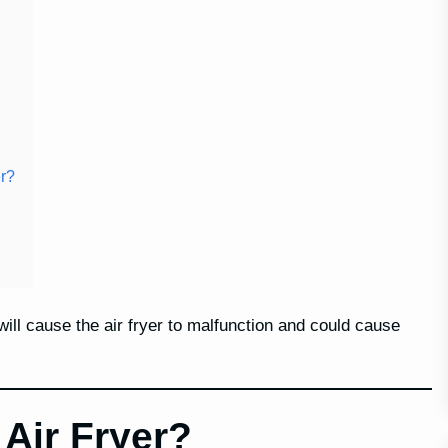
er?
 will cause the air fryer to malfunction and could cause
Air Fryer?