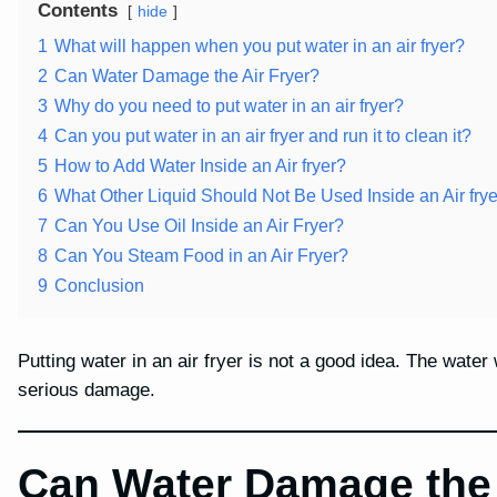
Contents
hide
1
What will happen when you put water in an air fryer?
2
Can Water Damage the Air Fryer?
3
Why do you need to put water in an air fryer?
4
Can you put water in an air fryer and run it to clean it?
5
How to Add Water Inside an Air fryer?
6
What Other Liquid Should Not Be Used Inside an Air fry
7
Can You Use Oil Inside an Air Fryer?
8
Can You Steam Food in an Air Fryer?
9
Conclusion
Putting water in an air fryer is not a good idea. The water
serious damage.
Can Water Damage the 