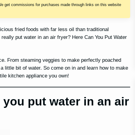
We get commissions for purchases made through links on this website
ious fried foods with far less oil than traditional
really put water in an air fryer? Here Can You Put Water
iance. From steaming veggies to make perfectly poached
 a little bit of water. So come on in and learn how to make
atile kitchen appliance you own!
you put water in an air