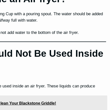
ing Cup with a pouring spout. The water should be added
lfway full with water.
ot add water to the bottom of the air fryer.
uld Not Be Used Inside
e used inside an air fryer. These liquids can produce
lean Your Blackstone Griddle!