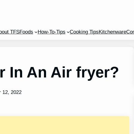
bout TFS
Foods
How-To-Tips
Cooking Tips
Kitchenware
Con
 In An Air fryer?
 12, 2022