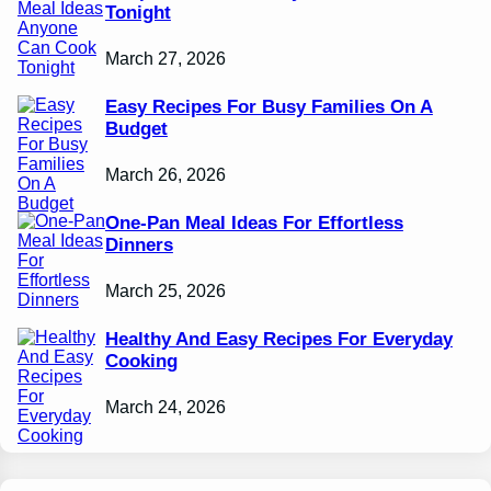
Tonight
March 27, 2026
Easy Recipes For Busy Families On A
Budget
March 26, 2026
One-Pan Meal Ideas For Effortless
Dinners
March 25, 2026
Healthy And Easy Recipes For Everyday
Cooking
March 24, 2026