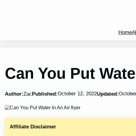
Home
A
Can You Put Water
October 12, 2022
October
Author:
Zac
Published:
Updated:
Affiliate Disclaimer