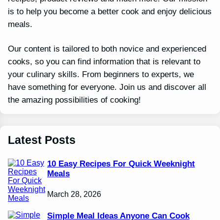
is to help you become a better cook and enjoy delicious
meals.
Our content is tailored to both novice and experienced
cooks, so you can find information that is relevant to
your culinary skills. From beginners to experts, we
have something for everyone. Join us and discover all
the amazing possibilities of cooking!
Latest Posts
10 Easy Recipes For Quick Weeknight
Meals
March 28, 2026
Simple Meal Ideas Anyone Can Cook