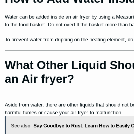
Water can be added inside an air fryer by using a Measur
to the food basket. Do not overfill the basket more than ha
To prevent water from dripping on the heating element, do n
What Other Liquid Sho
an Air fryer?
Aside from water, there are other liquids that should not b
harmful fumes or cause your air fryer to malfunction.
See also
Say Goodbye to Rust: Learn How to Easily C