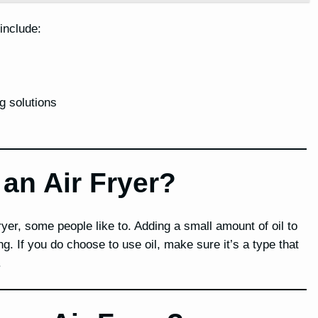
 include:
g solutions
 an Air Fryer?
ryer, some people like to. Adding a small amount of oil to
g. If you do choose to use oil, make sure it’s a type that
.