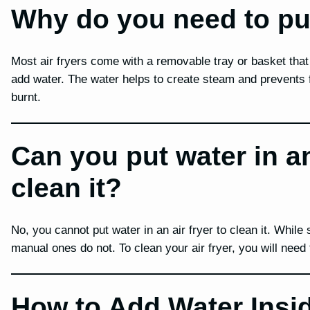
Why do you need to put 
Most air fryers come with a removable tray or basket that 
add water. The water helps to create steam and prevents 
burnt.
Can you put water in an 
clean it?
No, you cannot put water in an air fryer to clean it. While
manual ones do not. To clean your air fryer, you will need
How to Add Water Insid