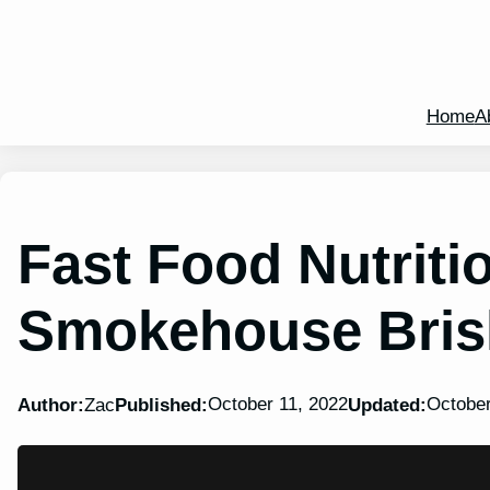
Home
A
Fast Food Nutritio
Smokehouse Brisk
October 11, 2022
October
Author:
Zac
Published:
Updated: