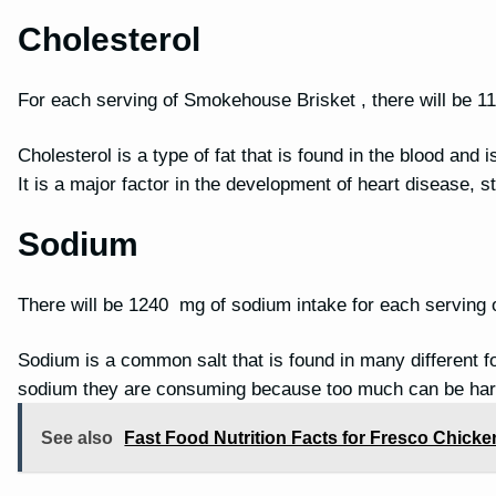
Cholesterol
For each serving of Smokehouse Brisket , there will be 1
Cholesterol is a type of fat that is found in the blood and 
It is a major factor in the development of heart disease, 
Sodium
There will be 1240 mg of sodium intake for each serving
Sodium is a common salt that is found in many different f
sodium they are consuming because too much can be har
See also
Fast Food Nutrition Facts for Fresco Chicken