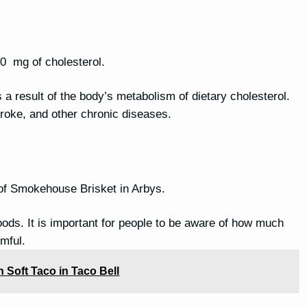
10 mg of cholesterol.
is a result of the body’s metabolism of dietary cholesterol.
stroke, and other chronic diseases.
 of Smokehouse Brisket in Arbys.
oods. It is important for people to be aware of how much
mful.
 Soft Taco in Taco Bell