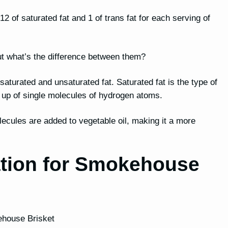
2 of saturated fat and 1 of trans fat for each serving of
, but what’s the difference between them?
h saturated and unsaturated fat. Saturated fat is the type of
e up of single molecules of hydrogen atoms.
lecules are added to vegetable oil, making it a more
ation for Smokehouse
kehouse Brisket