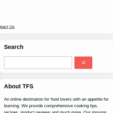
tact Us
Search
S
e
a
r
c
h
About TFS
An online destination for food lovers with an appetite for
learning. We provide comprehensive cooking tips,
recipes, product reviews and much more. Our mission