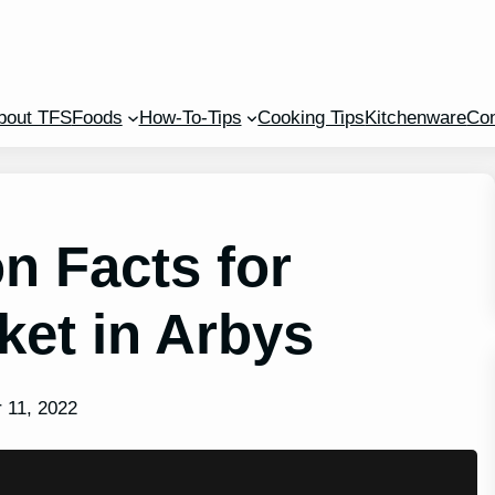
bout TFS
Foods
How-To-Tips
Cooking Tips
Kitchenware
Con
n Facts for
et in Arbys
 11, 2022