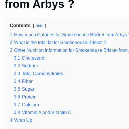
from Arbys ?
Contents
hide
1
How much Calories for Smokehouse Brisket from Arbys 
2
What is the total fat for Smokehouse Brisket ?
3
Other Nutrition Information for Smokehouse Brisket from
3.1
Cholesterol
3.2
Sodium
3.3
Total Carbohydrates
3.4
Fiber
3.5
Sugar
3.6
Protein
3.7
Calcium
3.8
Vitamin A and Vitamin C
4
Wrap Up