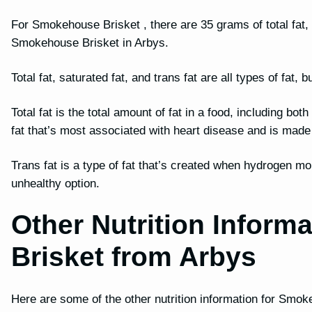
For Smokehouse Brisket , there are 35 grams of total fat, 1
Smokehouse Brisket in Arbys.
Total fat, saturated fat, and trans fat are all types of fat
Total fat is the total amount of fat in a food, including bot
fat that’s most associated with heart disease and is mad
Trans fat is a type of fat that’s created when hydrogen mo
unhealthy option.
Other Nutrition Inform
Brisket from Arbys
Here are some of the other nutrition information for Smo