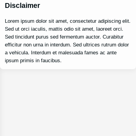
Disclaimer
Lorem ipsum dolor sit amet, consectetur adipiscing elit.
Sed ut orci iaculis, mattis odio sit amet, laoreet orci.
Sed tincidunt purus sed fermentum auctor. Curabitur
efficitur non urna in interdum. Sed ultrices rutrum dolor
a vehicula. Interdum et malesuada fames ac ante
ipsum primis in faucibus.