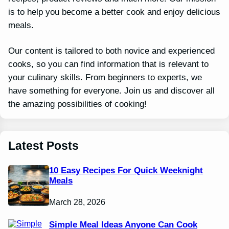
is to help you become a better cook and enjoy delicious
meals.
Our content is tailored to both novice and experienced
cooks, so you can find information that is relevant to
your culinary skills. From beginners to experts, we
have something for everyone. Join us and discover all
the amazing possibilities of cooking!
Latest Posts
10 Easy Recipes For Quick Weeknight
Meals
March 28, 2026
Simple Meal Ideas Anyone Can Cook