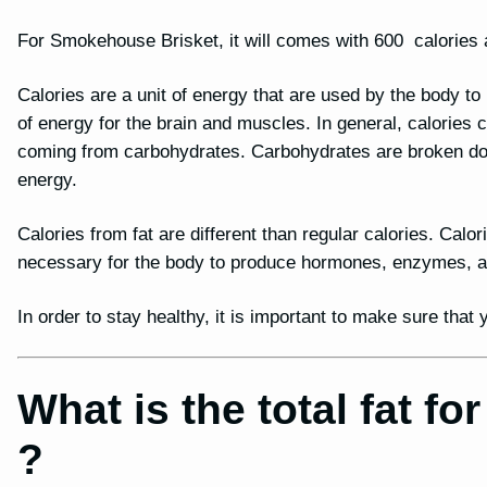
For Smokehouse Brisket, it will comes with 600 calories a
Calories are a unit of energy that are used by the body t
of energy for the brain and muscles. In general, calories
coming from carbohydrates. Carbohydrates are broken dow
energy.
Calories from fat are different than regular calories. Calor
necessary for the body to produce hormones, enzymes, and
In order to stay healthy, it is important to make sure tha
What is the total fat 
?