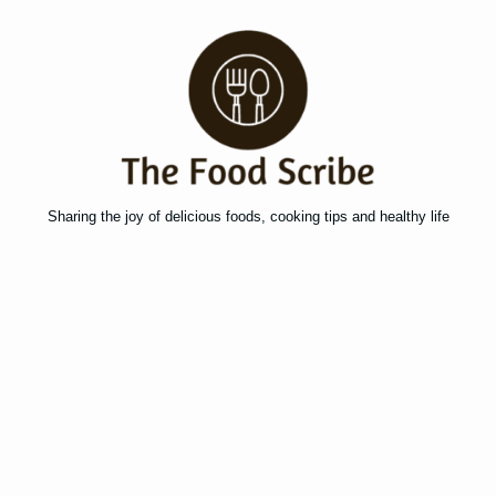
Sharing the joy of delicious foods, cooking tips and healthy life