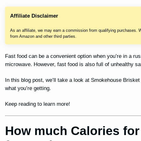
Affiliate Disclaimer
As an affiliate, we may earn a commission from qualifying purchases. 
from Amazon and other third parties.
Fast food can be a convenient option when you’re in a ru
microwave. However, fast food is also full of unhealthy sa
In this blog post, we’ll take a look at Smokehouse Brisket
what you’re getting.
Keep reading to learn more!
How much Calories fo