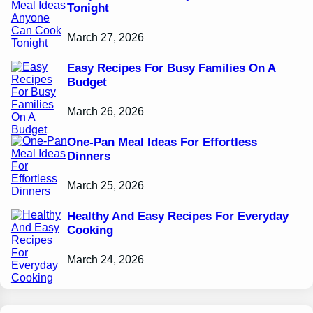
Tonight
March 27, 2026
Easy Recipes For Busy Families On A
Budget
March 26, 2026
One-Pan Meal Ideas For Effortless
Dinners
March 25, 2026
Healthy And Easy Recipes For Everyday
Cooking
March 24, 2026