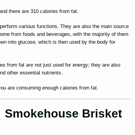
nd there are 310 calories from fat.
o perform various functions. They are also the main source
 come from foods and beverages, with the majority of them
n into glucose, which is then used by the body for
ies from fat are not just used for energy; they are also
 other essential nutrients.
t you are consuming enough calories from fat.
for Smokehouse Brisket