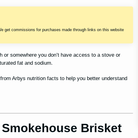
We get commissions for purchases made through links on this website
sh or somewhere you don’t have access to a stove or
turated fat and sodium.
 from Arbys nutrition facts to help you better understand
r Smokehouse Brisket