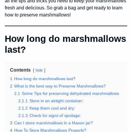
all the tips and tricks you need to keep your marshmallows
fresh and delicious. So grab a bag and get ready to learn
how to preserve marshmallows!
How long do marshmallows
last?
Contents
hide
1
How long do marshmallows last?
2
What is the best way to Preserve Marshmallows?
2.1
Some Tips for preserving dehydrated marshmallows
2.1.1
Store in an airtight container:
2.1.2
Keep them cool and dry:
2.1.3
Check for signs of spoilage:
3
Can I store marshmallows in a Mason jar?
4
How To Store Marshmallows Properly?