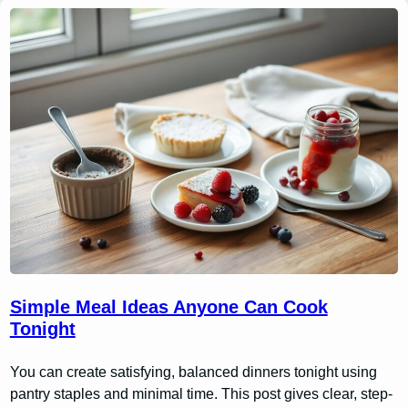
Simple Meal Ideas Anyone Can Cook
Tonight
You can create satisfying, balanced dinners tonight using
pantry staples and minimal time. This post gives clear, step-