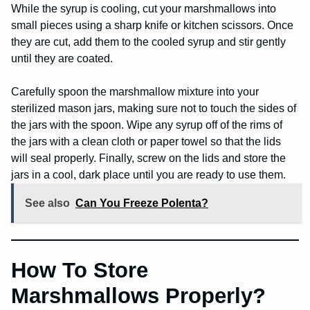
While the syrup is cooling, cut your marshmallows into
small pieces using a sharp knife or kitchen scissors. Once
they are cut, add them to the cooled syrup and stir gently
until they are coated.
Carefully spoon the marshmallow mixture into your
sterilized mason jars, making sure not to touch the sides of
the jars with the spoon. Wipe any syrup off of the rims of
the jars with a clean cloth or paper towel so that the lids
will seal properly. Finally, screw on the lids and store the
jars in a cool, dark place until you are ready to use them.
See also
Can You Freeze Polenta?
How To Store
Marshmallows Properly?