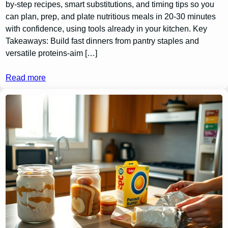
by-step recipes, smart substitutions, and timing tips so you
can plan, prep, and plate nutritious meals in 20-30 minutes
with confidence, using tools already in your kitchen. Key
Takeaways: Build fast dinners from pantry staples and
versatile proteins-aim […]
Read more