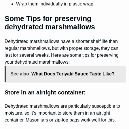
Wrap them individually in plastic wrap.
Some Tips for preserving
dehydrated marshmallows
Dehydrated marshmallows have a shorter shelf life than
regular marshmallows, but with proper storage, they can
last for several weeks. Here are some tips for preserving
your dehydrated marshmallows:
See also
What Does Teriyaki Sauce Taste Like?
Store in an airtight container:
Dehydrated marshmallows are particularly susceptible to
moisture, so it’s important to store them in an airtight
container. Mason jars or zip-top bags work well for this.