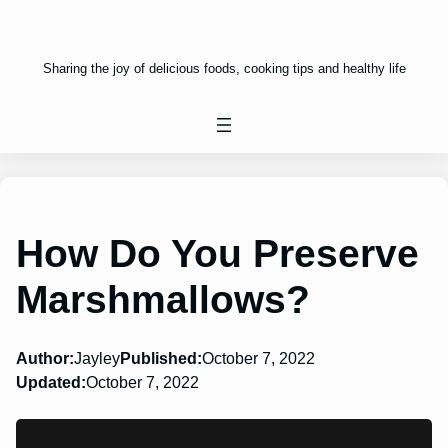
Sharing the joy of delicious foods, cooking tips and healthy life
How Do You Preserve
Marshmallows?
Author:
Jayley
Published:
October 7, 2022
Updated:
October 7, 2022