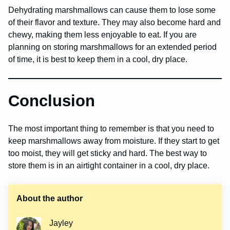
Dehydrating marshmallows can cause them to lose some
of their flavor and texture. They may also become hard and
chewy, making them less enjoyable to eat. If you are
planning on storing marshmallows for an extended period
of time, it is best to keep them in a cool, dry place.
Conclusion
The most important thing to remember is that you need to
keep marshmallows away from moisture. If they start to get
too moist, they will get sticky and hard. The best way to
store them is in an airtight container in a cool, dry place.
About the author
Jayley