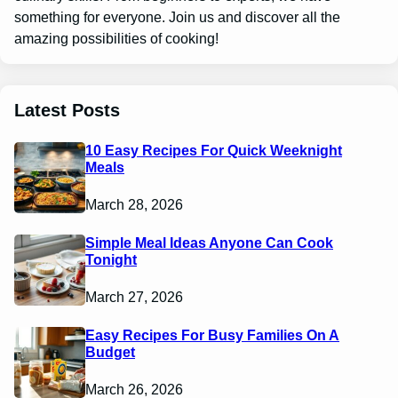
something for everyone. Join us and discover all the
amazing possibilities of cooking!
Latest Posts
10 Easy Recipes For Quick Weeknight
Meals
March 28, 2026
Simple Meal Ideas Anyone Can Cook
Tonight
March 27, 2026
Easy Recipes For Busy Families On A
Budget
March 26, 2026