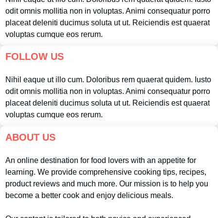
odit omnis mollitia non in voluptas. Animi consequatur porro
placeat deleniti ducimus soluta ut ut. Reiciendis est quaerat
voluptas cumque eos rerum.
FOLLOW US
Nihil eaque ut illo cum. Doloribus rem quaerat quidem. Iusto
odit omnis mollitia non in voluptas. Animi consequatur porro
placeat deleniti ducimus soluta ut ut. Reiciendis est quaerat
voluptas cumque eos rerum.
ABOUT US
An online destination for food lovers with an appetite for
learning. We provide comprehensive cooking tips, recipes,
product reviews and much more. Our mission is to help you
become a better cook and enjoy delicious meals.