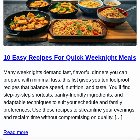
10 Easy Recipes For Quick Weeknight Meals
Many weeknights demand fast, flavorful dinners you can
prepare with minimal fuss; this list gives you ten foolproof
recipes that balance speed, nutrition, and taste. You’ll find
step-by-step shortcuts, pantry-friendly ingredients, and
adaptable techniques to suit your schedule and family
preferences. Use these recipes to streamline your evenings
and reclaim time without compromising on quality. […]
Read more