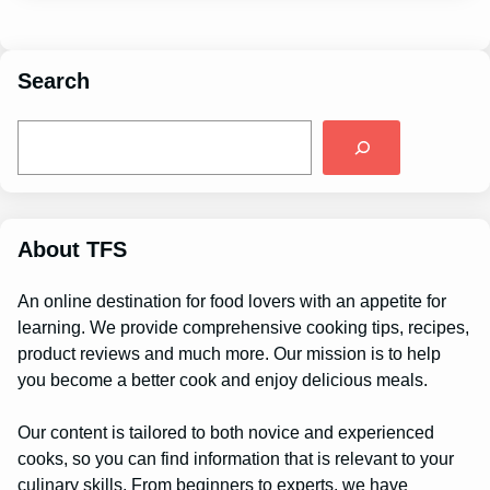
Search
S
e
a
r
c
h
About TFS
An online destination for food lovers with an appetite for
learning. We provide comprehensive cooking tips, recipes,
product reviews and much more. Our mission is to help
you become a better cook and enjoy delicious meals.
Our content is tailored to both novice and experienced
cooks, so you can find information that is relevant to your
culinary skills. From beginners to experts, we have