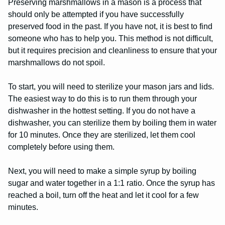
Preserving marshmallows in a mason is a process that
should only be attempted if you have successfully
preserved food in the past. If you have not, it is best to find
someone who has to help you. This method is not difficult,
but it requires precision and cleanliness to ensure that your
marshmallows do not spoil.
To start, you will need to sterilize your mason jars and lids.
The easiest way to do this is to run them through your
dishwasher in the hottest setting. If you do not have a
dishwasher, you can sterilize them by boiling them in water
for 10 minutes. Once they are sterilized, let them cool
completely before using them.
Next, you will need to make a simple syrup by boiling
sugar and water together in a 1:1 ratio. Once the syrup has
reached a boil, turn off the heat and let it cool for a few
minutes.