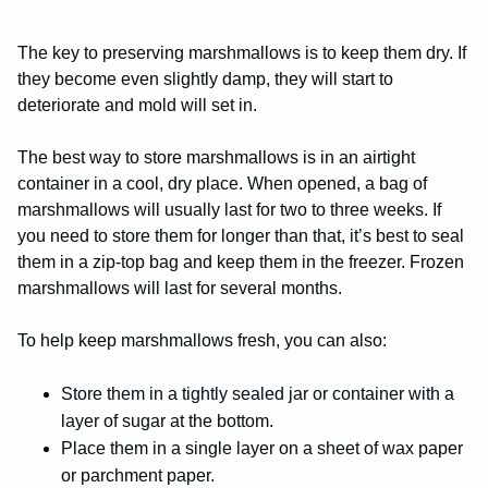
The key to preserving marshmallows is to keep them dry. If
they become even slightly damp, they will start to
deteriorate and mold will set in.
The best way to store marshmallows is in an airtight
container in a cool, dry place. When opened, a bag of
marshmallows will usually last for two to three weeks. If
you need to store them for longer than that, it’s best to seal
them in a zip-top bag and keep them in the freezer. Frozen
marshmallows will last for several months.
To help keep marshmallows fresh, you can also:
Store them in a tightly sealed jar or container with a
layer of sugar at the bottom.
Place them in a single layer on a sheet of wax paper
or parchment paper.