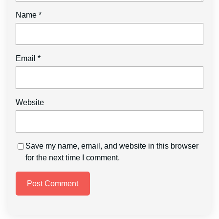
Name
*
Email
*
Website
Save my name, email, and website in this browser
for the next time I comment.