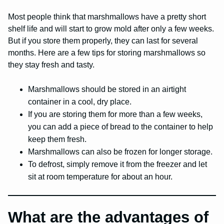
Most people think that marshmallows have a pretty short
shelf life and will start to grow mold after only a few weeks.
But if you store them properly, they can last for several
months. Here are a few tips for storing marshmallows so
they stay fresh and tasty.
Marshmallows should be stored in an airtight
container in a cool, dry place.
If you are storing them for more than a few weeks,
you can add a piece of bread to the container to help
keep them fresh.
Marshmallows can also be frozen for longer storage.
To defrost, simply remove it from the freezer and let
sit at room temperature for about an hour.
What are the advantages of