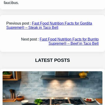
faucibus.
Previous post :
Fast Food Nutrition Facts for Gordita
Supreme® – Steak in Taco Bell
Next post :
Fast Food Nutrition Facts for Burrito
Supreme® – Beef in Taco Bell
LATEST POSTS