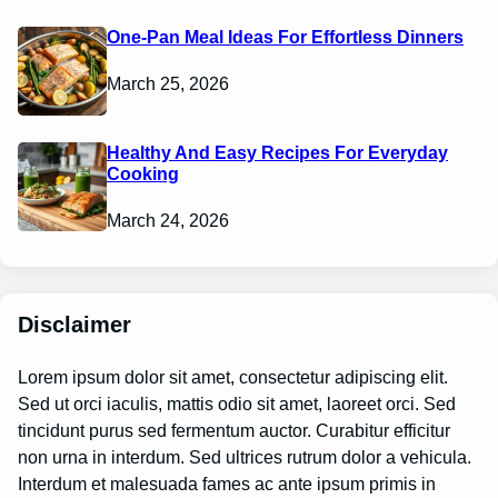
One-Pan Meal Ideas For Effortless Dinners
March 25, 2026
Healthy And Easy Recipes For Everyday
Cooking
March 24, 2026
Disclaimer
Lorem ipsum dolor sit amet, consectetur adipiscing elit.
Sed ut orci iaculis, mattis odio sit amet, laoreet orci. Sed
tincidunt purus sed fermentum auctor. Curabitur efficitur
non urna in interdum. Sed ultrices rutrum dolor a vehicula.
Interdum et malesuada fames ac ante ipsum primis in