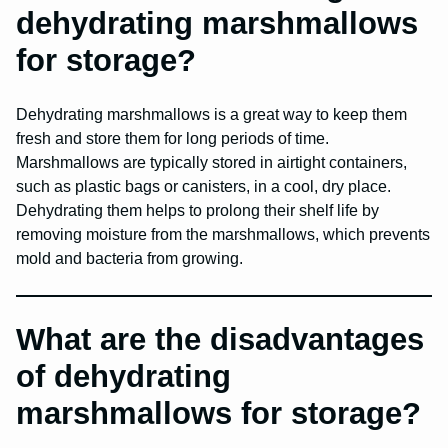
dehydrating marshmallows
for storage?
Dehydrating marshmallows is a great way to keep them
fresh and store them for long periods of time.
Marshmallows are typically stored in airtight containers,
such as plastic bags or canisters, in a cool, dry place.
Dehydrating them helps to prolong their shelf life by
removing moisture from the marshmallows, which prevents
mold and bacteria from growing.
What are the disadvantages
of dehydrating
marshmallows for storage?