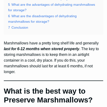
5
What are the advantages of dehydrating marshmallows
for storage?
6
What are the disadvantages of dehydrating
marshmallows for storage?
7
Conclusion
Marshmallows have a pretty long shelf life and generally
last for 6-12 months when stored properly
. The key to
storing marshmallows is to keep them in an airtight
container in a cool, dry place. If you do this, your
marshmallows should last for at least 6 months, if not
longer.
What is the best way to
Preserve Marshmallows?