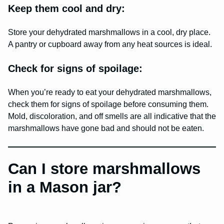
Keep them cool and dry:
Store your dehydrated marshmallows in a cool, dry place.
A pantry or cupboard away from any heat sources is ideal.
Check for signs of spoilage:
When you’re ready to eat your dehydrated marshmallows,
check them for signs of spoilage before consuming them.
Mold, discoloration, and off smells are all indicative that the
marshmallows have gone bad and should not be eaten.
Can I store marshmallows
in a Mason jar?