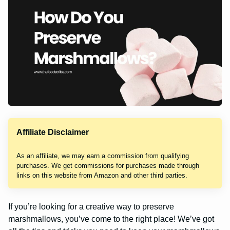
Affiliate Disclaimer
As an affiliate, we may earn a commission from qualifying
purchases. We get commissions for purchases made through
links on this website from Amazon and other third parties.
If you’re looking for a creative way to preserve
marshmallows, you’ve come to the right place! We’ve got