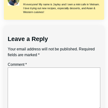
Hi everyone! My name is Jayley and I own a mini cafe in Vietnam.
I love trying out new recipes, especially desserts, and Asian &
Western cuisines!
Leave a Reply
Your email address will not be published.
Required
fields are marked
*
Comment
*