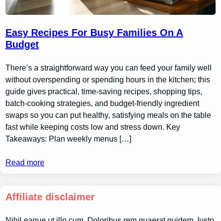
Easy Recipes For Busy Families On A
Budget
There’s a straightforward way you can feed your family well
without overspending or spending hours in the kitchen; this
guide gives practical, time-saving recipes, shopping tips,
batch-cooking strategies, and budget-friendly ingredient
swaps so you can put healthy, satisfying meals on the table
fast while keeping costs low and stress down. Key
Takeaways: Plan weekly menus […]
Read more
Affiliate disclaimer
Nihil eaque ut illo cum. Doloribus rem quaerat quidem. Iusto