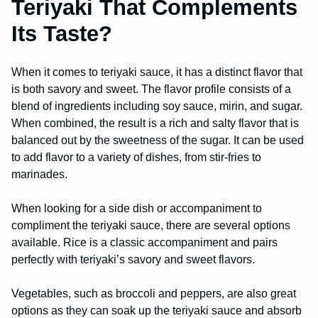
Teriyaki That Complements
Its Taste?
When it comes to teriyaki sauce, it has a distinct flavor that
is both savory and sweet. The flavor profile consists of a
blend of ingredients including soy sauce, mirin, and sugar.
When combined, the result is a rich and salty flavor that is
balanced out by the sweetness of the sugar. It can be used
to add flavor to a variety of dishes, from stir-fries to
marinades.
When looking for a side dish or accompaniment to
compliment the teriyaki sauce, there are several options
available. Rice is a classic accompaniment and pairs
perfectly with teriyaki’s savory and sweet flavors.
Vegetables, such as broccoli and peppers, are also great
options as they can soak up the teriyaki sauce and absorb