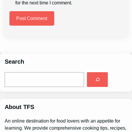
for the next time I comment.
Search
S
e
a
r
c
h
About TFS
An online destination for food lovers with an appetite for
learning. We provide comprehensive cooking tips, recipes,