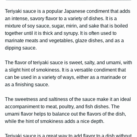
Teriyaki sauce is a popular Japanese condiment that adds
an intense, savory flavor to a variety of dishes. It is a
mixture of soy sauce, sugar, mirin, and sake that is boiled
together until it is thick and syrupy. It is often used to
marinate meats and vegetables, glaze dishes, and as a
dipping sauce.
The flavor of teriyaki sauce is sweet, salty, and umami, with
a slight hint of smokiness. It is a versatile condiment that
can be used in a variety of ways, either as a marinade or
as a finishing sauce.
The sweetness and saltiness of the sauce make it an ideal
accompaniment to meat, poultry, and fish dishes. The
umami flavor helps to balance out the flavors of the dish,
while the hint of smokiness adds a nice depth.
Teriyaki sauce is a great way to add flavor to a dish without