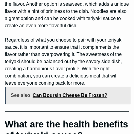
the flavor. Another option is seaweed, which adds a unique
flavor with a hint of brininess to the dish. Noodles are also
a great option and can be cooked with teriyaki sauce to
create an even more flavorful dish.
Regardless of what you choose to pair with your teriyaki
sauce, it is important to ensure that it complements the
flavor rather than overpowering it. The sweetness of the
teriyaki should be balanced out by the savory side dish,
creating a harmonious flavor profile. With the right
combination, you can create a delicious meal that will
leave everyone coming back for more.
See also
Can Boursin Cheese Be Frozen?
What are the health benefits