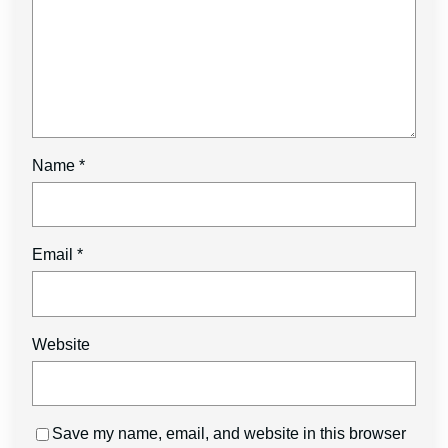
Name
*
Email
*
Website
Save my name, email, and website in this browser