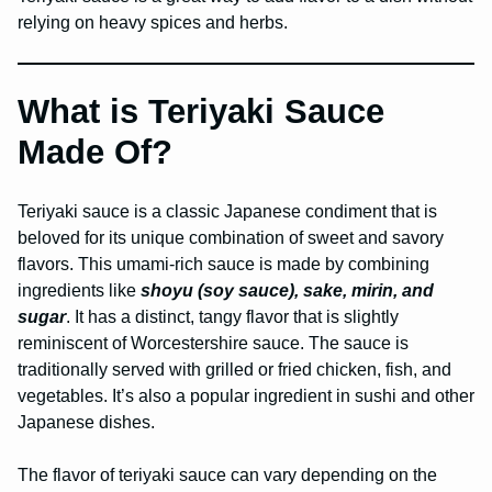
relying on heavy spices and herbs.
What is Teriyaki Sauce
Made Of?
Teriyaki sauce is a classic Japanese condiment that is
beloved for its unique combination of sweet and savory
flavors. This umami-rich sauce is made by combining
ingredients like
shoyu (soy sauce), sake, mirin, and
sugar
. It has a distinct, tangy flavor that is slightly
reminiscent of Worcestershire sauce. The sauce is
traditionally served with grilled or fried chicken, fish, and
vegetables. It’s also a popular ingredient in sushi and other
Japanese dishes.
The flavor of teriyaki sauce can vary depending on the