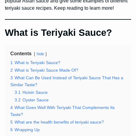
popular Asian sauce and give some examples of different
teriyaki sauce recipes. Keep reading to learn more!
What is Teriyaki Sauce?
Contents
hide
1
What is Teriyaki Sauce?
2
What is Teriyaki Sauce Made Of?
3
What Can Be Used Instead of Teriyaki Sauce That Has a
Similar Taste?
3.1
Hoisin Sauce
3.2
Oyster Sauce
4
What Goes Well With Teriyaki That Complements Its
Taste?
5
What are the health benefits of teriyaki sauce?
6
Wrapping Up