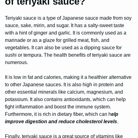
of teriyaki sauce?
Teriyaki sauce is a type of Japanese sauce made from soy
sauce, sake, mirin, and sugar. It has a salty-sweet taste
with a hint of ginger and garlic. It is commonly used as a
marinade or as a glaze for grilled meat, fish, and
vegetables. It can also be used as a dipping sauce for
sushi or tempura. The health benefits of teriyaki sauce are
numerous.
It is low in fat and calories, making it a healthier alternative
to other Japanese sauces. It is also high in protein and
other essential minerals like calcium, magnesium, and
potassium. It also contains antioxidants, which can help
fight inflammation and boost the immune system.
Furthermore, it is rich in dietary fiber, which can h
elp
improve digestion and reduce cholesterol levels
.
Finally, teriyaki sauce is a great source of vitamins like