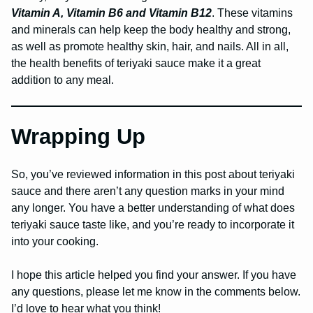
Vitamin A, Vitamin B6 and Vitamin B12
. These vitamins
and minerals can help keep the body healthy and strong,
as well as promote healthy skin, hair, and nails. All in all,
the health benefits of teriyaki sauce make it a great
addition to any meal.
Wrapping Up
So, you’ve reviewed information in this post about teriyaki
sauce and there aren’t any question marks in your mind
any longer. You have a better understanding of what does
teriyaki sauce taste like, and you’re ready to incorporate it
into your cooking.
I hope this article helped you find your answer. If you have
any questions, please let me know in the comments below.
I’d love to hear what you think!