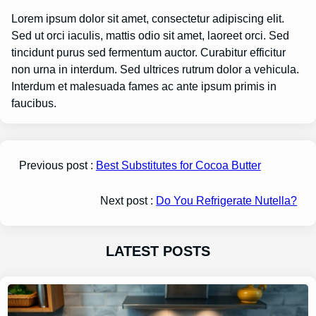
Lorem ipsum dolor sit amet, consectetur adipiscing elit.
Sed ut orci iaculis, mattis odio sit amet, laoreet orci. Sed
tincidunt purus sed fermentum auctor. Curabitur efficitur
non urna in interdum. Sed ultrices rutrum dolor a vehicula.
Interdum et malesuada fames ac ante ipsum primis in
faucibus.
Previous post :
Best Substitutes for Cocoa Butter
Next post :
Do You Refrigerate Nutella?
LATEST POSTS