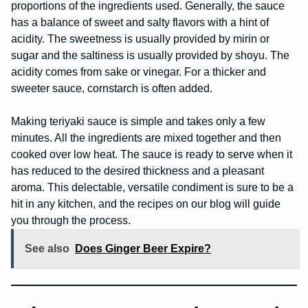
proportions of the ingredients used. Generally, the sauce
has a balance of sweet and salty flavors with a hint of
acidity. The sweetness is usually provided by mirin or
sugar and the saltiness is usually provided by shoyu. The
acidity comes from sake or vinegar. For a thicker and
sweeter sauce, cornstarch is often added.
Making teriyaki sauce is simple and takes only a few
minutes. All the ingredients are mixed together and then
cooked over low heat. The sauce is ready to serve when it
has reduced to the desired thickness and a pleasant
aroma. This delectable, versatile condiment is sure to be a
hit in any kitchen, and the recipes on our blog will guide
you through the process.
See also
Does Ginger Beer Expire?