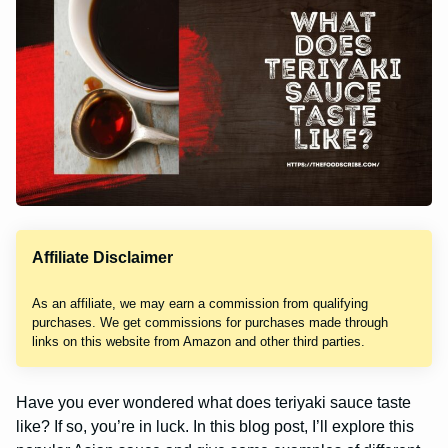
Affiliate Disclaimer
As an affiliate, we may earn a commission from qualifying
purchases. We get commissions for purchases made through
links on this website from Amazon and other third parties.
Have you ever wondered what does teriyaki sauce taste
like? If so, you’re in luck. In this blog post, I’ll explore this