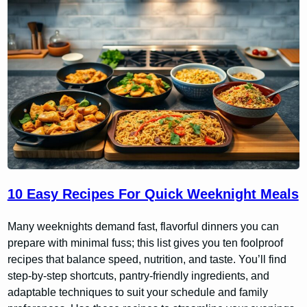
10 Easy Recipes For Quick Weeknight Meals
Many weeknights demand fast, flavorful dinners you can
prepare with minimal fuss; this list gives you ten foolproof
recipes that balance speed, nutrition, and taste. You’ll find
step-by-step shortcuts, pantry-friendly ingredients, and
adaptable techniques to suit your schedule and family