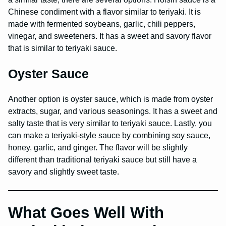
Chinese condiment with a flavor similar to teriyaki. It is
made with fermented soybeans, garlic, chili peppers,
vinegar, and sweeteners. It has a sweet and savory flavor
that is similar to teriyaki sauce.
Oyster Sauce
Another option is oyster sauce, which is made from oyster
extracts, sugar, and various seasonings. It has a sweet and
salty taste that is very similar to teriyaki sauce. Lastly, you
can make a teriyaki-style sauce by combining soy sauce,
honey, garlic, and ginger. The flavor will be slightly
different than traditional teriyaki sauce but still have a
savory and slightly sweet taste.
What Goes Well With