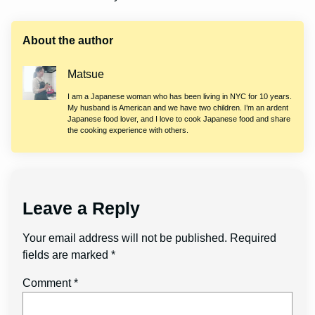
About the author
Matsue
I am a Japanese woman who has been living in NYC for 10 years.
My husband is American and we have two children. I’m an ardent
Japanese food lover, and I love to cook Japanese food and share
the cooking experience with others.
Leave a Reply
Your email address will not be published.
Required
fields are marked
*
Comment
*