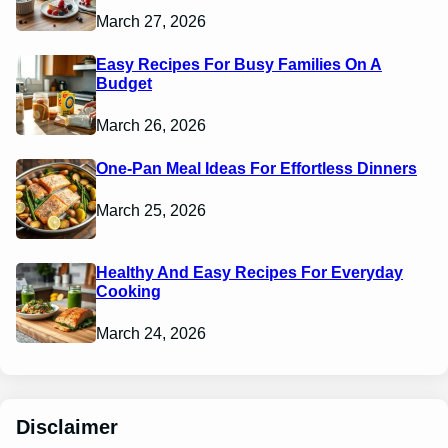
March 27, 2026
Easy Recipes For Busy Families On A
Budget
March 26, 2026
One-Pan Meal Ideas For Effortless Dinners
March 25, 2026
Healthy And Easy Recipes For Everyday
Cooking
March 24, 2026
Disclaimer