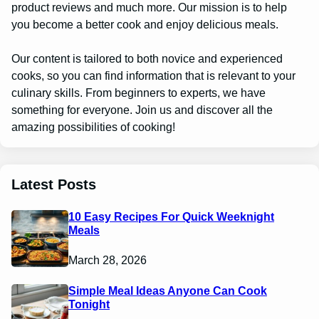
product reviews and much more. Our mission is to help
you become a better cook and enjoy delicious meals.
Our content is tailored to both novice and experienced
cooks, so you can find information that is relevant to your
culinary skills. From beginners to experts, we have
something for everyone. Join us and discover all the
amazing possibilities of cooking!
Latest Posts
10 Easy Recipes For Quick Weeknight
Meals
March 28, 2026
Simple Meal Ideas Anyone Can Cook
Tonight