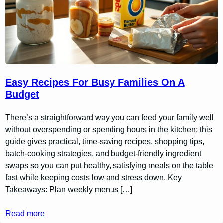
Easy Recipes For Busy Families On A
Budget
There’s a straightforward way you can feed your family well
without overspending or spending hours in the kitchen; this
guide gives practical, time-saving recipes, shopping tips,
batch-cooking strategies, and budget-friendly ingredient
swaps so you can put healthy, satisfying meals on the table
fast while keeping costs low and stress down. Key
Takeaways: Plan weekly menus […]
Read more