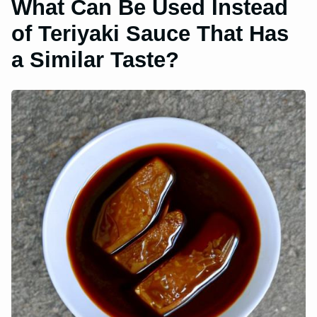
What Can Be Used Instead
of Teriyaki Sauce That Has
a Similar Taste?