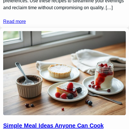
preferences. Use these recipes to streamline your evenings
and reclaim time without compromising on quality. […]
Read more
Simple Meal Ideas Anyone Can Cook