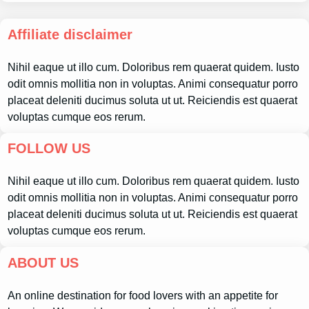
Affiliate disclaimer
Nihil eaque ut illo cum. Doloribus rem quaerat quidem. Iusto
odit omnis mollitia non in voluptas. Animi consequatur porro
placeat deleniti ducimus soluta ut ut. Reiciendis est quaerat
voluptas cumque eos rerum.
FOLLOW US
Nihil eaque ut illo cum. Doloribus rem quaerat quidem. Iusto
odit omnis mollitia non in voluptas. Animi consequatur porro
placeat deleniti ducimus soluta ut ut. Reiciendis est quaerat
voluptas cumque eos rerum.
ABOUT US
An online destination for food lovers with an appetite for