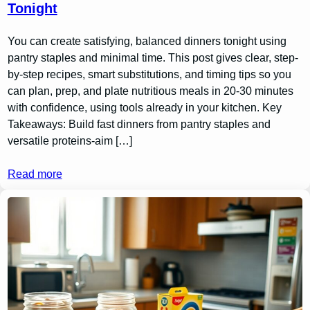
Tonight
You can create satisfying, balanced dinners tonight using
pantry staples and minimal time. This post gives clear, step-
by-step recipes, smart substitutions, and timing tips so you
can plan, prep, and plate nutritious meals in 20-30 minutes
with confidence, using tools already in your kitchen. Key
Takeaways: Build fast dinners from pantry staples and
versatile proteins-aim […]
Read more