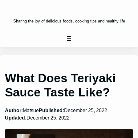
Sharing the joy of delicious foods, cooking tips and healthy life
What Does Teriyaki
Sauce Taste Like?
Author:
Matsue
Published:
December 25, 2022
Updated:
December 25, 2022