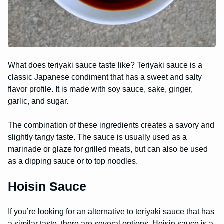
What does teriyaki sauce taste like? Teriyaki sauce is a
classic Japanese condiment that has a sweet and salty
flavor profile. It is made with soy sauce, sake, ginger,
garlic, and sugar.
The combination of these ingredients creates a savory and
slightly tangy taste. The sauce is usually used as a
marinade or glaze for grilled meats, but can also be used
as a dipping sauce or to top noodles.
Hoisin Sauce
If you’re looking for an alternative to teriyaki sauce that has
a similar taste, there are several options. Hoisin sauce is a