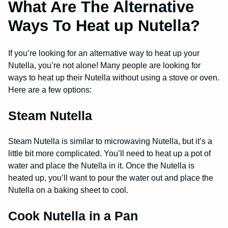
What Are The Alternative
Ways To Heat up Nutella?
If you’re looking for an alternative way to heat up your
Nutella, you’re not alone! Many people are looking for
ways to heat up their Nutella without using a stove or oven.
Here are a few options:
Steam Nutella
Steam Nutella is similar to microwaving Nutella, but it’s a
little bit more complicated. You’ll need to heat up a pot of
water and place the Nutella in it. Once the Nutella is
heated up, you’ll want to pour the water out and place the
Nutella on a baking sheet to cool.
Cook Nutella in a Pan