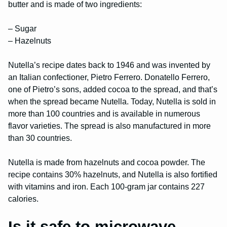
butter and is made of two ingredients:
– Sugar
– Hazelnuts
Nutella’s recipe dates back to 1946 and was invented by
an Italian confectioner, Pietro Ferrero. Donatello Ferrero,
one of Pietro’s sons, added cocoa to the spread, and that’s
when the spread became Nutella. Today, Nutella is sold in
more than 100 countries and is available in numerous
flavor varieties. The spread is also manufactured in more
than 30 countries.
Nutella is made from hazelnuts and cocoa powder. The
recipe contains 30% hazelnuts, and Nutella is also fortified
with vitamins and iron. Each 100-gram jar contains 227
calories.
Is it safe to microwave