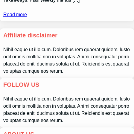
Takeaways: Plan weekly menus […]
Read more
Affiliate disclaimer
Nihil eaque ut illo cum. Doloribus rem quaerat quidem. Iusto
odit omnis mollitia non in voluptas. Animi consequatur porro
placeat deleniti ducimus soluta ut ut. Reiciendis est quaerat
voluptas cumque eos rerum.
FOLLOW US
Nihil eaque ut illo cum. Doloribus rem quaerat quidem. Iusto
odit omnis mollitia non in voluptas. Animi consequatur porro
placeat deleniti ducimus soluta ut ut. Reiciendis est quaerat
voluptas cumque eos rerum.