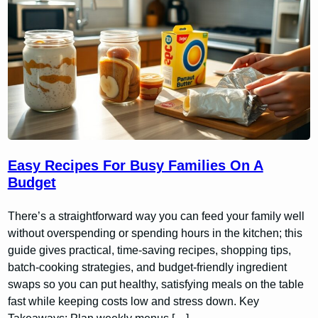
Easy Recipes For Busy Families On A
Budget
There’s a straightforward way you can feed your family well
without overspending or spending hours in the kitchen; this
guide gives practical, time-saving recipes, shopping tips,
batch-cooking strategies, and budget-friendly ingredient
swaps so you can put healthy, satisfying meals on the table
fast while keeping costs low and stress down. Key