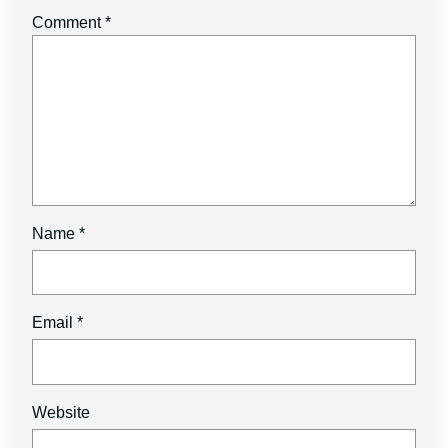
Comment
*
Name
*
Email
*
Website