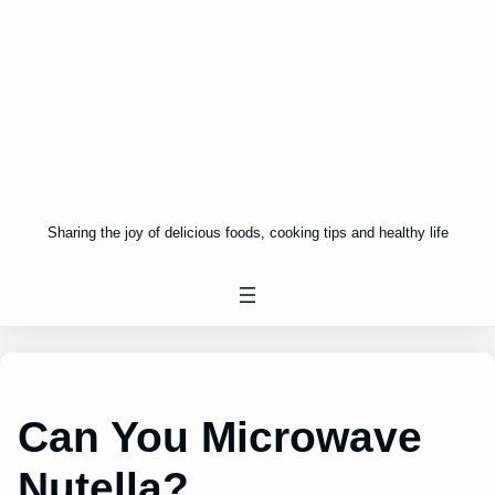
Sharing the joy of delicious foods, cooking tips and healthy life
Can You Microwave
Nutella?