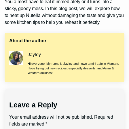
You almost have to eat it immediately or it turns into a
sticky, gooey mess. In this blog post, we will explore how
to heat up Nutella without damaging the taste and give you
some kitchen tips to help you reheat it perfectly.
About the author
Jayley
Hi everyone! My name is Jayley and I own a mini cafe in Vietnam.
I love trying out new recipes, especially desserts, and Asian &
Western cuisines!
Leave a Reply
Your email address will not be published.
Required
fields are marked
*