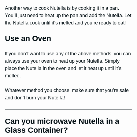
Another way to cook Nutella is by cooking it in a pan.
You’ll just need to heat up the pan and add the Nutella. Let
the Nutella cook until it’s melted and you’re ready to eat!
Use an Oven
If you don’t want to use any of the above methods, you can
always use your oven to heat up your Nutella. Simply
place the Nutella in the oven and let it heat up until it’s
melted.
Whatever method you choose, make sure that you’re safe
and don’t burn your Nutella!
Can you microwave Nutella in a
Glass Container?