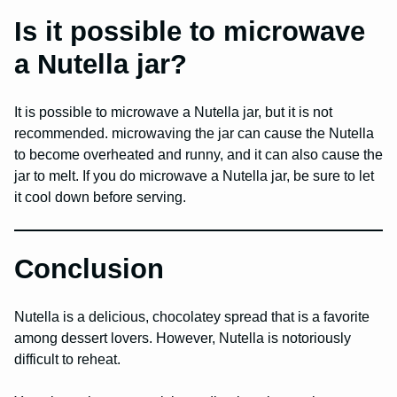
Is it possible to microwave
a Nutella jar?
It is possible to microwave a Nutella jar, but it is not
recommended. microwaving the jar can cause the Nutella
to become overheated and runny, and it can also cause the
jar to melt. If you do microwave a Nutella jar, be sure to let
it cool down before serving.
Conclusion
Nutella is a delicious, chocolatey spread that is a favorite
among dessert lovers. However, Nutella is notoriously
difficult to reheat.