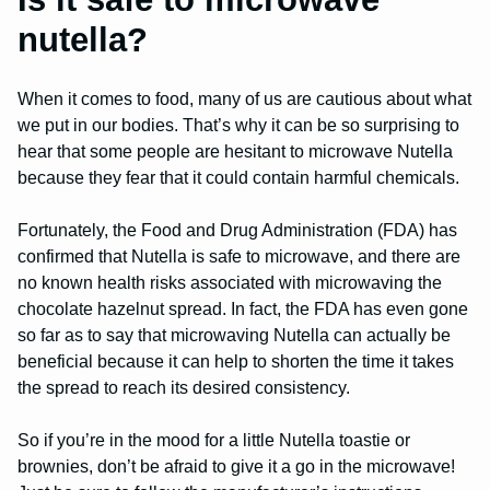
nutella?
When it comes to food, many of us are cautious about what
we put in our bodies. That’s why it can be so surprising to
hear that some people are hesitant to microwave Nutella
because they fear that it could contain harmful chemicals.
Fortunately, the Food and Drug Administration (FDA) has
confirmed that Nutella is safe to microwave, and there are
no known health risks associated with microwaving the
chocolate hazelnut spread. In fact, the FDA has even gone
so far as to say that microwaving Nutella can actually be
beneficial because it can help to shorten the time it takes
the spread to reach its desired consistency.
So if you’re in the mood for a little Nutella toastie or
brownies, don’t be afraid to give it a go in the microwave!