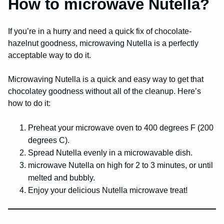
How to microwave Nutella?
If you’re in a hurry and need a quick fix of chocolate-
hazelnut goodness, microwaving Nutella is a perfectly
acceptable way to do it.
Microwaving Nutella is a quick and easy way to get that
chocolatey goodness without all of the cleanup. Here’s
how to do it:
Preheat your microwave oven to 400 degrees F (200
degrees C).
Spread Nutella evenly in a microwavable dish.
microwave Nutella on high for 2 to 3 minutes, or until
melted and bubbly.
Enjoy your delicious Nutella microwave treat!