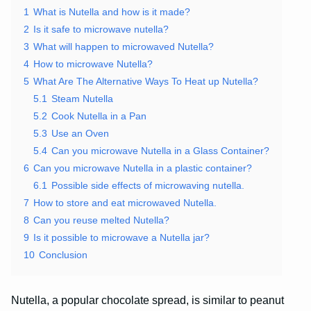
1
What is Nutella and how is it made?
2
Is it safe to microwave nutella?
3
What will happen to microwaved Nutella?
4
How to microwave Nutella?
5
What Are The Alternative Ways To Heat up Nutella?
5.1
Steam Nutella
5.2
Cook Nutella in a Pan
5.3
Use an Oven
5.4
Can you microwave Nutella in a Glass Container?
6
Can you microwave Nutella in a plastic container?
6.1
Possible side effects of microwaving nutella.
7
How to store and eat microwaved Nutella.
8
Can you reuse melted Nutella?
9
Is it possible to microwave a Nutella jar?
10
Conclusion
Nutella, a popular chocolate spread, is similar to peanut