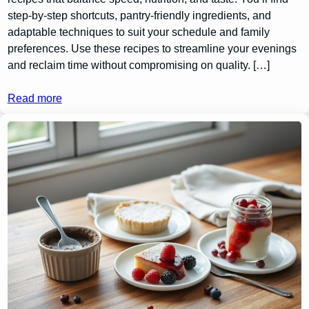
step-by-step shortcuts, pantry-friendly ingredients, and
adaptable techniques to suit your schedule and family
preferences. Use these recipes to streamline your evenings
and reclaim time without compromising on quality. […]
Read more