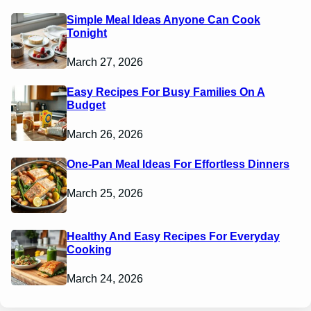
Simple Meal Ideas Anyone Can Cook
Tonight
March 27, 2026
Easy Recipes For Busy Families On A
Budget
March 26, 2026
One-Pan Meal Ideas For Effortless Dinners
March 25, 2026
Healthy And Easy Recipes For Everyday
Cooking
March 24, 2026