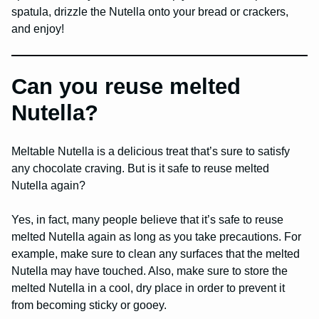
spatula, drizzle the Nutella onto your bread or crackers,
and enjoy!
Can you reuse melted
Nutella?
Meltable Nutella is a delicious treat that’s sure to satisfy
any chocolate craving. But is it safe to reuse melted
Nutella again?
Yes, in fact, many people believe that it’s safe to reuse
melted Nutella again as long as you take precautions. For
example, make sure to clean any surfaces that the melted
Nutella may have touched. Also, make sure to store the
melted Nutella in a cool, dry place in order to prevent it
from becoming sticky or gooey.