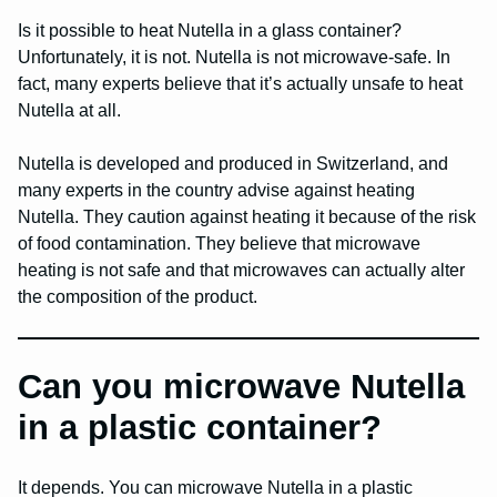
Is it possible to heat Nutella in a glass container?
Unfortunately, it is not. Nutella is not microwave-safe. In
fact, many experts believe that it’s actually unsafe to heat
Nutella at all.
Nutella is developed and produced in Switzerland, and
many experts in the country advise against heating
Nutella. They caution against heating it because of the risk
of food contamination. They believe that microwave
heating is not safe and that microwaves can actually alter
the composition of the product.
Can you microwave Nutella
in a plastic container?
It depends. You can microwave Nutella in a plastic