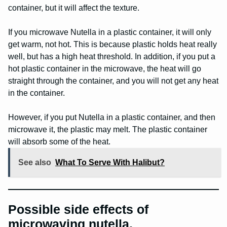
container, but it will affect the texture.
If you microwave Nutella in a plastic container, it will only
get warm, not hot. This is because plastic holds heat really
well, but has a high heat threshold. In addition, if you put a
hot plastic container in the microwave, the heat will go
straight through the container, and you will not get any heat
in the container.
However, if you put Nutella in a plastic container, and then
microwave it, the plastic may melt. The plastic container
will absorb some of the heat.
See also
What To Serve With Halibut?
Possible side effects of
microwaving nutella.