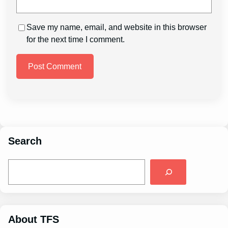
Save my name, email, and website in this browser
for the next time I comment.
Search
S
e
a
r
c
h
About TFS