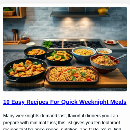
10 Easy Recipes For Quick Weeknight Meals
Many weeknights demand fast, flavorful dinners you can
prepare with minimal fuss; this list gives you ten foolproof
recipes that balance speed, nutrition, and taste. You’ll find