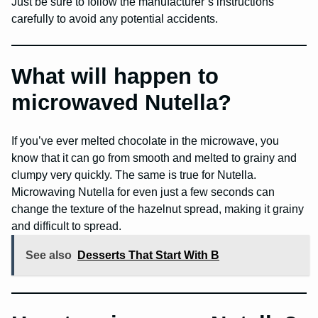
Just be sure to follow the manufacturer’s instructions
carefully to avoid any potential accidents.
What will happen to
microwaved Nutella?
If you’ve ever melted chocolate in the microwave, you
know that it can go from smooth and melted to grainy and
clumpy very quickly. The same is true for Nutella.
Microwaving Nutella for even just a few seconds can
change the texture of the hazelnut spread, making it grainy
and difficult to spread.
See also
Desserts That Start With B