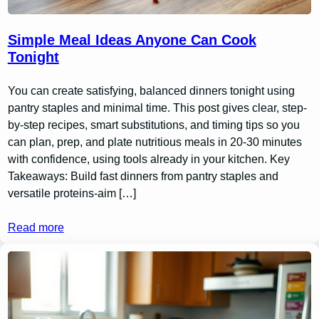
Simple Meal Ideas Anyone Can Cook
Tonight
You can create satisfying, balanced dinners tonight using
pantry staples and minimal time. This post gives clear, step-
by-step recipes, smart substitutions, and timing tips so you
can plan, prep, and plate nutritious meals in 20-30 minutes
with confidence, using tools already in your kitchen. Key
Takeaways: Build fast dinners from pantry staples and
versatile proteins-aim […]
Read more