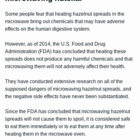
Some people fear that heating hazelnut spreads in the
microwave bring out chemicals that may have adverse
effects on the human digestive system.
However, as of 2014, the U.S. Food and Drug
Administration (FDA) has concluded that heating these
spreads does not produce any harmful chemicals and that
microwaving them will not adversely affect their health.
They have conducted extensive research on all of the
supposed dangers of microwaving hazelnut spreads, and
the negative side effects have never been substantiated.
Since the FDA has concluded that microwaving hazelnut
spreads will not cause them to spoil, it is considered safe
to eat them immediately or to eat them at any time after
heating them in the microwave oven.