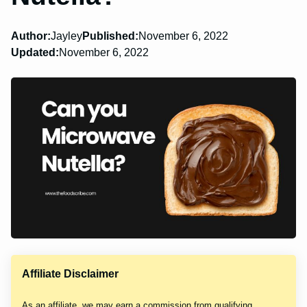
Author:
Jayley
Published:
November 6, 2022
Updated:
November 6, 2022
Affiliate Disclaimer
As an affiliate, we may earn a commission from qualifying