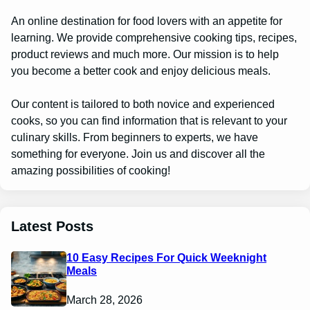
An online destination for food lovers with an appetite for
learning. We provide comprehensive cooking tips, recipes,
product reviews and much more. Our mission is to help
you become a better cook and enjoy delicious meals.
Our content is tailored to both novice and experienced
cooks, so you can find information that is relevant to your
culinary skills. From beginners to experts, we have
something for everyone. Join us and discover all the
amazing possibilities of cooking!
Latest Posts
10 Easy Recipes For Quick Weeknight
Meals
March 28, 2026