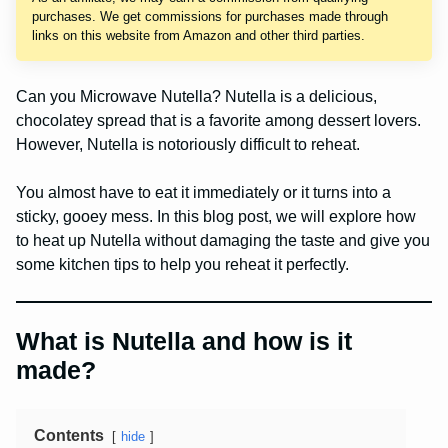
purchases. We get commissions for purchases made through
links on this website from Amazon and other third parties.
Can you Microwave Nutella? Nutella is a delicious,
chocolatey spread that is a favorite among dessert lovers.
However, Nutella is notoriously difficult to reheat.
You almost have to eat it immediately or it turns into a
sticky, gooey mess. In this blog post, we will explore how
to heat up Nutella without damaging the taste and give you
some kitchen tips to help you reheat it perfectly.
What is Nutella and how is it
made?
Contents
hide