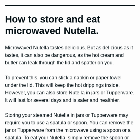
How to store and eat
microwaved Nutella.
Microwaved Nutella tastes delicious. But as delicious as it
tastes, it can also be dangerous, as the hot cream and
butter can leak through the lid and spatter on you.
To prevent this, you can stick a napkin or paper towel
under the lid. This will keep the hot drippings inside.
However, you can also store Nutella in jars or Tupperware.
It will last for several days and is safer and healthier.
Storing your steamed Nutella in jars or Tupperware may
require you to use a spatula or spoon. You can remove the
jar or Tupperware from the microwave using a spoon or a
spatula. To eat your Nutella, simply remove the spoon or