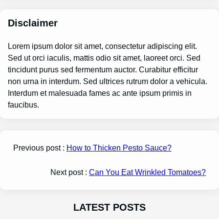
Disclaimer
Lorem ipsum dolor sit amet, consectetur adipiscing elit.
Sed ut orci iaculis, mattis odio sit amet, laoreet orci. Sed
tincidunt purus sed fermentum auctor. Curabitur efficitur
non urna in interdum. Sed ultrices rutrum dolor a vehicula.
Interdum et malesuada fames ac ante ipsum primis in
faucibus.
Previous post :
How to Thicken Pesto Sauce?
Next post :
Can You Eat Wrinkled Tomatoes?
LATEST POSTS