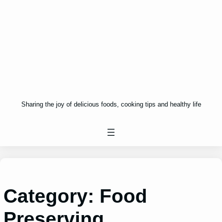
Sharing the joy of delicious foods, cooking tips and healthy life
Category:
Food
Preserving