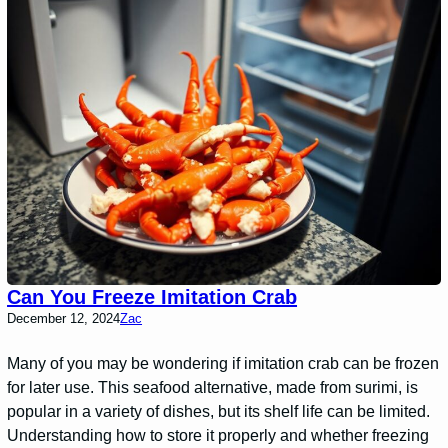
Can You Freeze Imitation Crab
December 12, 2024
Zac
Many of you may be wondering if imitation crab can be frozen
for later use. This seafood alternative, made from surimi, is
popular in a variety of dishes, but its shelf life can be limited.
Understanding how to store it properly and whether freezing