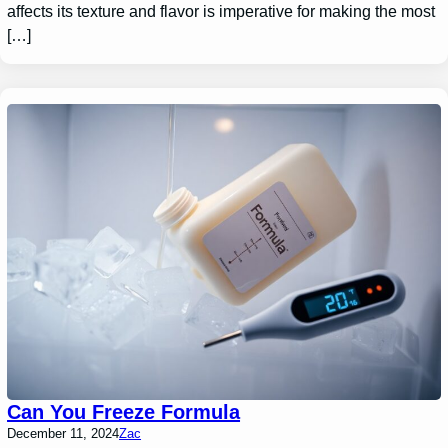
affects its texture and flavor is imperative for making the most
[…]
Can You Freeze Formula
December 11, 2024
Zac