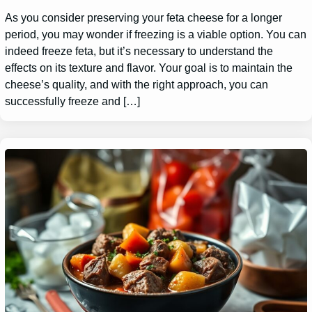
As you consider preserving your feta cheese for a longer
period, you may wonder if freezing is a viable option. You can
indeed freeze feta, but it’s necessary to understand the
effects on its texture and flavor. Your goal is to maintain the
cheese’s quality, and with the right approach, you can
successfully freeze and […]