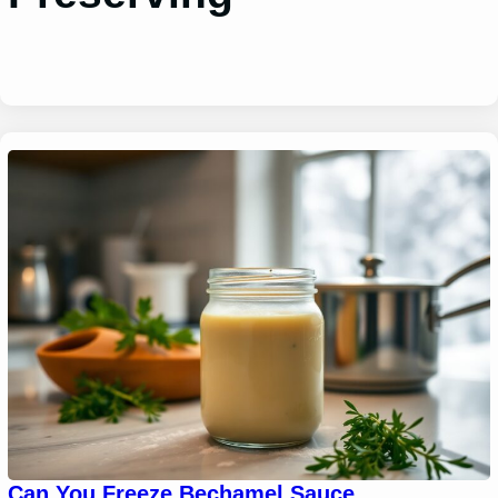
Can You Freeze Bechamel Sauce