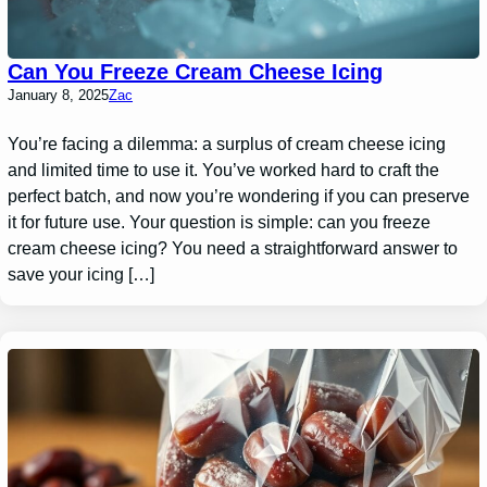
Can You Freeze Cream Cheese Icing
January 8, 2025
Zac
You’re facing a dilemma: a surplus of cream cheese icing
and limited time to use it. You’ve worked hard to craft the
perfect batch, and now you’re wondering if you can preserve
it for future use. Your question is simple: can you freeze
cream cheese icing? You need a straightforward answer to
save your icing […]