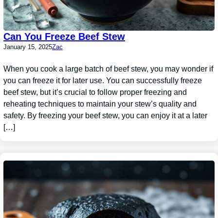
Can You Freeze Beef Stew
January 15, 2025
Zac
When you cook a large batch of beef stew, you may wonder if
you can freeze it for later use. You can successfully freeze
beef stew, but it’s crucial to follow proper freezing and
reheating techniques to maintain your stew’s quality and
safety. By freezing your beef stew, you can enjoy it at a later
[…]