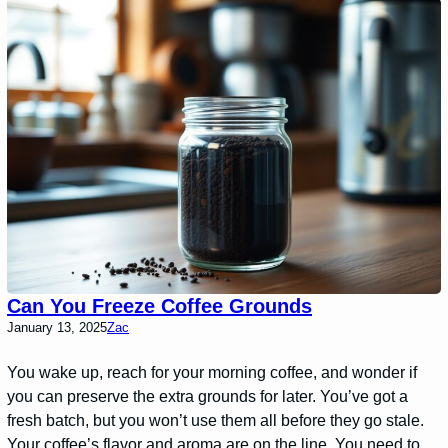
Can You Freeze Coffee Grounds
January 13, 2025
Zac
You wake up, reach for your morning coffee, and wonder if
you can preserve the extra grounds for later. You’ve got a
fresh batch, but you won’t use them all before they go stale.
Your coffee’s flavor and aroma are on the line. You need to