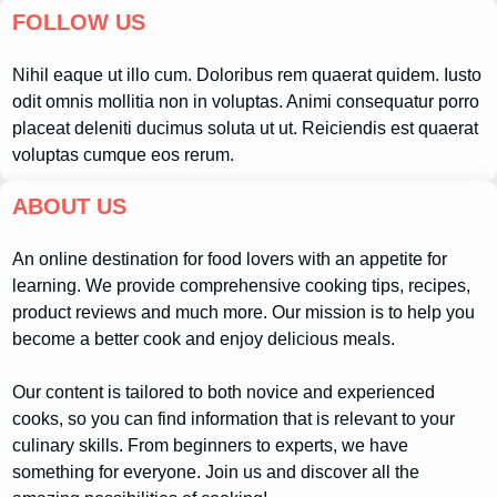
FOLLOW US
Nihil eaque ut illo cum. Doloribus rem quaerat quidem. Iusto
odit omnis mollitia non in voluptas. Animi consequatur porro
placeat deleniti ducimus soluta ut ut. Reiciendis est quaerat
voluptas cumque eos rerum.
ABOUT US
An online destination for food lovers with an appetite for
learning. We provide comprehensive cooking tips, recipes,
product reviews and much more. Our mission is to help you
become a better cook and enjoy delicious meals.
Our content is tailored to both novice and experienced
cooks, so you can find information that is relevant to your
culinary skills. From beginners to experts, we have
something for everyone. Join us and discover all the