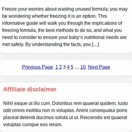
Freeze your worries about wasting unused formula; you may
be wondering whether freezing it is an option. This
informative guide will walk you through the implications of
freezing formula, the best methods to do so, and what you
need to consider to ensure your baby’s nutritional needs are
met safely. By understanding the facts, you […]
Previous Page
1
2
3
4
5
…
10
Next Page
Affiliate disclaimer
Nihil eaque ut illo cum. Doloribus rem quaerat quidem. Iusto
odit omnis mollitia non in voluptas. Animi consequatur porro
placeat deleniti ducimus soluta ut ut. Reiciendis est quaerat
voluptas cumque eos rerum.