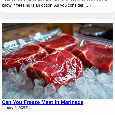
know if freezing is an option. As you consider […]
Can You Freeze Meat In Marinade
January 9, 2025
Zac