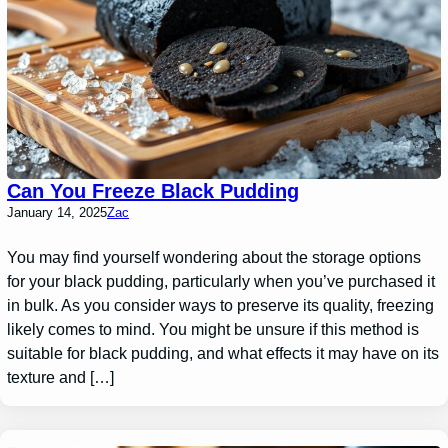
Can You Freeze Black Pudding
January 14, 2025
Zac
You may find yourself wondering about the storage options
for your black pudding, particularly when you’ve purchased it
in bulk. As you consider ways to preserve its quality, freezing
likely comes to mind. You might be unsure if this method is
suitable for black pudding, and what effects it may have on its
texture and […]